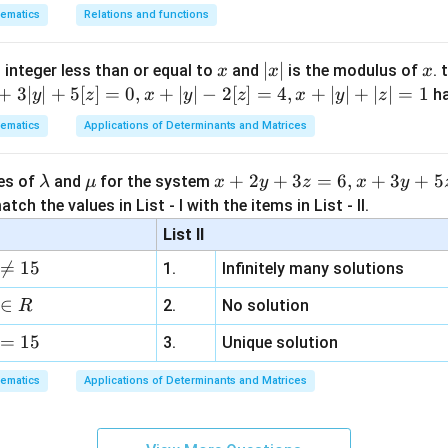
ematics
Relations and functions
angle reductions to find exact value, eventually simplifying to:
x
|
∣
∣
x
 integer less than or equal to
and
is the modulus of
. 
x
x
x
-\sqrt{\frac{7 + 5\sqrt{2}}{10 
7
+
5
2
x
+
3∣
∣
+
5
[
]
=
0
,
+
∣
∣
−
2
[
]
=
4
,
+
∣
∣
+
∣
∣
=
1
−
h
y
z
x
y
z
x
y
z
10
2
|
ematics
Applications of Determinants and Matrices
n in PDF
\l
\m
x
+
2
+
3
=
6
,
+
3
+
5
ues of
and
for the system
λ
μ
x
y
z
x
y
a
u
+
tch the values in List - I with the items in List - II.
m
2
List II
b
y

=
15
1.
Infinitely many solutions
d
+
a
3
∈
2.
No solution
R
z
=
15
=
3.
Unique solution
6,
ematics
Applications of Determinants and Matrices
x
+
3