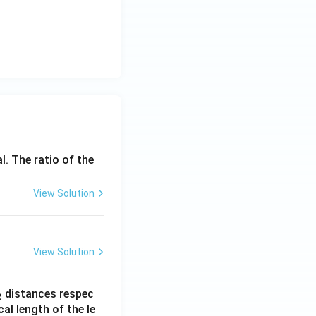
l. The ratio of the
View Solution
View Solution
_
distances respec
2
2}
cal length of the le