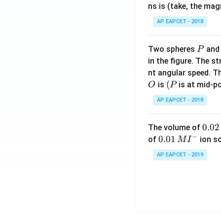
ns is (take, the mag
AP EAPCET - 2018
P
Two spheres
an
P
in the figure. The s
nt angular speed. Th
O
(P
(
is
is at mid-po
O
P
AP EAPCET - 2018
0.
0.02
The volume of
−
0
0.0
0.01
of
ion s
M
I
2
1\,
AP EAPCET - 2019
\,
MI
M
^
{-}