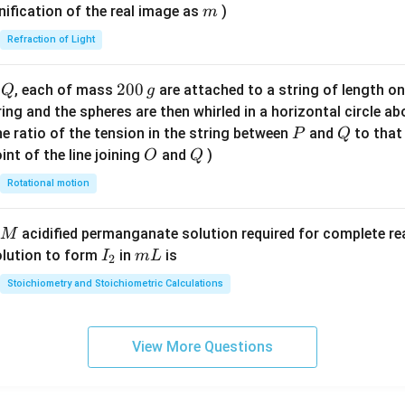
\ri
m
nification of the real image as
)
m
gh
Refraction of Light
t)
Q
2
200
d
, each of mass
are attached to a string of length o
Q
g
0
tring and the spheres are then whirled in a horizontal circle a
0
P
Q
e ratio of the tension in the string between
and
to that
P
Q
\,
O
Q
int of the line joining
and
)
O
Q
g
Rotational motion
acidified permanganate solution required for complete r
M
I
m
olution to form
in
is
I
m
L
2
_
L
Stoichiometry and Stoichiometric Calculations
2
View More Questions