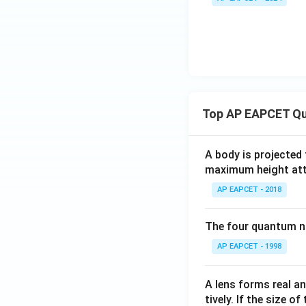
\s
in
\g
a
m
m
a
=
Top AP EAPCET Qu
0,
A body is projected
maximum height attai
AP EAPCET - 2018
The four quantum nu
AP EAPCET - 1998
A lens forms real an
tively. If the size o