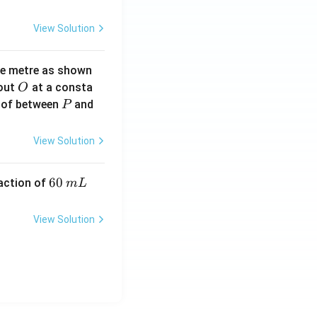
View Solution
ne metre as shown
O
bout
at a consta
O
P
 of between
and
P
View Solution
6
60
eaction of
m
L
0
\,
View Solution
m
L