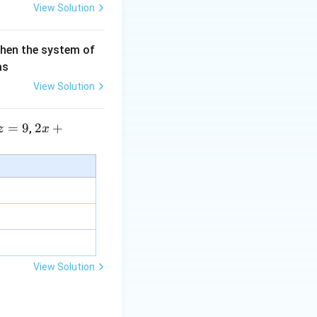
View Solution
then the system of
\sqrt{2}}}
as
View Solution
=
9
2 x
2
+
,
z
x
+5
y+
\la
m
bd
a z
=
\m
View Solution
u