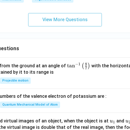
3
\b
eta
View More Questions
+
\si
n^
3
\g
estions
a
m
8
−
1
\ta
t
a
n
(
)
 from the ground at an angle of
with the horizonta
m
7
n^
ned by it to its range is
a)
{-
^2
Projectile motion
1}
=
\lef
mbers of the valence electron of potassium are :
t(
\fr
Quantum Mechanical Model of Atom
ac
{8}
u_
u
d virtual images of an object, when the object is at
and
u
u
1
{7}
{1}
{
f the virtual image is double that of the real image, then the fo