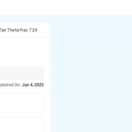
 Tan Theta Frac 7 24
theta}
pdated On:
Jun 4, 2025