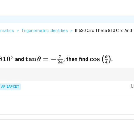
matics
>
Trigonometric Identities
>
If 630 Circ Theta 810 Circ And
7
∘
\theta<810^\circ
81
0
\tan
t
a
n
=
−
\cos
c
o
s
θ
(
)
and
, then find
.
θ
24
4
\theta
\left(\frac{\
= -
{4}\right)
\frac{7}
and half-angle formulas for trigonometric simplification.
U
AP EAPCET
{24}
7
}
7
}