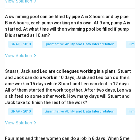
View Solution
A swimming pool can be filled by pipe A in 3 hours and by pipe
B in 6 hours, each pump working on its own. At 9 am, pump A is
started. At what time will the swimming pool be filled if pump
B is started at 10 am?
SNAP - 2010
Quantitative Ability and Data Interpretation
Time a
View Solution
Stuart, Jack and Leo are colleagues working in a plant. Stuart
and Jack can do a work in 10 days, Jack and Leo can do the s
ame work in 15 days while Stuart and Leo can do it in 12 days.
All of them started the work together. After two days, Leo wa
s shifted to some other work. How many days will Stuart and
Jack take to finish the rest of the work?
SNAP - 2010
Quantitative Ability and Data Interpretation
Time a
View Solution
Four men and three women can do a job in 6 days. When 5 me