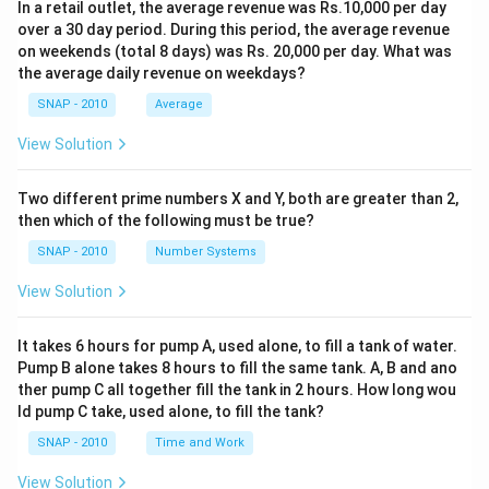
In a retail outlet, the average revenue was Rs.10,000 per day
over a 30 day period. During this period, the average revenue
on weekends (total 8 days) was Rs. 20,000 per day. What was
the average daily revenue on weekdays?
SNAP - 2010
Average
View Solution
Two different prime numbers X and Y, both are greater than 2,
then which of the following must be true?
SNAP - 2010
Number Systems
View Solution
It takes 6 hours for pump A, used alone, to fill a tank of water.
Pump B alone takes 8 hours to fill the same tank. A, B and ano
ther pump C all together fill the tank in 2 hours. How long wou
ld pump C take, used alone, to fill the tank?
SNAP - 2010
Time and Work
View Solution