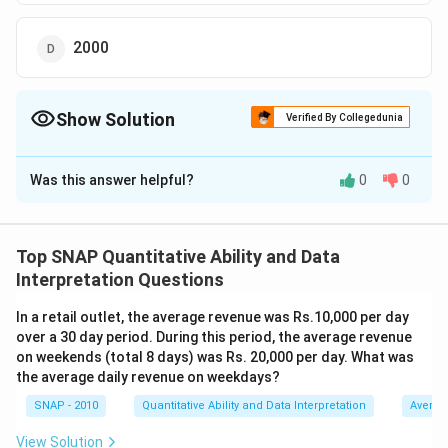
2000
Show Solution
Verified By Collegedunia
The Correct Option is
D
Was this answer helpful?
0
0
Solution and Explanation
To solve the problem, we need to determine how many
flies 100 spiders can catch in 100 minutes when given
Top SNAP Quantitative Ability and Data
the rate at which 5 spiders catch flies. Here's how we
Interpretation Questions
break it down:
In a retail outlet, the average revenue was Rs.10,000 per day
Determine the rate for one spider:
We know that
over a 30 day period. During this period, the average revenue
5 spiders catch 5 flies in 5 minutes. This means
on weekends (total 8 days) was Rs. 20,000 per day. What was
the average daily revenue on weekdays?
each spider catches 1 fly in 5 minutes.
SNAP - 2010
Quantitative Ability and Data Interpretation
Averag
Calculate the rate of 100 spiders:
Since each
spider catches 1 fly in 5 minutes, 100 spiders will
View Solution