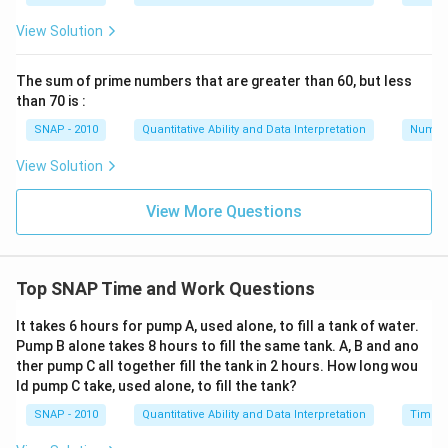
View Solution
The sum of prime numbers that are greater than 60, but less
than 70 is :
SNAP - 2010
Quantitative Ability and Data Interpretation
Numbe
View Solution
View More Questions
Top SNAP Time and Work Questions
It takes 6 hours for pump A, used alone, to fill a tank of water.
Pump B alone takes 8 hours to fill the same tank. A, B and ano
ther pump C all together fill the tank in 2 hours. How long wou
ld pump C take, used alone, to fill the tank?
SNAP - 2010
Quantitative Ability and Data Interpretation
Time a