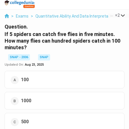
...
+
2
>
Exams
>
Quantitative Ability And Data Interpretation
>
Tim
Question.
If 5 spiders can catch five flies in five minutes.
How many flies can hundred spiders catch in 100
minutes?
SNAP - 2006
SNAP
Updated On:
Aug 23, 2025
100
1000
500