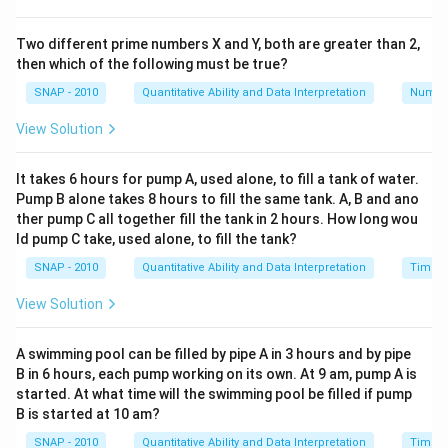
(1 \text{
catch 100 flies in 5 minutes because:
fly/spider})
(
1
fly/spider
)
×
100
spiders
=
100
flies
.
Two different prime numbers X and Y, both are greater than 2,
\times 100
then which of the following must be true?
Find out how many flies in 100 minutes:
Since
\text{
SNAP - 2010
Quantitative Ability and Data Interpretation
Numbe
100 flies are caught every 5 minutes by 100
spiders} =
spiders, to find the number of flies caught in 100
100 \text{
View Solution
minutes, calculate how many 5-minute intervals fit
flies}
100
\frac{100}
=
20
into 100 minutes:
intervals.
It takes 6 hours for pump A, used alone, to fill a tank of water.
5
{5} = 20
Pump B alone takes 8 hours to fill the same tank. A, B and ano
Calculate total flies caught:
Multiply the number
ther pump C all together fill the tank in 2 hours. How long wou
100 \text{
of intervals by flies caught per interval:
ld pump C take, used alone, to fill the tank?
flies/interval}
100
flies/interval
×
20
intervals
=
2000
flies
.
SNAP - 2010
Quantitative Ability and Data Interpretation
Time a
\times 20
\text{
View Solution
Therefore, 100 spiders can catch 2000 flies in 100
intervals} =
minutes. The correct answer is
2000
.
2000 \text{
A swimming pool can be filled by pipe A in 3 hours and by pipe
flies}
B in 6 hours, each pump working on its own. At 9 am, pump A is
Download Solution in PDF
started. At what time will the swimming pool be filled if pump
B is started at 10 am?
SNAP - 2010
Quantitative Ability and Data Interpretation
Time a