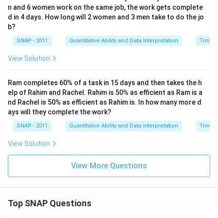
n and 6 women work on the same job, the work gets complete
d in 4 days. How long will 2 women and 3 men take to do the jo
b?
SNAP - 2011
Quantitative Ability and Data Interpretation
Time a
View Solution
Ram completes 60% of a task in 15 days and then takes the h
elp of Rahim and Rachel. Rahim is 50% as efficient as Ram is a
nd Rachel is 50% as efficient as Rahim is. In how many more d
ays will they complete the work?
SNAP - 2011
Quantitative Ability and Data Interpretation
Time a
View Solution
View More Questions
Top SNAP Questions