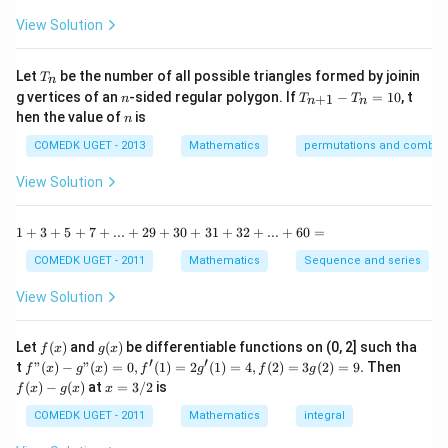
{1
^
-
View Solution
2
\t
=
a
0
n
T
Let
be the number of all possible triangles formed by joinin
T
n
^2
_
n
T
g vertices of an
-sided regular polygon. If
−
=
10
, t
15
+
1
n
T
T
n
n
n
_
n
^
hen the value of
is
n
{n
\c
+
ir
COMEDK UGET - 2013
Mathematics
permutations and combina
1}
c}
-
{1
View Solution
T
+
_n
\t
=
a
1
1
+
3
+
5
+
7
+
...
+
29
+
30
+
31
+
32
+
...
+
60
=
10
n
+
^2
3
COMEDK UGET - 2011
Mathematics
Sequence and series
15
+
^
5
View Solution
\c
+
ir
7
c}
+
f
g
Let
(
)
and
(
)
be differentiable functions on (0, 2] such tha
f
x
g
x
=
...
(x)
(x)
′
′
f"(x)
f
t
"
(
)
−
"
(
)
=
0
,
(
1
)
=
2
(
1
)
=
4
,
(
2
)
=
3
(
2
)
=
9.
Then
f
x
g
x
f
g
f
g
+
- g"
(x)
x
(
)
−
(
)
at
=
3/2
is
2
f
x
g
x
x
(x)
- g
=
9
= 0,
(x)
3/
COMEDK UGET - 2011
Mathematics
integral
+
f'(1)
2
3
= 2