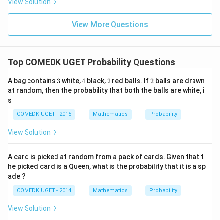
View Solution
0
g'(1)
+
= 4,
3
f(2)
View More Questions
1
= 3
+
g(2)
3
= 9.
2
+
Top COMEDK UGET Probability Questions
...
+
3
4
2
2
A bag contains
3
white,
4
black,
2
red balls. If
2
balls are drawn
6
0
at random, then the probability that both the balls are white, i
=
s
COMEDK UGET - 2015
Mathematics
Probability
View Solution
A card is picked at random from a pack of cards. Given that t
he picked card is a Queen, what is the probability that it is a sp
ade ?
COMEDK UGET - 2014
Mathematics
Probability
View Solution