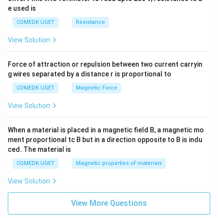
e used is
COMEDK UGET
Resistance
View Solution
Force of attraction or repulsion between two current carryin
g wires separated by a distance r is proportional to
COMEDK UGET
Magnetic Force
View Solution
When a material is placed in a magnetic field B, a magnetic mo
ment proportional tc B but in a direction opposite to B is indu
ced. The material is
COMEDK UGET
Magnetic properties of materials
View Solution
View More Questions