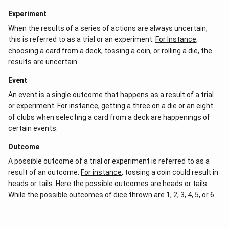
Experiment
When the results of a series of actions are always uncertain,
this is referred to as a trial or an experiment.
For Instance
,
choosing a card from a deck, tossing a coin, or rolling a die, the
results are uncertain.
Event
An event is a single outcome that happens as a result of a trial
or experiment.
For instance
, getting a three on a die or an eight
of clubs when selecting a card from a deck are happenings of
certain events.
Outcome
A possible outcome of a trial or experiment is referred to as a
result of an outcome.
For instance
, tossing a coin could result in
heads or tails. Here the possible outcomes are heads or tails.
While the possible outcomes of dice thrown are 1, 2, 3, 4, 5, or 6.