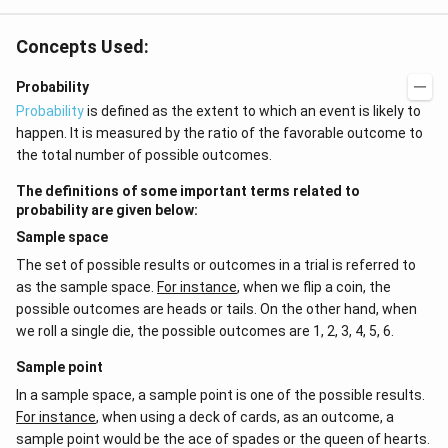
Concepts Used:
Probability
Probability
is defined as the extent to which an event is likely to
happen. It is measured by the ratio of the favorable outcome to
the total number of possible outcomes.
The definitions of some important terms related to
probability are given below:
Sample space
The set of possible results or outcomes in a trial is referred to
as the sample space.
For instance
, when we flip a coin, the
possible outcomes are heads or tails. On the other hand, when
we roll a single die, the possible outcomes are 1, 2, 3, 4, 5, 6.
Sample point
In a sample space, a sample point is one of the possible results.
For instance
, when using a deck of cards, as an outcome, a
sample point would be the ace of spades or the queen of hearts.