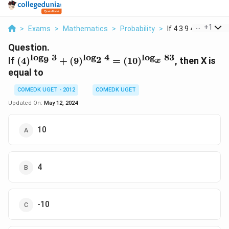
...
+
1
>
Exams
>
Mathematics
>
Probability
>
If 4 3 9 4 10 83 The.
Question.
l
o
g
3
l
o
g
4
l
o
g
83
(4)^{\log_9
9
2
If
(
4
)
+
(
9
)
=
(
10
)
, then X is
x
3} +
equal to
(9)^{\log_2
4} =
COMEDK UGET - 2012
COMEDK UGET
(10)^{\log_x
Updated On:
May 12, 2024
83}
10
4
-10