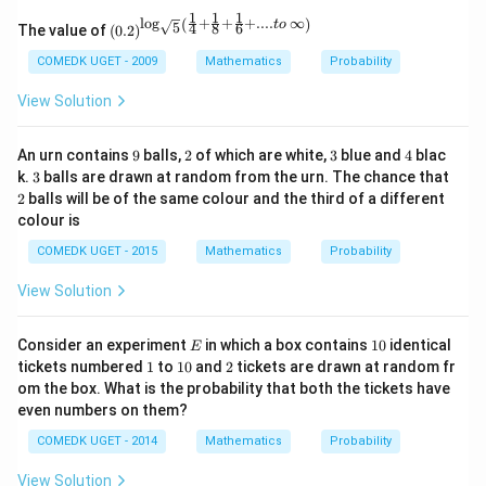
1
1
1
l
o
g
+
+
+
....
∞
(
)
\left
t
o
5
4
8
6
The value of
(
0.2
)
(0.2
\rig
COMEDK UGET - 2009
Mathematics
Probability
ht)^
{\lo
View Solution
g_
{\sq
rt
9
2
3
4
An urn contains
9
balls,
2
of which are white,
3
blue and
4
blac
{5}}
3
2
k.
3
balls are drawn at random from the urn. The chance that
\left
2
balls will be of the same colour and the third of a different
(\fra
c{1}
colour is
{4}
+ \f
COMEDK UGET - 2015
Mathematics
Probability
rac
{1}
View Solution
{8}
+ \f
rac
E
1
Consider an experiment
in which a box contains
10
identical
E
{1}
0
1
1
2
tickets numbered
1
to
10
and
2
tickets are drawn at random fr
{6}
0
om the box. What is the probability that both the tickets have
+
.... t
even numbers on them?
o \,
\inft
COMEDK UGET - 2014
Mathematics
Probability
y\ri
gh
View Solution