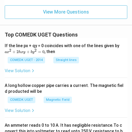
t)}
View More Questions
Top COMEDK UGET Questions
a
If the line px + qy = 0 coincides with one of the lines given by
x
2
2
+
2
+
=
0
, then
a
x
h
x
y
b
y
^
2
COMEDK UGET - 2014
Straight lines
+
2
View Solution
h
x
y
A long hollow copper pipe carries a current. The magnetic fiel
+
d producted will be
b
y
COMEDK UGET
Magnetic Field
^
2
View Solution
=
0
An ammeter reads 0 to 10 A. It has negligible resistance.To c
onvert this into voltmeter to read upto 250 V, resistance to b