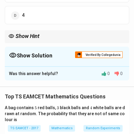
4
Show Hint
Center of circle is intersection of perpendicular bisectors of
tangents.
Show Solution
Verified By Collegedunia
The Correct Option is
B
Was this answer helpful?
0
0
Solution and Explanation
Concept:
Center lies at intersection of angle
bisectors of tangents.
Top TS EAMCET Mathematics Questions
5
3
4
A bag contains
5
red balls,
3
black balls and
4
white balls are d
Step 1:
Find center.
rawn at random. The probability that they are not of same co
Tangents:
lour is
3
+
4
=
24
,
3x+4y=24,\quad 3x-4y=32
3
−
4
=
32
TS EAMCET - 2017
x
y
Mathematics
x
y
Random Experiments