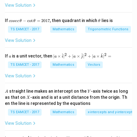
View Solution
Add:
28
6x=56 \Rightarrow x=\frac{28
6
=
56
⇒
=
co
\t
x
x
If
−
c
o
t
=
2017
, then quadrant in which
lies is
cosec
θ
θ
θ
3
se
h
c
et
TS EAMCET - 2017
Mathematics
Trigonometric Functions
Subtract:
\,
a
\t
View Solution
h
8
=
−
8
⇒
8y=-8 \Rightarrow y=-1
=
−
1
y
y
et
a
2
2
2
a
| a
^
^
^
If
is a unit vector, then
∣
×
∣
+
∣
×
∣
+
∣
×
∣
=
Center:
a
a
i
a
j
a
k
-
\ti
\c
me
TS EAMCET - 2017
Mathematics
Vectors
28
28
(-h,-k)=\left(\frac{28}{3},-1\r
(
)
ot
s
(
−
,
−
)
=
,
−
1
⇒
=
−
,
=
1
h
k
h
k
\t
3
3
\h
View Solution
h
at{
et
i }|
a
^
A
Y
straight line makes an intercept on the
-axis twice as long
A
Y
=
{2}
X
as that on
-axis and is at a unit distance from the origin. Th
2
X
+|
Step 2:
Find radius using distance to tangent.
0
en the line is represented by the equations
a
1
\ti
∣3
+
4
−
24∣
r=\frac{|3h+4k-24|}{5}
7
TS EAMCET - 2017
Mathematics
x-intercepts and y-intercepts
h
k
me
=
r
s
5
View Solution
\h
∣
−
28
+
4
−
24∣
48
r=\frac{|-28+4-24|}{5}=\frac{
at{
=
=
r
j }|
5
5