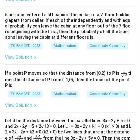
5 persons entered a lift cabin in the cellar of a 7-floor buildin
g apart from cellar. If each of the independently and with equ
al probability can leave the cabin at any floor out of the 7 floo
rs beginning with the first, then the probability of all the 5 per
sons leaving the cabin at different floors is
TS EAMCET - 2023
Mathematics
Coordinate Geometry
View Solution
1
\fr
If a point P moves so that the distance from (0,2) to P is
ti
√2
ac
mes the distance of P from (-1,0), then the locus of the point
{1}
P is
{√
2 }
TS EAMCET - 2023
Mathematics
Coordinate Geometry
View Solution
Let d be the distance between the parallel lines 3x - 2y + 5 = 0
and 3x - 2y + 5 + 2√13 = 0. Let L1 = 3x - 2y + k1 = 0 (k1 > 0) and L
2 = 3x - 2y + k2 = 0 (k2 > 0) be two lines that are at the distanc
4
3
\fr
\fr
d
d
e of
and
from the line 3x - 2y + 5y = 0. Then the com
√13
√13