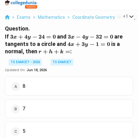
...
+
1
>
Exams
>
Mathematics
>
Coordinate Geometry
>
If 3x 4y 
Question.
3x+4y-
3x-
If
3
+
4
−
24
=
0
and
3
−
4
−
32
=
0
are
x
y
x
y
24=0
4y-
4x+3y-
tangents to a circle and
4
+
3
−
1
=
0
is a
x
y
32=0
1=0
r+h+k=
normal, then
+
+
=
:
r
h
k
TS EAMCET - 2026
TS EAMCET
Updated On:
Jun 18, 2026
8
7
5