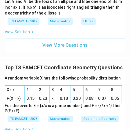
′
S
S'
^
Let
and
be the foci of an ellipse and B be one end of its m
S
S
{2}
′
S
inor axis. If
is an isosceles right angled triangle then th
SB
S
+|
B
e eccentricity of the ellipse is
a
S'
\ti
Step 3:
Compute sum.
TS EAMCET - 2017
Mathematics
Ellipse
me
s
View Solution
+
+
r+h+k = 7
=
7
r
h
k
\h
at{
k }
View More Questions
|^
Download Solution in PDF
{2}
=
Top TS EAMCET Coordinate Geometry Questions
A random variable X has the following probability distribution
X= x
1
2
3
4
5
6
7
8
P(X = x)
0.15
0.23
k
0.10
0.20
0.08
0.07
0.05
For the events E = {x/x is a prime number} and F = {x/x <4} then
P(E
∪
F)
TS EAMCET - 2023
Mathematics
Coordinate Geometry
View Solution