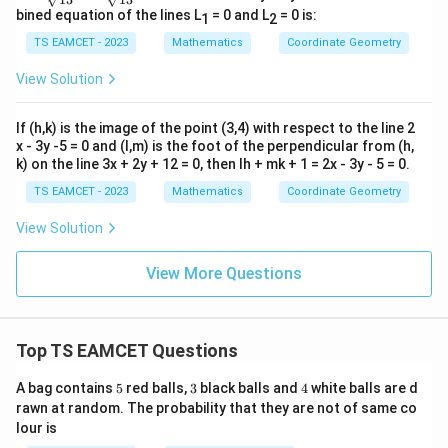
ac
ac
bined equation of the lines L
= 0 and L
= 0 is:
1
2
{4
{3
d}
d}
TS EAMCET - 2023
Mathematics
Coordinate Geometry
{√
{√
1
1
View Solution
3}
3}
If (h,k) is the image of the point (3,4) with respect to the line 2
x - 3y -5 = 0 and (l,m) is the foot of the perpendicular from (h,
k) on the line 3x + 2y + 12 = 0, then lh + mk + 1 = 2x - 3y - 5 = 0.
TS EAMCET - 2023
Mathematics
Coordinate Geometry
View Solution
View More Questions
Top TS EAMCET Questions
5
3
4
A bag contains
5
red balls,
3
black balls and
4
white balls are d
rawn at random. The probability that they are not of same co
lour is