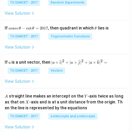
TS EAMCET - 2017
Random Experiments
View Solution
co
\t
If
−
c
o
t
=
2017
, then quadrant in which
lies is
cosec
θ
θ
θ
se
h
c
et
TS EAMCET - 2017
Trigonometric Functions
\,
a
\t
View Solution
h
et
a
2
2
2
a
| a
^
^
^
If
is a unit vector, then
∣
×
∣
+
∣
×
∣
+
∣
×
∣
=
a
a
i
a
j
a
k
-
\ti
\c
me
TS EAMCET - 2017
Vectors
ot
s
\t
\h
View Solution
h
at{
et
i }|
a
^
A
Y
straight line makes an intercept on the
-axis twice as long
A
Y
=
{2}
X
as that on
-axis and is at a unit distance from the origin. Th
2
X
+|
0
en the line is represented by the equations
a
1
\ti
7
TS EAMCET - 2017
x-intercepts and y-intercepts
me
s
View Solution
\h
at{