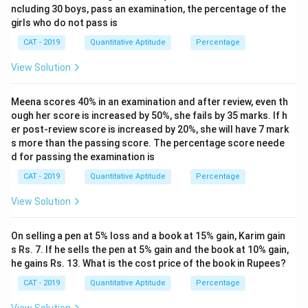
ncluding 30 boys, pass an examination, the percentage of the
girls who do not pass is
CAT - 2019
Quantitative Aptitude
Percentage
View Solution
Meena scores 40% in an examination and after review, even th
ough her score is increased by 50%, she fails by 35 marks. If h
er post-review score is increased by 20%, she will have 7 mark
s more than the passing score. The percentage score neede
d for passing the examination is
CAT - 2019
Quantitative Aptitude
Percentage
View Solution
On selling a pen at 5% loss and a book at 15% gain, Karim gain
s Rs. 7. If he sells the pen at 5% gain and the book at 10% gain,
he gains Rs. 13. What is the cost price of the book in Rupees?
CAT - 2019
Quantitative Aptitude
Percentage