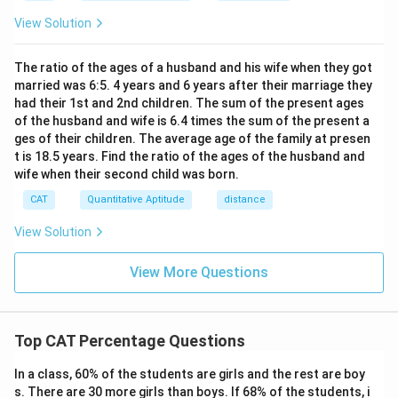
h}
View Solution
The ratio of the ages of a husband and his wife when they got
married was 6:5. 4 years and 6 years after their marriage they
had their 1st and 2nd children. The sum of the present ages
of the husband and wife is 6.4 times the sum of the present a
ges of their children. The average age of the family at presen
t is 18.5 years. Find the ratio of the ages of the husband and
wife when their second child was born.
CAT
Quantitative Aptitude
distance
View Solution
View More Questions
Top CAT Percentage Questions
In a class, 60% of the students are girls and the rest are boy
s. There are 30 more girls than boys. If 68% of the students, i