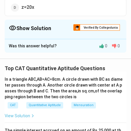
z=20x
Show Solution
Verified By Collegedunia
The Correct Option is
C
Was this answer helpful?
0
0
Solution and Explanation
35
700
y
y×\frac{x}{100}
x
×
×
=
×
×
y
z
100
100
100
100
×\frac{35}
⇒ x = 20z
Top CAT Quantitative Aptitude Questions
{100}=z×\frac{y}
So, the correct option is (C): x = 20z.
{100}×\frac{700}
In a triangle ABC,AB=AC=8cm. A circle drawn with BC as diame
{100}
ter passes through A. Another circle drawn with center at A p
Download Solution in PDF
asses through B and C. Then the area,in sq.cm,of the overlap
ping region between the two circles is
CAT
Quantitative Aptitude
Mensuration
View Solution
The simple interest accrued on an amount of Rs.25,000 at th