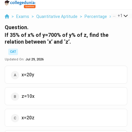
...
+
1
>
Exams
>
Quantitative Aptitude
>
Percentage
>
If 35 Of X
Question.
If 35% of x% of y=700% of y% of z, find the
relation between ‘x’ and ‘z’.
CAT
Updated On:
Jul 29, 2026
x=20y
z=10x
x=20z