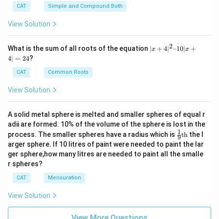
CAT
Simple and Compound Both
View Solution
2
|x
What is the sum of all roots of the equation
∣
+
4
∣
–10∣
+
x
x
+
4∣
=
24
?
4|
^
CAT
Common Roots
2
–
View Solution
1
0|
x
A solid metal sphere is melted and smaller spheres of equal r
+
adii are formed. 10% of the volume of the sphere is lost in the
4|
1
\fr
=
process. The smaller spheres have a radius which is
th
the l
9
ac
2
arger sphere. If 10 litres of paint were needed to paint the lar
{1}
4
ger sphere,how many litres are needed to paint all the smalle
{9}
r spheres?
\te
xt
CAT
Mensuration
{t
h}
View Solution
View More Questions