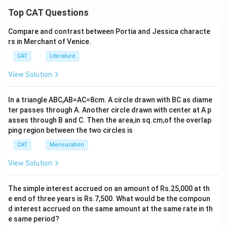
Top CAT Questions
Compare and contrast between Portia and Jessica characte
rs in Merchant of Venice.
CAT
Literature
View Solution
In a triangle ABC,AB=AC=8cm. A circle drawn with BC as diame
ter passes through A. Another circle drawn with center at A p
asses through B and C. Then the area,in sq.cm,of the overlap
ping region between the two circles is
CAT
Mensuration
View Solution
The simple interest accrued on an amount of Rs.25,000 at th
e end of three years is Rs.7,500. What would be the compoun
d interest accrued on the same amount at the same rate in th
e same period?