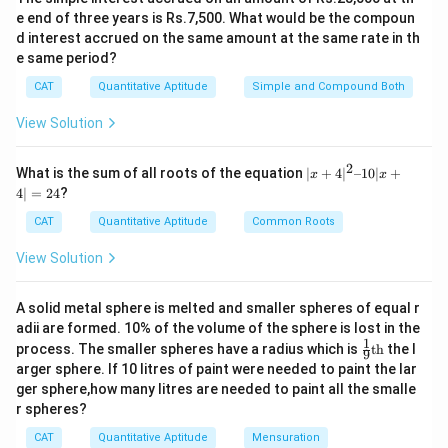
e end of three years is Rs.7,500. What would be the compoun
d interest accrued on the same amount at the same rate in th
e same period?
CAT
Quantitative Aptitude
Simple and Compound Both
View Solution
2
|x
What is the sum of all roots of the equation
∣
+
4
∣
–10∣
+
x
x
+
4∣
=
24
?
4|
^
CAT
Quantitative Aptitude
Common Roots
2
–
View Solution
1
0|
x
A solid metal sphere is melted and smaller spheres of equal r
+
adii are formed. 10% of the volume of the sphere is lost in the
4|
1
\fr
=
process. The smaller spheres have a radius which is
th
the l
9
ac
2
arger sphere. If 10 litres of paint were needed to paint the lar
{1}
4
ger sphere,how many litres are needed to paint all the smalle
{9}
r spheres?
\te
xt
CAT
Quantitative Aptitude
Mensuration
{t