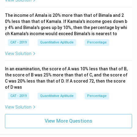
View Solution
The income of Amala is 20% more than that of Bimala and 2
0% less than that of Kamala. If Kamala's income goes down b
y 4% and Bimala's goes up by 10%, then the percentage by whi
ch Kamala's income would exceed Bimala's is nearest to
CAT - 2019
Quantitative Aptitude
Percentage
View Solution
In an examination, the score of A was 10% less than that of B,
the score of B was 25% more than that of C, and the score of
C was 20% less than that of D. If A scored 72, then the score
of D was
CAT - 2019
Quantitative Aptitude
Percentage
View Solution
View More Questions