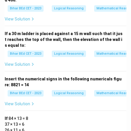
d 400:
Bihar BEd CET - 2023
Logical Reasoning
Mathematical Reason
View Solution
If a 30 m ladder is placed against a 15 m wall such that it jus
t reaches the top of the wall, then the elevation of the wall i
s equal to:
Bihar BEd CET - 2023
Logical Reasoning
Mathematical Reason
View Solution
Insert the numerical signs in the following numericals figu
re: 8821 = 14
Bihar BEd CET - 2023
Logical Reasoning
Mathematical Reason
View Solution
If
84 × 13 = 8
37 × 13 = 6
26 × 11 = 6