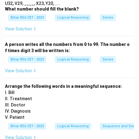
=
40
U32, V29, ____, X23, Y20, ....
\times
5
5
+
4
=
9
Break 54 into digits:
, then
What number should fill the blank?
10
3 = ?
+
9
9
×
3
=
27
Bihar BEd CET - 2023
Logical Reasoning
Series
4
\times
\boxed{27}
27
So, the correct answer is
.
=
3 =
\boxed{27}
27
View Solution
Answer:
9
27
A person writes all the numbers from 0 to 99. The number o
Download Solution in PDF
f times digit 3 will be written is:
Bihar BEd CET - 2023
Logical Reasoning
Series
View Solution
Arrange the following words in a meaningful sequence:
I. Bill
II. Treatment
III. Doctor
IV. Diagnosis
V. Patient
Bihar BEd CET - 2023
Logical Reasoning
Sequence and Serie
View Solution