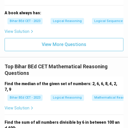
A book always has:
Bihar BEd CET - 2023
Logical Reasoning
Logical Sequence
View Solution
View More Questions
Top Bihar BEd CET Mathematical Reasoning
Questions
Find the median of the given set of numbers: 2, 6, 6, 8, 4, 2,
7, 9
Bihar BEd CET - 2023
Logical Reasoning
Mathematical Reason
View Solution
Find the sum of all numbers divisible by 6 in between 100 an