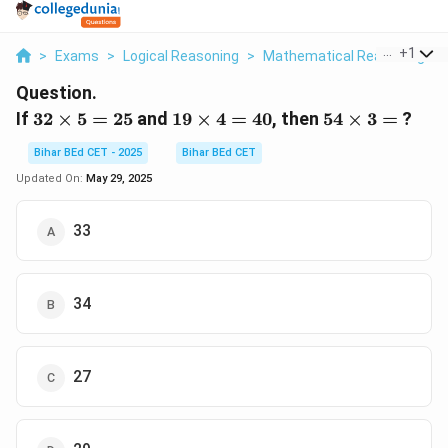
...
+
1
>
Exams
>
Logical Reasoning
>
Mathematical Reasoning
>
Question.
32
19
54
If
32
×
5
=
25
and
19
×
4
=
40
, then
54
×
3
=
?
\times
\times
\times
Bihar BEd CET - 2025
Bihar BEd CET
5 = 25
4 = 40
3 =
Updated On:
May 29, 2025
33
34
27