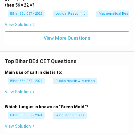
then
56 × 22 =?
Bihar BEd CET - 2023
Logical Reasoning
Mathematical Reason
View Solution
View More Questions
Top Bihar BEd CET Questions
Main use of salt in diet is to:
Bihar BEd CET - 2024
Public Health & Nutrition
View Solution
Which fungus is known as "Green Mold"?
Bihar BEd CET - 2024
Fungi and Viruses
View Solution