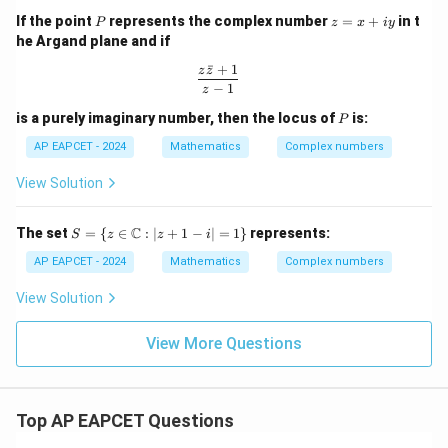
+
1)
- Z
P
z
If the point
represents the complex number
=
+
in t
P
i
z
x
i
y
^{2
=
\s
n}}
he Argand plane and if
x
in
+
ˉ
+
1
\t
\frac{z\bar{z} + 1}{z - 1}
z
z
iy
h
−
1
z
et
P
is a purely imaginary number, then the locus of
is:
a
P
AP EAPCET - 2024
Mathematics
Complex numbers
View Solution
S =
C
The set
=
{
∈
:
∣
+
1
−
∣
=
1
}
represents:
S
z
z
i
\{ z
\in
AP EAPCET - 2024
Mathematics
Complex numbers
\m
ath
View Solution
bb
{C}
: |z
View More Questions
+ 1
- i|
= 1
\}
Top AP EAPCET Questions