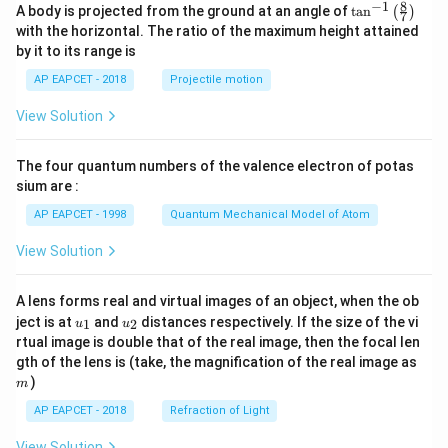
8
−
1
\ta
A body is projected from the ground at an angle of
t
a
n
(
)
7
n^
with the horizontal. The ratio of the maximum height attained
{-
by it to its range is
1}
\lef
AP EAPCET - 2018
Projectile motion
t(
\fr
View Solution
ac
{8}
{7}
The four quantum numbers of the valence electron of potas
\ri
gh
sium are :
t)
AP EAPCET - 1998
Quantum Mechanical Model of Atom
View Solution
A lens forms real and virtual images of an object, when the ob
u_
u_
ject is at
and
distances respectively. If the size of the vi
1
2
u
u
{1}
{2}
rtual image is double that of the real image, then the focal len
m
gth of the lens is (take, the magnification of the real image as
)
m
AP EAPCET - 2018
Refraction of Light
View Solution