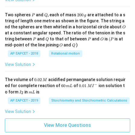
P
Q
2
Two spheres
and
, each of mass
200
are attached to a s
P
Q
g
0
tring of length one metre as shown in the figure. The string a
0
O
nd the spheres are then whirled in a horizontal circle about
O
\,
at a constant angular speed. The ratio of the tension in the s
g
P
Q
P
O
(P
tring between
and
to that of between
and
is
(
is at
P
Q
P
O
P
O
Q
mid-point of the line joining
and
)
O
Q
AP EAPCET - 2018
Rotational motion
View Solution
0.
The volume of
0.02
acidified permanganate solution requir
M
0
−
6
0.0
ed for complete reaction of
60
of
0.01
ion solution t
m
L
M
I
2
0
1\,
I
m
o form
in
is
2
I
m
L
\,
\,
MI
_
L
M
m
^
2
AP EAPCET - 2019
Stoichiometry and Stoichiometric Calculations
L
{-}
View Solution
View More Questions