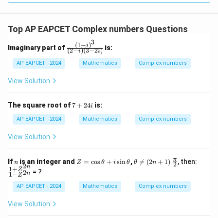
Top AP EAPCET Complex numbers Questions
3
(
1
−
)
\fr
i
Imaginary part of
is:
(
2
−
)
(
3
−
2
)
i
i
ac
{(1
AP EAPCET - 2024
Mathematics
Complex numbers
- i)
^
View Solution
3}
{(2
- i)
7
The square root of
7
+
24
is:
i
(3
+
- 2
2
AP EAPCET - 2024
Mathematics
Complex numbers
i)}
4i
View Solution
n
Z
\t
\fr
\fr
π
If
is an integer and
=
c
o
s
+
s
i
n
,

=
(
2
+
1
)
, then:
n
Z
θ
i
θ
θ
n
2
2
=
he
ac
ac
n
1
+
Z
= ?
2
n
1
−
\c
ta
{\p
{1
Z
os
\n
i}
+
AP EAPCET - 2024
Mathematics
Complex numbers
\t
eq
{2}
Z^
h
(2
{2
View Solution
et
n
n}}
a
+
{1