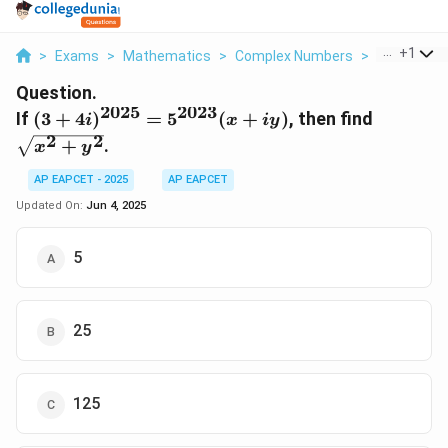
...
+
1
>
Exams
>
Mathematics
>
Complex Numbers
>
If 3 4i 2025
Question.
2025
2023
(3 +
\sqrt{x
If
(
3
+
4
)
=
5
(
+
)
, then find
i
x
i
y
4i)^{2025}
+ y^2}
2
2
+
.
x
y
=
5^{2023}
AP EAPCET - 2025
AP EAPCET
(x + iy)
Updated On:
Jun 4, 2025
5
25
125