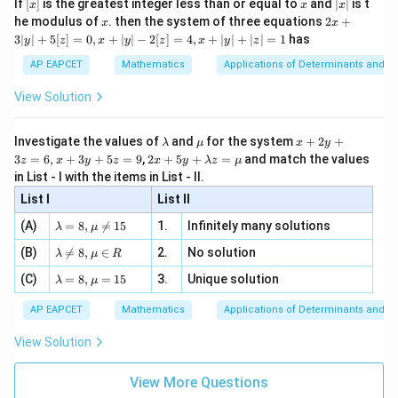
[x]
x
|
If
[
]
is the greatest integer less than or equal to
and
∣
∣
is t
x
x
x
, x
2
x
x
2x
he modulus of
\in
. then the system of three equations
2
+
x
x
|
+
[R
3∣
∣
+
5
[
]
=
0
,
+
∣
∣
−
2
[
]
=
4
,
+
∣
∣
+
∣
∣
=
1
has
y
z
x
y
z
x
y
z
3
|
AP EAPCET
Mathematics
Applications of Determinants and M
y
|
View Solution
+
5
[z]
\l
\m
x
Investigate the values of
and
for the system
+
2
+
λ
μ
x
y
=
a
u
+
2 x
3
=
6
,
+
3
+
5
=
9
,
2
+
5
+
=
and match the values
0,
z
x
y
z
x
y
λ
z
μ
m
2
+5
x
in List - I with the items in List - II.
b
y
y+
+
d
+
List I
\la
List II
|y
a
3
m
| -
\la
z
(A)
=
8
,

=
15
1.
Infinitely many solutions
bd
λ
μ
2
m
=
a z
[z]
\la
(B)
bd

=
8
,
∈
2.
No solution
6,
λ
μ
R
=
=
m
a=
x
\m
4,
\la
(C)
bd
=
8
,
=
15
3.
Unique solution
8,
+
λ
μ
u
x
m
a
\m
3
+
bd
\n
u
y
AP EAPCET
Mathematics
Applications of Determinants and M
|y
a=
eq
\n
+
|
8,
8,
eq
5
View Solution
+
\m
\m
15
z
|z|
u=
u
=
=
15
\in
9
View More Questions
1
R