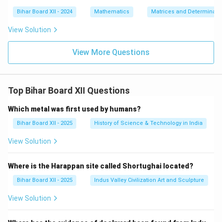
Bihar Board XII - 2024
Mathematics
Matrices and Determinant
View Solution
View More Questions
Top Bihar Board XII Questions
Which metal was first used by humans?
Bihar Board XII - 2025
History of Science & Technology in India
View Solution
Where is the Harappan site called Shortughai located?
Bihar Board XII - 2025
Indus Valley Civilization Art and Sculpture
View Solution