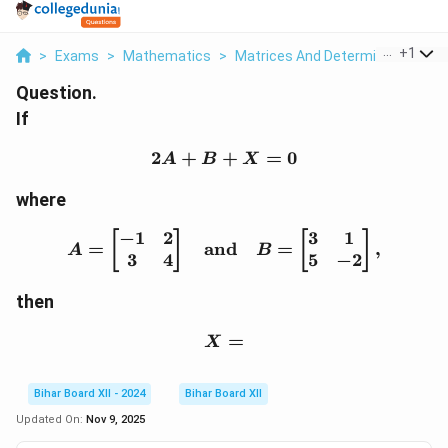
...
+
1
>
Exams
>
Mathematics
>
Matrices And Determinants
>
I
Question.
If
2
+
+
2A + B + X = 0
=
0
A
B
X
where
−
1
2
3
1
A = \begin{bmatrix} -1 
[
]
[
]
=
and
=
,
A
B
3
4
5
−
2
then
X =
=
X
Bihar Board XII - 2024
Bihar Board XII
Updated On:
Nov 9, 2025