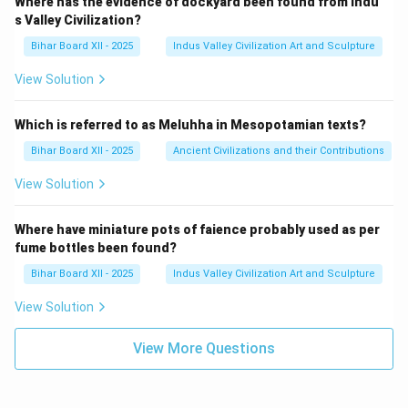
Where has the evidence of dockyard been found from Indu
s Valley Civilization?
Bihar Board XII - 2025
Indus Valley Civilization Art and Sculpture
View Solution
Which is referred to as Meluhha in Mesopotamian texts?
Bihar Board XII - 2025
Ancient Civilizations and their Contributions
View Solution
Where have miniature pots of faience probably used as per
fume bottles been found?
Bihar Board XII - 2025
Indus Valley Civilization Art and Sculpture
View Solution
View More Questions