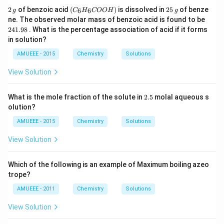
2
(C
2
2
of benzoic acid
(
)
is dissolved in
25
of benze
6
6
g
C
H
COO
H
g
\,
_6
5
2
ne. The observed molar mass of benzoic acid is found to be
g
H
\,
4
241.98
. What is the percentage association of acid if it forms
_6
g
1.
in solution?
C
9
O
8
AMUEEE - 2015
Chemistry
Solutions
O
H)
View Solution
2.
What is the mole fraction of the solute in
2.5
molal aqueous s
5
olution?
AMUEEE - 2015
Chemistry
Solutions
View Solution
Which of the following is an example of Maximum boiling azeo
trope?
AMUEEE - 2011
Chemistry
Solutions
View Solution