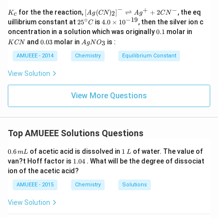
−
+
−
K_
\lef
for the the reaction,
[
(
)
]
⇌
+
2
, the eq
2
K
A
g
CN
A
g
C
N
c
{c}
t[ A
∘
−
19
25
4.
uillibrium constant at
2
5
is
4.0
×
1
0
, then the silver ion c
C
g (
^
0
0.
K
oncentration in a solution which was originally
0.1
molar in
CN
{\c
\t
1
C
0.
Ag
)_
and
0.03
molar in
is :
3
K
CN
A
g
N
O
ir
i
N
0
N
{2}
c}
m
3
O
AMUEEE - 2014
Chemistry
Equilibrium Constant
\rig
C
es
_
ht]^
10
{3}
{-}
View Solution
^
\rig
{-
htle
1
View More Questions
ftha
9}
rpo
ons
Ag
^
Top AMUEEE Solutions Questions
{+}
+2
0.
1
CN
0.6
of acetic acid is dissolved in
1
of water. The value of
m
L
L
6
\,
^
1.
van?t Hoff factor is
1.04
. What will be the degree of dissociat
\,
L
{-}
0
ion of the acetic acid?
m
4
L
AMUEEE - 2015
Chemistry
Solutions
View Solution