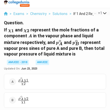
...
+
1
>
Exams
>
Chemistry
>
Solutions
>
If 1 And 2 Represent...
Question.
\chi_{1}
\chi_{2}
If
and
represent the mole fractions of a
1
2
χ
χ
A
component
in the vapour phase and liquid
A
∘
∘
p^{\circ}_{A}
p^{\circ}_{B}
mixture respectively, and
and
represent
p
p
A
B
vapour pres sines of pure A and pure B, then total
vapour pressure of liquid mixture is
AMUEEE - 2018
AMUEEE
Updated On:
Jun 23, 2023
∘
1
ρ
χ
\frac{\rho^{\circ}_{A}\chi_{1}}
A
2
χ
{\chi_{2}}
∘
2
ρ
χ
\frac{\rho^{\circ}_{A}\chi_{2}}
A
1
χ
{\chi_{1}}