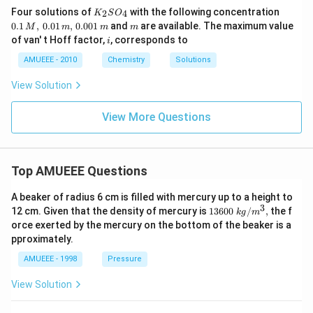
K_
0.1
Four solutions of
with the following concentration
2
4
K
S
O
{2}
\,
m
0.1
,
0.01
,
0.001
and
are available. The maximum value
M
m
m
m
SO
M,\,
i
of van' t Hoff factor,
, corresponds to
i
_
0.01
{4}
\,
AMUEEE - 2010
Chemistry
Solutions
m,\,
0.00
View Solution
1\,
m
View More Questions
Top AMUEEE Questions
A beaker of radius 6 cm is filled with mercury up to a height to
3
1360
12 cm. Given that the density of mercury is
13600
/
,
the f
k
g
m
0\tex
orce exerted by the mercury on the bottom of the beaker is a
t{ }k
pproximately.
g/
{{m}
AMUEEE - 1998
Pressure
^
{3}},
View Solution