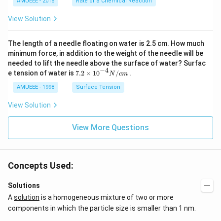
AMUEEE - 2015
Rate of a Chemical Reaction
_
\lef
{2}
t[O
View Solution
(g)
_
\ri
{2}
ght
\ri
The length of a needle floating on water is 2.5 cm. How much
arr
gh
ow
t]
minimum force, in addition to the weight of the needle will be
2
needed to lift the needle above the surface of water? Surfac
N
−
4
7.2
e tension of water is
7.2
×
10
/
.
N
c
m
O
\ti
_
me
AMUEEE - 1998
Surface Tension
{2}
s
(g)
{{1
View Solution
;
0}^
{-
View More Questions
4}}
N/
cm
Concepts Used:
Solutions
A
solution
is a homogeneous mixture of two or more
components in which the particle size is smaller than 1 nm.