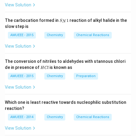
{2}
t[O
View Solution
(g)
_
\ri
{2}
ght
\ri
S_
arr
gh
The carbocation formed in
1
reaction of alkyl halide in the
S
N
{N}
ow
t]
slow step is
1
2
N
AMUEEE - 2015
Chemistry
Chemical Reactions
O
_
View Solution
{2}
(g)
;
The conversion of nitriles to aldehydes with stannous chlori
H
de in presence of
is known as
H
Cl
C
l
AMUEEE - 2015
Chemistry
Preparation
View Solution
Which one is least reactive towards nucleophilic substitution
reaction?
AMUEEE - 2014
Chemistry
Chemical Reactions
View Solution