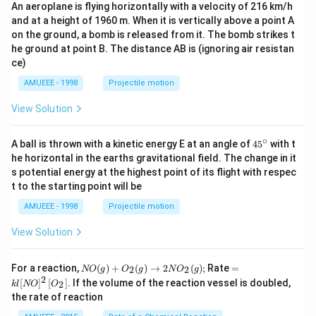
An aeroplane is flying horizontally with a velocity of 216 km/h
and at a height of 1960 m. When it is vertically above a point A
on the ground, a bomb is released from it. The bomb strikes t
he ground at point B. The distance AB is (ignoring air resistan
ce)
AMUEEE - 1998
Projectile motion
View Solution
∘
45
A ball is thrown with a kinetic energy E at an angle of
45
with t
{}
he horizontal in the earths gravitational field. The change in it
^
s potential energy at the highest point of its flight with respec
\c
t to the starting point will be
ir
c
AMUEEE - 1998
Projectile motion
View Solution
N
=k
For a reaction,
(
)
+
(
)
→
2
(
)
;
Rate
=
2
2
NO
g
O
g
N
O
g
O
l[N
2
[
]
[
]
. If the volume of the reaction vessel is doubled,
2
k
l
NO
O
(g)
O]
the rate of reaction
+
^
O
{2}