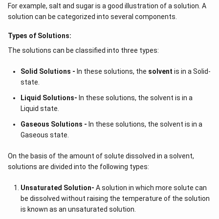
For example, salt and sugar is a good illustration of a solution. A
solution can be categorized into several components.
Types of Solutions:
The solutions can be classified into three types:
Solid Solutions -
In these solutions, the
solvent
is in a Solid-
state.
Liquid Solutions-
In these solutions, the solvent is in a
Liquid state.
Gaseous Solutions -
In these solutions, the solvent is in a
Gaseous state.
On the basis of the amount of solute dissolved in a solvent,
solutions are divided into the following types:
Unsaturated Solution
-
A solution in which more solute can
be dissolved without raising the temperature of the solution
is known as an unsaturated solution.