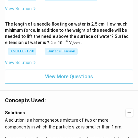
{2}
t[O
View Solution
(g)
_
\ri
{2}
ght
\ri
The length of a needle floating on water is 2.5 cm. How much
arr
gh
ow
t]
minimum force, in addition to the weight of the needle will be
2
needed to lift the needle above the surface of water? Surfac
N
−
4
7.2
e tension of water is
7.2
×
10
/
.
N
c
m
O
\ti
_
me
AMUEEE - 1998
Surface Tension
{2}
s
(g)
{{1
View Solution
;
0}^
{-
View More Questions
4}}
N/
cm
Concepts Used:
Solutions
A
solution
is a homogeneous mixture of two or more
components in which the particle size is smaller than 1 nm.