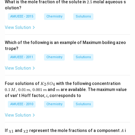
2.
What is the mole fraction of the solute in
2.5
molal aqueous s
5
olution?
AMUEEE - 2015
Chemistry
Solutions
View Solution
Which of the following is an example of Maximum boiling azeo
trope?
AMUEEE - 2011
Chemistry
Solutions
View Solution
K_
0.1
Four solutions of
with the following concentration
2
4
K
S
O
{2}
\,
m
0.1
,
0.01
,
0.001
and
are available. The maximum value
M
m
m
m
SO
M,\,
i
of van' t Hoff factor,
, corresponds to
i
_
0.01
{4}
\,
AMUEEE - 2010
Chemistry
Solutions
m,\,
0.00
View Solution
1\,
m
\ch
\ch
A
If
and
represent the mole fractions of a component
i
1
2
χ
χ
A
i_
i_