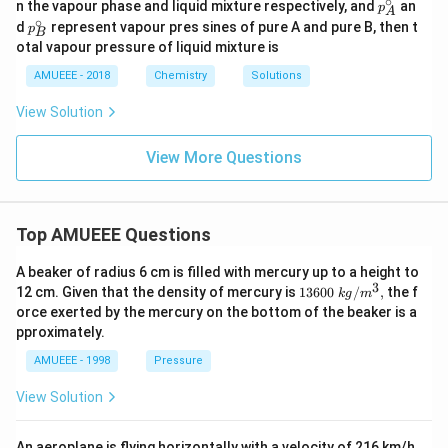
∘
p^
n the vapour phase and liquid mixture respectively, and
an
p
A
{1}
{2}
{\ci
∘
p^
d
represent vapour pres sines of pure A and pure B, then t
p
B
rc}_
{\ci
otal vapour pressure of liquid mixture is
{A}
rc}
_
AMUEEE - 2018
Chemistry
Solutions
{B}
View Solution
View More Questions
Top AMUEEE Questions
A beaker of radius 6 cm is filled with mercury up to a height to
3
1360
12 cm. Given that the density of mercury is
13600
/
,
the f
k
g
m
0\tex
orce exerted by the mercury on the bottom of the beaker is a
t{ }k
pproximately.
g/
{{m}
AMUEEE - 1998
Pressure
^
{3}},
View Solution
An aeroplane is flying horizontally with a velocity of 216 km/h