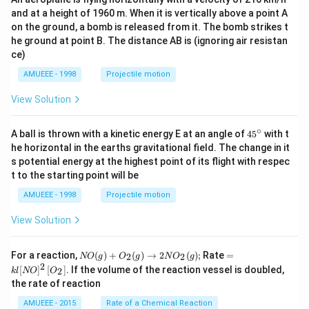
and at a height of 1960 m. When it is vertically above a point A
on the ground, a bomb is released from it. The bomb strikes t
he ground at point B. The distance AB is (ignoring air resistan
ce)
AMUEEE - 1998
Projectile motion
View Solution
∘
45
A ball is thrown with a kinetic energy E at an angle of
45
with t
{}
he horizontal in the earths gravitational field. The change in it
^
s potential energy at the highest point of its flight with respec
\c
t to the starting point will be
ir
c
AMUEEE - 1998
Projectile motion
View Solution
N
=k
For a reaction,
(
)
+
(
)
→
2
(
)
;
Rate
=
2
2
NO
g
O
g
N
O
g
O
l[N
2
[
]
[
]
. If the volume of the reaction vessel is doubled,
2
k
l
NO
O
(g)
O]
the rate of reaction
+
^
O
{2}
AMUEEE - 2015
Rate of a Chemical Reaction
_
\lef