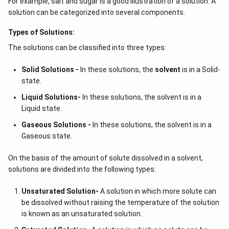
For example, salt and sugar is a good illustration of a solution. A
solution can be categorized into several components.
Types of Solutions:
The solutions can be classified into three types:
Solid Solutions -
In these solutions, the
solvent
is in a Solid-
state.
Liquid Solutions-
In these solutions, the solvent is in a
Liquid state.
Gaseous Solutions -
In these solutions, the solvent is in a
Gaseous state.
On the basis of the amount of solute dissolved in a solvent,
solutions are divided into the following types:
Unsaturated Solution
-
A solution in which more solute can
be dissolved without raising the temperature of the solution
is known as an unsaturated solution.