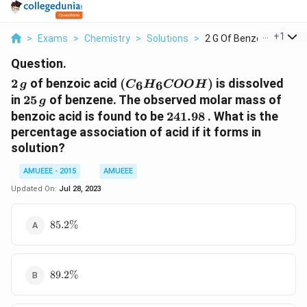
...
+
1
>
Exams
>
Chemistry
>
Solutions
>
2 G Of Benzoic Acid ...
Question.
2
(C_6H_6COOH)
2
of benzoic acid
(
)
is dissolved
6
6
g
C
H
COO
H
\,g
25\,
in
25
of benzene. The observed molar mass of
g
g
241.98
benzoic acid is found to be
241.98
. What is the
percentage association of acid if it forms in
solution?
AMUEEE - 2015
AMUEEE
Updated On:
Jul 28, 2023
85.2\%
85.2%
89.2\%
89.2%