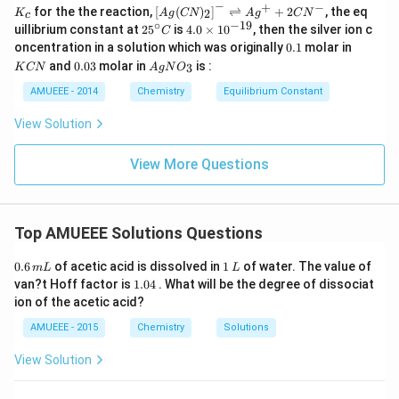
−
+
−
K_
\lef
for the the reaction,
[
(
)
]
⇌
+
2
, the eq
2
K
A
g
CN
A
g
C
N
c
{c}
t[ A
∘
−
19
25
4.
uillibrium constant at
2
5
is
4.0
×
1
0
, then the silver ion c
C
g (
^
0
0.
K
oncentration in a solution which was originally
0.1
molar in
CN
{\c
\t
1
C
0.
Ag
)_
and
0.03
molar in
is :
3
K
CN
A
g
N
O
ir
i
N
0
N
{2}
c}
m
3
O
AMUEEE - 2014
Chemistry
Equilibrium Constant
\rig
C
es
_
ht]^
10
{3}
{-}
View Solution
^
\rig
{-
htle
1
View More Questions
ftha
9}
rpo
ons
Ag
^
Top AMUEEE Solutions Questions
{+}
+2
0.
1
CN
0.6
of acetic acid is dissolved in
1
of water. The value of
m
L
L
6
\,
^
1.
van?t Hoff factor is
1.04
. What will be the degree of dissociat
\,
L
{-}
0
ion of the acetic acid?
m
4
L
AMUEEE - 2015
Chemistry
Solutions
View Solution