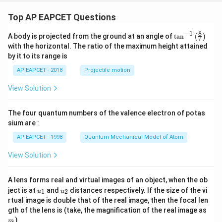
Top AP EAPCET Questions
8
−
1
\ta
A body is projected from the ground at an angle of
t
a
n
(
)
7
n^
with the horizontal. The ratio of the maximum height attained
{-
by it to its range is
1}
\lef
AP EAPCET - 2018
Projectile motion
t(
\fr
View Solution
ac
{8}
{7}
The four quantum numbers of the valence electron of potas
\ri
gh
sium are :
t)
AP EAPCET - 1998
Quantum Mechanical Model of Atom
View Solution
A lens forms real and virtual images of an object, when the ob
u_
u_
ject is at
and
distances respectively. If the size of the vi
1
2
u
u
{1}
{2}
rtual image is double that of the real image, then the focal len
m
gth of the lens is (take, the magnification of the real image as
)
m