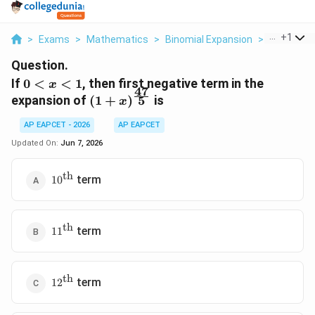
...
+
1
>
Exams
>
Mathematics
>
Binomial Expansion
>
If 0 X 1 The
Question.
0<x<1
If
0
<
<
1
, then first negative term in the
x
47
(1+x)^{\frac{47}
5
expansion of
(
1
+
)
is
x
{5}}
AP EAPCET - 2026
AP EAPCET
Updated On:
Jun 7, 2026
th
10^{\text{th}}
term
1
0
th
11^{\text{th}}
term
1
1
th
12^{\text{th}}
term
1
2