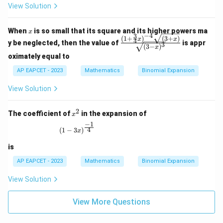
qrt
View Solution
{(1
- 2
x)^
x
When
is so small that its square and its higher powers ma
3}}
x
−
4
3
(
1
+
)
(
3
+
)
\fra
x
x
4
y be neglected, then the value of
is appr
3
(
3
−
)
c{(1
x
+ \f
oximately equal to
rac
AP EAPCET - 2023
Mathematics
{3}
Binomial Expansion
{4}
x)^
View Solution
{-4}
\sqr
2
t{(3
x
The coefficient of
in the expansion of
x
+
^
−
1
x)}}
2
(1 - 3x)^{\frac{-1}{4}}
4
(
1
−
3
)
x
{\s
qrt
is
{(3
- x)
AP EAPCET - 2023
Mathematics
Binomial Expansion
^
3}}
View Solution
View More Questions