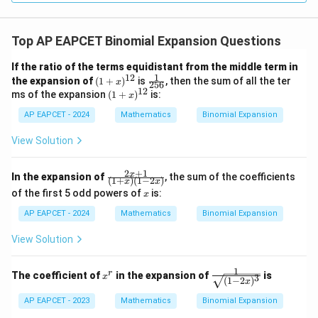
Top AP EAPCET Binomial Expansion Questions
If the ratio of the terms equidistant from the middle term in
1
12
(1
\fr
the expansion of
(
1
+
)
is
, then the sum of all the ter
x
256
+
ac
12
(1
ms of the expansion
(
1
+
)
is:
x
x)
{1}
+
^
{25
AP EAPCET - 2024
x)
Mathematics
Binomial Expansion
{1
6}
^
2}
{1
View Solution
2}
2
+
1
\fr
x
In the expansion of
, the sum of the coefficients
(
1
+
)
(
1
−
2
)
x
x
ac
x
of the first 5 odd powers of
is:
x
{2
x+
AP EAPCET - 2024
Mathematics
Binomial Expansion
1}
{(1
View Solution
+
x)
(1-
1
x
\fr
r
The coefficient of
in the expansion of
is
2
x
3
(
1
−
2
)
x
^
ac
x)}
r
{1}
AP EAPCET - 2023
Mathematics
Binomial Expansion
{\s