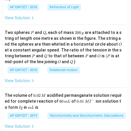
AP EAPCET - 2018
Refraction of Light
View Solution
P
Q
2
Two spheres
and
, each of mass
200
are attached to a s
P
Q
g
0
tring of length one metre as shown in the figure. The string a
0
O
nd the spheres are then whirled in a horizontal circle about
O
\,
at a constant angular speed. The ratio of the tension in the s
g
P
Q
P
O
(P
tring between
and
to that of between
and
is
(
is at
P
Q
P
O
P
O
Q
mid-point of the line joining
and
)
O
Q
AP EAPCET - 2018
Rotational motion
View Solution
0.
The volume of
0.02
acidified permanganate solution requir
M
0
−
6
0.0
ed for complete reaction of
60
of
0.01
ion solution t
m
L
M
I
2
0
1\,
I
m
o form
in
is
2
I
m
L
\,
\,
MI
_
L
M
m
^
2
AP EAPCET - 2019
Stoichiometry and Stoichiometric Calculations
L
{-}
View Solution