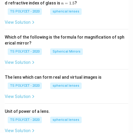
1=
n
d refractive index of glass is
=
1.5
?
n
Final Answer:
30
=
\ c
1.
TS POLYCET - 2020
spherical lenses
m,\
\boxed{\sec A + \tan A}
5
s
e
c
+
t
a
n
A
A
R_
View Solution
2=
60\
cm
Download Solution in PDF
Which of the following is the formula for magnification of sph
erical mirror?
TS POLYCET - 2020
Spherical Mirrors
View Solution
The lens which can form real and virtual images is
TS POLYCET - 2020
spherical lenses
View Solution
Unit of power of a lens.
TS POLYCET - 2020
spherical lenses
View Solution