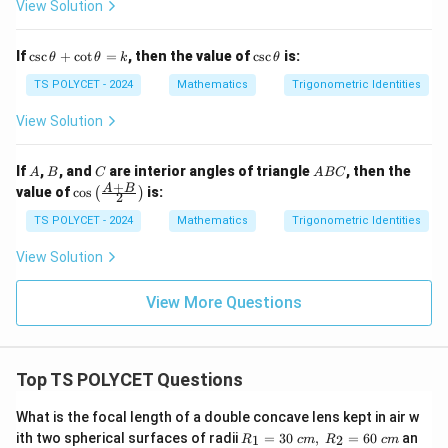
1
View Solution
3
5
A)
^
=
\c
\c
\c
If
c
s
c
+
c
o
t
=
, then the value of
c
s
c
is:
Step 5: Apply square root separately.
θ
θ
k
θ
ir
sc
sc
c
\t
\t
TS POLYCET - 2024
Mathematics
Trigonometric Identities
1
+
s
i
n
\frac{1+\sin A}{\cos A}
A
+
h
h
c
o
s
\c
A
et
et
View Solution
os
a
a
∘
∘
0^\circ
0
<
<
9
0
^
(because
, all values are positive, so
A
+
2
\c
< A <
A
B
C
A
If
,
, and
are interior angles of triangle
, then the
modulus is not required)
A
B
C
A
BC
1
ot
B
+
\co
90^\circ
A
B
value of
c
o
s
is:
(
)
5
2
\t
C
s \l
^
h
eft(
Step 6: Split into two parts.
TS POLYCET - 2024
Mathematics
Trigonometric Identities
\c
et
\fr
ir
a
ac
1
s
i
n
View Solution
c
\frac{1}{\cos A} + \frac{\sin 
A
=
+
{A
k
c
o
s
c
o
s
A
A
+
B}
View More Questions
{2}
\ri
gh
Step 7: Convert into standard trigonometric
t)
Top TS POLYCET Questions
functions.
What is the focal length of a double concave lens kept in air w
s
e
c
+
\sec A + \tan A
t
a
n
A
A
R_
ith two spherical surfaces of radii
=
30
,
=
60
an
1
2
R
c
m
R
c
m