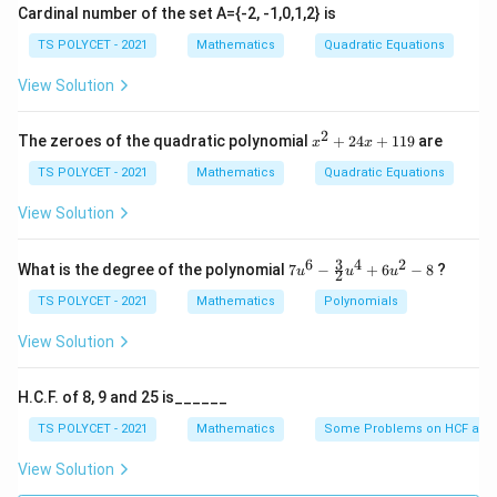
forms.
Cardinal number of the set A={-2, -1,0,1,2} is
TS POLYCET - 2021
Mathematics
Quadratic Equations
Step 1: Start with the given expression.
View Solution
\sqrt{\frac{1+\sin A}{1-\sin A
1
+
s
i
n
A
1
−
s
i
n
A
2
x
The zeroes of the quadratic polynomial
+
24
+
119
are
x
x
^
2
TS POLYCET - 2021
Mathematics
Quadratic Equations
+
2
View Solution
Step 2: Eliminate the denominator difficulty using
4
x
conjugate idea.
Multiply numerator and denominator
+
3
6
4
2
7u
What is the degree of the polynomial
7
−
+
6
−
8
?
1+\sin
u
u
u
1
+
s
i
n
2
by
:
A
1
^6
1
A
- \f
TS POLYCET - 2021
Mathematics
Polynomials
9
\sqrt{\frac{1+\sin A}{1-\sin A
rac
1
+
s
i
n
1
+
s
i
n
A
A
⋅
{3}
View Solution
1
−
s
i
n
1
+
s
i
n
A
A
{2}
u^
4
H.C.F. of 8, 9 and 25 is______
+
6u
TS POLYCET - 2021
Mathematics
Some Problems on HCF and
Step 3: Expand the expression carefully.
Numerator
^2
- 8
becomes:
View Solution