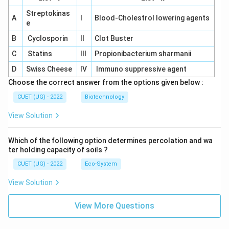
Streptokinas
A
I
Blood-Cholestrol lowering agents
e
B
Cyclosporin
II
Clot Buster
C
Statins
III
Propionibacterium sharmanii
D
Swiss Cheese
IV
Immuno suppressive agent
Choose the correct answer from the options given below :
CUET (UG) - 2022
Biotechnology
View Solution
Which of the following option determines percolation and wa
ter holding capacity of soils ?
CUET (UG) - 2022
Eco-System
View Solution
View More Questions