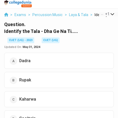
...
+
1
>
Exams
>
Percussion Music
>
Laya & Tala
>
Identify The T
Question.
Identify the Tala - Dha Ge Na Ti.....
CUET (UG) - 2023
CUET (UG)
Updated On:
May 31, 2024
Dadra
Rupak
Kaharwa