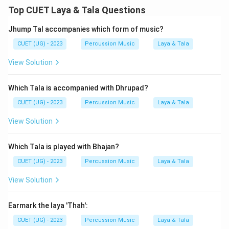
Top CUET Laya & Tala Questions
Jhump Tal accompanies which form of music?
CUET (UG) - 2023
Percussion Music
Laya & Tala
View Solution
Which Tala is accompanied with Dhrupad?
CUET (UG) - 2023
Percussion Music
Laya & Tala
View Solution
Which Tala is played with Bhajan?
CUET (UG) - 2023
Percussion Music
Laya & Tala
View Solution
Earmark the laya 'Thah':
CUET (UG) - 2023
Percussion Music
Laya & Tala