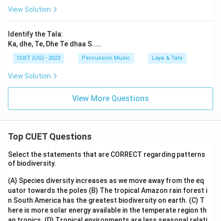
View Solution
Identify the Tala:
Ka, dhe, Te, Dhe Te dhaa S.....
CUET (UG) - 2023
Percussion Music
Laya & Tala
View Solution
View More Questions
Top CUET Questions
Select the statements that are CORRECT regarding patterns
of biodiversity.
(A) Species diversity increases as we move away from the eq
uator towards the poles
(B) The tropical Amazon rain forest i
n South America has the greatest biodiversity on earth.
(C) T
here is more solar energy available in the temperate region th
an tropics.
(D) Tropical environments are less seasonal relati