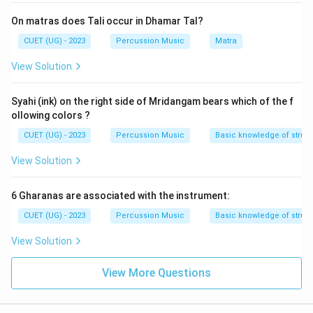
On matras does Tali occur in Dhamar Tal?
CUET (UG) - 2023
Percussion Music
Matra
View Solution
Syahi (ink) on the right side of Mridangam bears which of the f
ollowing colors ?
CUET (UG) - 2023
Percussion Music
Basic knowledge of struc
View Solution
6 Gharanas are associated with the instrument:
CUET (UG) - 2023
Percussion Music
Basic knowledge of struct
View Solution
View More Questions