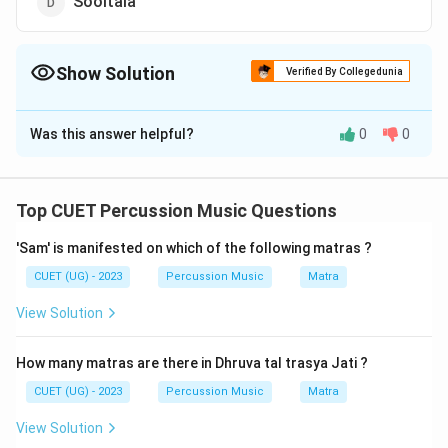
Sooltala
Show Solution
Verified By Collegedunia
The Correct Option is
C
Was this answer helpful?
0
0
Solution and Explanation
The correct option is (C) : Kaharwa
Top CUET Percussion Music Questions
Download Solution in PDF
'Sam' is manifested on which of the following matras ?
CUET (UG) - 2023
Percussion Music
Matra
View Solution
How many matras are there in Dhruva tal trasya Jati ?
CUET (UG) - 2023
Percussion Music
Matra
View Solution