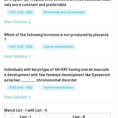
vely more constant and predictable
CUET (UG) - 2022
Biodiversity and Conservation
View Solution
Which of the following hormone is not produced by placenta
?
CUET (UG) - 2022
human reproduction
View Solution
Individuals with karyotype of 44+XXY having overall masculin
e development with few feminine development like Gynaecom
astia has _______ chromosomal disorder.
CUET (UG) - 2022
human reproduction
View Solution
Match List - I with List - II.
List - I
List - II