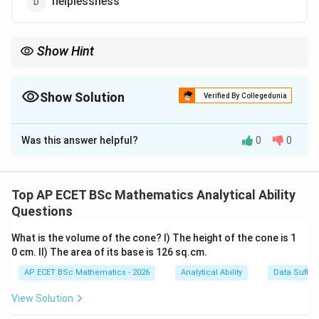
helplessness
Show Hint
Calamity means a disastrous event causing loss, damage, or
suffering.
Show Solution
Verified By Collegedunia
The Correct Option is
B
Was this answer helpful?
0
0
Solution and Explanation
Concept:
A synonym is a word with a similar meaning. The word
Top AP ECET BSc Mathematics Analytical Ability
Questions
Calamity
\text{Calamity}
What is the volume of the cone? I) The height of the cone is 1
means a serious accident, disaster, or event causing
0 cm. II) The area of its base is 126 sq.cm.
great damage or suffering.
AP ECET BSc Mathematics - 2026
Analytical Ability
Data Suffic
Step 1: Understand the meaning of calamity.
A
View Solution
calamity is a very bad event, such as a flood,