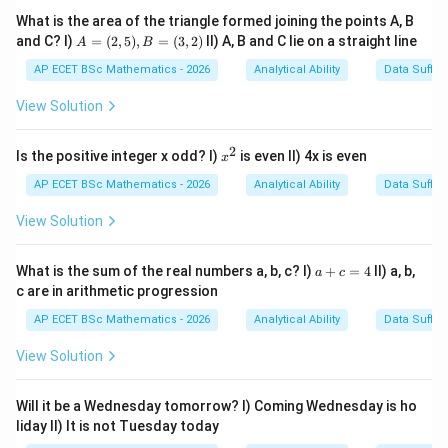
earthquake, famine, or major accident. So,
What is the area of the triangle formed joining the points A, B
A
and C? I)
=
(
2
,
5
)
,
=
(
3
,
2
)
II) A, B and C lie on a straight line
A
B
=
Calamity
=
\text{Calamity}=\text{disaster
disaster
(2,
AP ECET BSc Mathematics - 2026
Analytical Ability
Data Suffic
5),
B
View Solution
=
(3,
Step 2: Check the options.
2)
2
x
Is the positive integer x odd? I)
is even II) 4x is even
x
^
Calmness
\text{Calmness}
2
AP ECET BSc Mathematics - 2026
Analytical Ability
Data Suffic
means peacefulness, which is opposite in sense.
View Solution
Friendliness
\text{Friendliness}
a
What is the sum of the real numbers a, b, c? I)
+
=
4
II) a, b,
a
c
+
c are in arithmetic progression
means friendly behaviour.
c
=
AP ECET BSc Mathematics - 2026
Analytical Ability
Data Suffic
4
Helplessness
\text{Helplessness}
View Solution
means inability to help oneself, but it is not the
synonym of calamity.
Will it be a Wednesday tomorrow? I) Coming Wednesday is ho
liday II) It is not Tuesday today