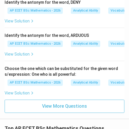
Identify the antonym for the word, DENY
AP ECET BSc Mathematics - 2026
Analytical Ability
Vocabulary
View Solution
Identify the antonym for the word, ARDUOUS
AP ECET BSc Mathematics - 2026
Analytical Ability
Vocabulary
View Solution
Choose the one which can be substituted for the given word
s/expression: One who is all powerful:
AP ECET BSc Mathematics - 2026
Analytical Ability
Vocabulary
View Solution
View More Questions
Top AP ECET BSc Mathematics Questions