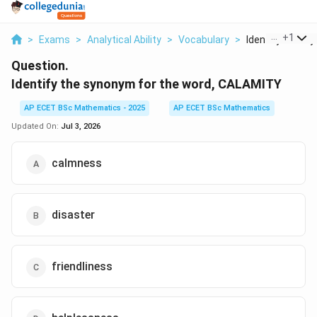
...
+
1
>
Exams
>
Analytical Ability
>
Vocabulary
>
Identify The Sy
Question.
Identify the synonym for the word, CALAMITY
AP ECET BSc Mathematics - 2025
AP ECET BSc Mathematics
Updated On:
Jul 3, 2026
calmness
disaster
friendliness