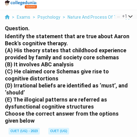
...
+
1
>
Exams
>
Psychology
>
Nature And Process Of Therapy
>
Question.
Identify the statement that are true about Aaron
Beck's cognitive therapy.
(A) His theory states that childhood experience
provided by family and society core schemas
(B) It involves ABC analysis
(C) He claimed core Schemas give rise to
cognitive distortions
(D) Irrational beliefs are identified as ‘must’, and
‘should’
(E) The illogical patterns are referred as
dysfunctional cognitive structures
Choose the correct answer from the options
given below
CUET (UG) - 2023
CUET (UG)