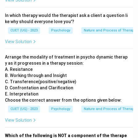
View Solution
In which therapy would the therapist ask a client a question li
ke why should everyone love you'?
CUET (UG) - 2023
Psychology
Nature and Process of Therapy
View Solution
Arrange the modality of treatment in psycho dynamic therap
y as it progresses in a therapy session:
A. Resistance
B. Working through and Insight
C. Transference(positive/negative)
D. Confrontation and Clarification
E. Interpretation
Choose the correct answer from the options given below:
CUET (UG) - 2023
Psychology
Nature and Process of Therapy
View Solution
Which of the following is NOT a component of the therape