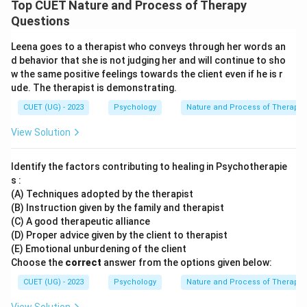
Top CUET Nature and Process of Therapy
Questions
Leena goes to a therapist who conveys through her words an
d behavior that she is not judging her and will continue to sho
w the same positive feelings towards the client even if he is r
ude. The therapist is demonstrating.
CUET (UG) - 2023
Psychology
Nature and Process of Therapy
View Solution
Identify the factors contributing to healing in Psychotherapie
s :
(A) Techniques adopted by the therapist
(B) Instruction given by the family and therapist
(C) A good therapeutic alliance
(D) Proper advice given by the client to therapist
(E) Emotional unburdening of the client
Choose the
correct
answer from the options given below:
CUET (UG) - 2023
Psychology
Nature and Process of Therapy