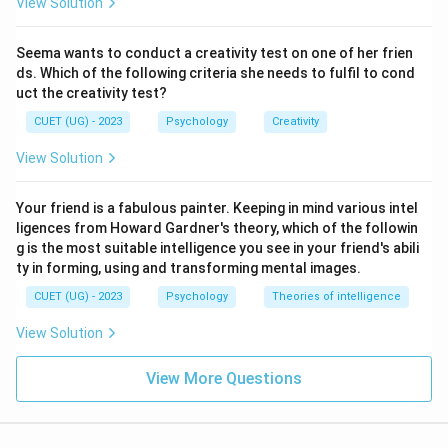
View Solution
Seema wants to conduct a creativity test on one of her frien
ds. Which of the following criteria she needs to fulfil to cond
uct the creativity test?
CUET (UG) - 2023
Psychology
Creativity
View Solution
Your friend is a fabulous painter. Keeping in mind various intel
ligences from Howard Gardner's theory, which of the followin
g is the most suitable intelligence you see in your friend's abili
ty in forming, using and transforming mental images.
CUET (UG) - 2023
Psychology
Theories of intelligence
View Solution
View More Questions