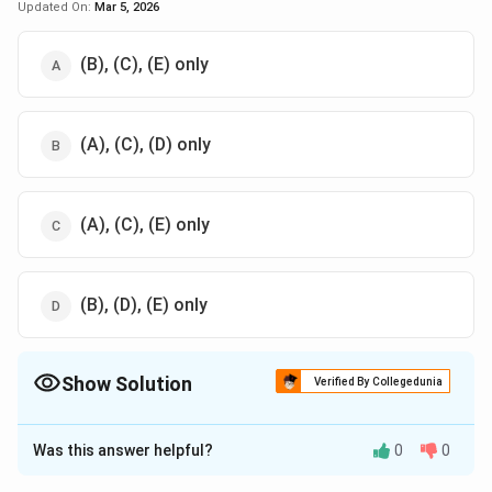
Updated On:
Mar 5, 2026
(B), (C), (E) only
(A), (C), (D) only
(A), (C), (E) only
(B), (D), (E) only
Show Solution
Verified By Collegedunia
The Correct Option is
C
Was this answer helpful?
0
0
Solution and Explanation