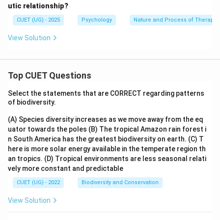
utic relationship?
CUET (UG) - 2025
Psychology
Nature and Process of Therapy
View Solution
Top CUET Questions
Select the statements that are CORRECT regarding patterns
of biodiversity.
(A) Species diversity increases as we move away from the eq
uator towards the poles
(B) The tropical Amazon rain forest i
n South America has the greatest biodiversity on earth.
(C) T
here is more solar energy available in the temperate region th
an tropics.
(D) Tropical environments are less seasonal relati
vely more constant and predictable
CUET (UG) - 2022
Biodiversity and Conservation
View Solution