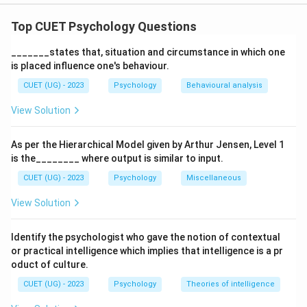
The correct option is (C): (A), (C), (E) only
Top CUET Psychology Questions
Download Solution in PDF
_______states that, situation and circumstance in which one
is placed influence one's behaviour.
CUET (UG) - 2023
Psychology
Behavioural analysis
View Solution
As per the Hierarchical Model given by Arthur Jensen, Level 1
is the________ where output is similar to input.
CUET (UG) - 2023
Psychology
Miscellaneous
View Solution
Identify the psychologist who gave the notion of contextual
or practical intelligence which implies that intelligence is a pr
oduct of culture.
CUET (UG) - 2023
Psychology
Theories of intelligence