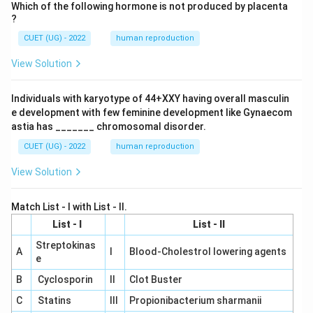
Which of the following hormone is not produced by placenta
?
CUET (UG) - 2022
human reproduction
View Solution
Individuals with karyotype of 44+XXY having overall masculin
e development with few feminine development like Gynaecom
astia has _______ chromosomal disorder.
CUET (UG) - 2022
human reproduction
View Solution
Match List - I with List - II.
List - I
List - II
Streptokinas
A
I
Blood-Cholestrol lowering agents
e
B
Cyclosporin
II
Clot Buster
C
Statins
III
Propionibacterium sharmanii