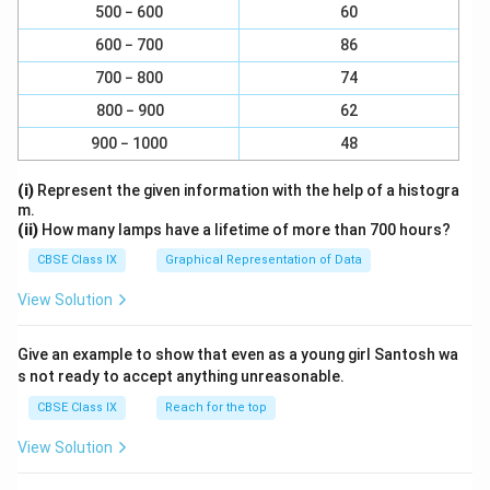
500 − 600
60
Soil:
600 − 700
86
Soil is a heterogeneous mixture composed of a
variety of substances, including minerals, organic
700 − 800
74
matter, gases, liquids, and countless organisms.
800 − 900
62
These components are not uniformly distributed,
900 − 1000
48
and soil does not qualify as a solution.
(i)
Represent the given information with the help of a histogra
Sea Water:
m.
Sea water is a homogeneous mixture and a true
(ii)
How many lamps have a lifetime of more than 700 hours?
solution. It primarily consists of water as the
CBSE Class IX
Graphical Representation of Data
solvent and various salts (such as sodium chloride)
View Solution
dissolved in it as solutes. Therefore, sea water is a
solution.
Give an example to show that even as a young girl Santosh wa
Air:
s not ready to accept anything unreasonable.
Air is a homogeneous mixture of gases, primarily
CBSE Class IX
Reach for the top
nitrogen, oxygen, argon, carbon dioxide, and other
View Solution
trace gases. It behaves as a single-phase
substance under normal atmospheric conditions,