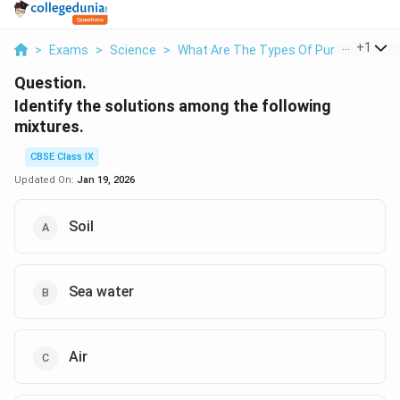
...
+
1
>
Exams
>
Science
>
What Are The Types Of Pure Substan
Question.
Identify the solutions among the following
mixtures.
CBSE Class IX
Updated On:
Jan 19, 2026
Soil
Sea water
Air