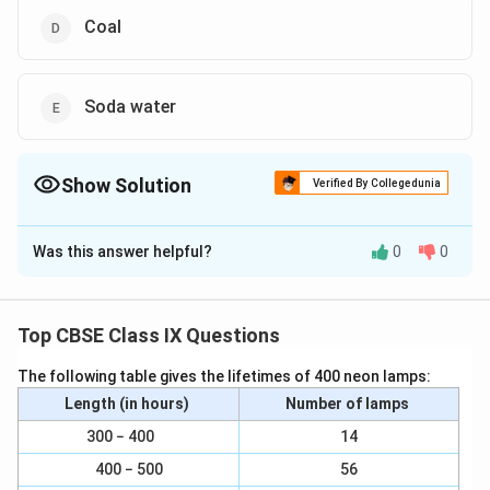
Coal
Soda water
Show Solution
Verified By Collegedunia
The Correct Option is
B
,
C
,
Was this answer helpful?
0
0
Solution and Explanation
To identify which of the given mixtures are solutions,
let us first understand what a solution is in scientific
Top CBSE Class IX Questions
terms. A solution is a homogeneous mixture composed
The following table gives the lifetimes of 400 neon lamps:
of two or more substances. In a solution, a solute is
Length (in hours)
Number of lamps
dissolved in a solvent, resulting in a clear and
consistent mixture where the solute cannot be
300 − 400
14
physically distinguished from the solvent.
400 − 500
56