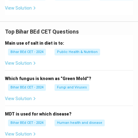
View Solution
Top Bihar BEd CET Questions
Main use of salt in diet is to:
Bihar BEd CET - 2024
Public Health & Nutrition
View Solution
Which fungus is known as "Green Mold"?
Bihar BEd CET - 2024
Fungi and Viruses
View Solution
MDT is used for which disease?
Bihar BEd CET - 2024
Human health and disease
View Solution