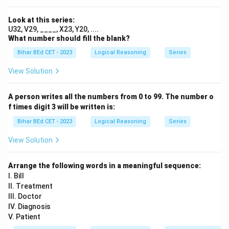
Download Solution in PDF
Look at this series:
U32, V29, ____, X23, Y20, ....
What number should fill the blank?
Bihar BEd CET - 2023
Logical Reasoning
Series
View Solution
A person writes all the numbers from 0 to 99. The number o
f times digit 3 will be written is:
Bihar BEd CET - 2023
Logical Reasoning
Series
View Solution
Arrange the following words in a meaningful sequence:
I. Bill
II. Treatment
III. Doctor
IV. Diagnosis
V. Patient