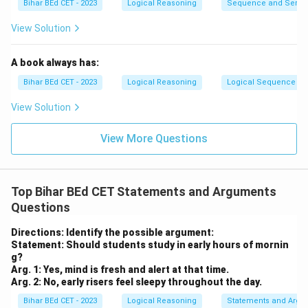
Bihar BEd CET - 2023
Logical Reasoning
Sequence and Serie
View Solution
A book always has:
Bihar BEd CET - 2023
Logical Reasoning
Logical Sequence
View Solution
View More Questions
Top Bihar BEd CET Statements and Arguments
Questions
Directions: Identify the possible argument:
Statement: Should students study in early hours of mornin
g?
Arg. 1: Yes, mind is fresh and alert at that time.
Arg. 2: No, early risers feel sleepy throughout the day.
Bihar BEd CET - 2023
Logical Reasoning
Statements and Argu