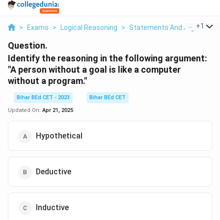
...
+
1
>
Exams
>
Logical Reasoning
>
Statements And Arguments
Question.
Identify the reasoning in the following argument:
"A person without a goal is like a computer
without a program."
Bihar BEd CET - 2023
Bihar BEd CET
Updated On:
Apr 21, 2025
Hypothetical
Deductive
Inductive