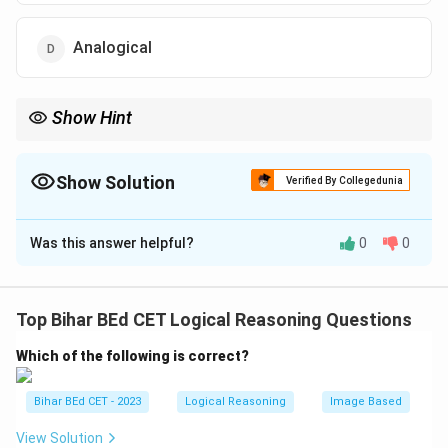
Analogical
Show Hint
When identifying reasoning types, remember that analogical
reasoning compares two different things based on shared
similarities.
Show Solution
Verified By Collegedunia
The Correct Option is
D
Was this answer helpful?
0
0
Solution and Explanation
The reasoning used in the statement is analogical, as it
compares two different things (a person without a
Top Bihar BEd CET Logical Reasoning Questions
goal and a computer without a program) based on their
Which of the following is correct?
similarities. Analogical reasoning draws comparisons
between two items that share common
Bihar BEd CET - 2023
Logical Reasoning
Image Based
characteristics.
Hence, the correct answer is "Analogical."
View Solution