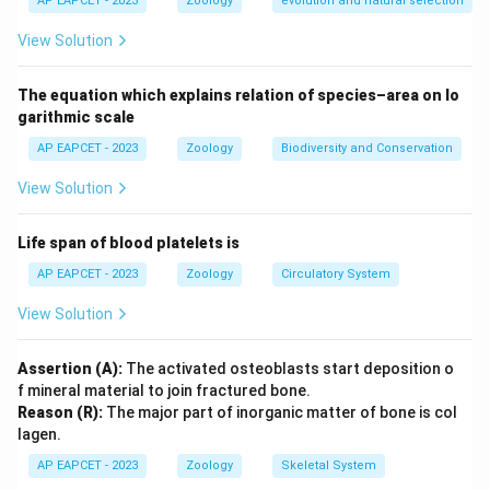
AP EAPCET - 2023
Zoology
evolution and natural selection
serving different functions such as sensory roles or aiding
Download Solution in PDF
in feeding rather than propulsion.
View Solution
Chilomonas and Cryptomonas are both genera of flagellated
The equation which explains relation of species–area on lo
protozoans belonging to the group known as cryptomonads.
garithmic scale
They exhibit distinct flagellar structures; among them, the
anematic flagellum plays a role in their cellular function.
AP EAPCET - 2023
Zoology
Biodiversity and Conservation
View Solution
These protozoans are important in aquatic ecosystems,
often contributing to the microbial food web by feeding on
Life span of blood platelets is
bacteria and small particles. Their unique flagellar
characteristics help in their adaptation to their
AP EAPCET - 2023
Zoology
Circulatory System
environment.
View Solution
Thus, the presence of an anematic flagellum is a key
feature in identifying Chilomonas and Cryptomonas among
Assertion (A):
The activated osteoblasts start deposition o
f mineral material to join fractured bone.
protozoans.
Reason (R):
The major part of inorganic matter of bone is col
lagen.
AP EAPCET - 2023
Zoology
Skeletal System