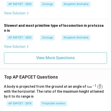
AP EAPCET - 2023
Zoology
Kingdom Animalia
View Solution
Slowest and most primitive type of locomotion in protozoa
n is
AP EAPCET - 2023
Zoology
Kingdom Animalia
View Solution
View More Questions
Top AP EAPCET Questions
8
−
1
\ta
A body is projected from the ground at an angle of
t
a
n
(
)
7
n^
with the horizontal. The ratio of the maximum height attained
{-
by it to its range is
1}
\lef
AP EAPCET - 2018
Projectile motion
t(
\fr