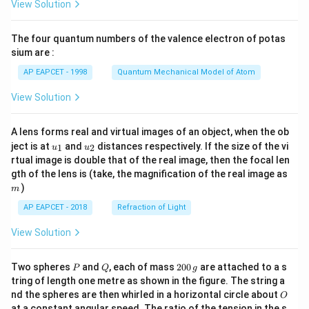
View Solution
ac
{8}
{7}
The four quantum numbers of the valence electron of potas
\ri
gh
sium are :
t)
AP EAPCET - 1998
Quantum Mechanical Model of Atom
View Solution
A lens forms real and virtual images of an object, when the ob
u_
u_
ject is at
and
distances respectively. If the size of the vi
1
2
u
u
{1}
{2}
rtual image is double that of the real image, then the focal len
m
gth of the lens is (take, the magnification of the real image as
)
m
AP EAPCET - 2018
Refraction of Light
View Solution
P
Q
2
Two spheres
and
, each of mass
200
are attached to a s
P
Q
g
0
tring of length one metre as shown in the figure. The string a
0
O
nd the spheres are then whirled in a horizontal circle about
O
\,
at a constant angular speed. The ratio of the tension in the s