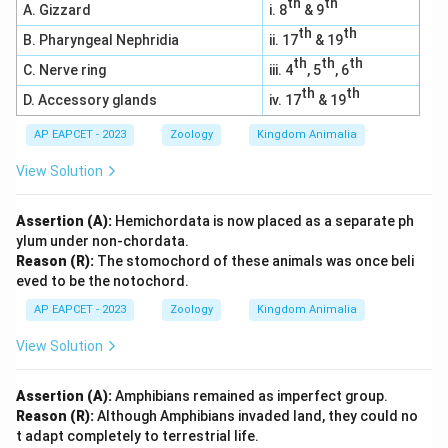
th
th
A. Gizzard
i. 8
& 9
th
th
B. Pharyngeal Nephridia
ii. 17
& 19
th
th
th
C. Nerve ring
iii. 4
, 5
, 6
th
th
D. Accessory glands
iv. 17
& 19
AP EAPCET - 2023
Zoology
Kingdom Animalia
View Solution
Assertion (A):
Hemichordata is now placed as a separate ph
ylum under non-chordata.
Reason (R):
The stomochord of these animals was once beli
eved to be the notochord.
AP EAPCET - 2023
Zoology
Kingdom Animalia
View Solution
Assertion (A):
Amphibians remained as imperfect group.
Reason (R):
Although Amphibians invaded land, they could no
t adapt completely to terrestrial life.