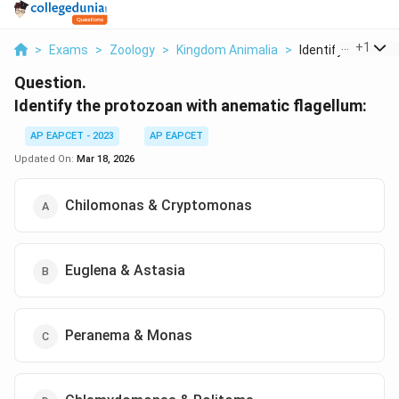
...
+
1
>
Exams
>
Zoology
>
Kingdom Animalia
>
Identify The Proto
Question.
Identify the protozoan with anematic flagellum:
AP EAPCET - 2023
AP EAPCET
Updated On:
Mar 18, 2026
Chilomonas & Cryptomonas
Euglena & Astasia
Peranema & Monas