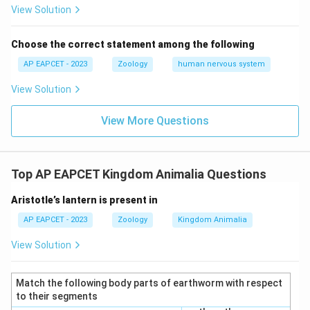
View Solution
Choose the correct statement among the following
AP EAPCET - 2023
Zoology
human nervous system
View Solution
View More Questions
Top AP EAPCET Kingdom Animalia Questions
Aristotle’s lantern is present in
AP EAPCET - 2023
Zoology
Kingdom Animalia
View Solution
Match the following body parts of earthworm with respect
to their segments