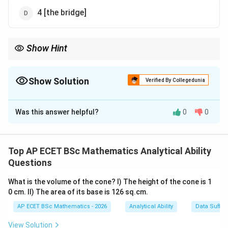
4 [the bridge]
Show Hint
\rightarrow
\rightarrow
Flow
→
Flowed. Fly
→
Flown. Water "flows," it doesn't "fly"!
Show Solution
Verified By Collegedunia
The Correct Option is
B
Was this answer helpful?
0
0
Solution and Explanation
Step 1: Concept
This involves a common confusion between the past
Top AP ECET BSc Mathematics Analytical Ability
participles of the verbs "fly" and "flow".
Questions
What is the volume of the cone? I) The height of the cone is 1
Step 2: Meaning
0 cm. II) The area of its base is 126 sq.cm.
"Fly" (to move through the air) has the participle
AP ECET BSc Mathematics - 2026
Analytical Ability
Data Suffic
"flown". "Flow" (to move like water) has the participle
"flowed".
View Solution