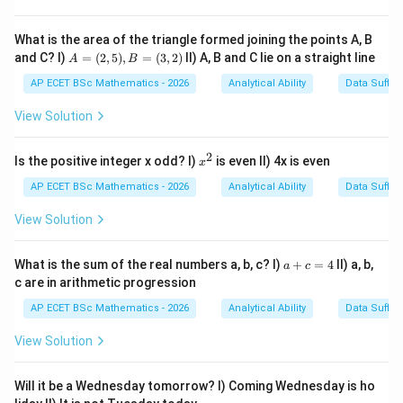
Step 3: Analysis
What is the area of the triangle formed joining the points A, B
A
and C? I)
=
(
2
,
5
)
,
=
(
3
,
2
)
II) A, B and C lie on a straight line
Since the subject is "water," the correct verb is "flow".
A
B
=
The sentence should read "Much water has flowed
(2,
AP ECET BSc Mathematics - 2026
Analytical Ability
Data Suffic
5),
under the bridge".
B
View Solution
=
(3,
Step 4: Conclusion
2)
2
x
Is the positive integer x odd? I)
is even II) 4x is even
x
Part 2 contains the incorrect verb form "flown".
Final
^
2
AP ECET BSc Mathematics - 2026
Analytical Ability
Data Suffic
Answer:
(B)
View Solution
Download Solution in PDF
a
What is the sum of the real numbers a, b, c? I)
+
=
4
II) a, b,
a
c
+
c are in arithmetic progression
c
=
AP ECET BSc Mathematics - 2026
Analytical Ability
Data Suffic
4
View Solution
Will it be a Wednesday tomorrow? I) Coming Wednesday is ho