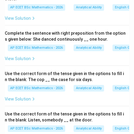
AP ECET BSc Mathematics - 2026
Analytical Ability
English Gr
View Solution
Complete the sentence with right preposition from the option
s given below: She danced continuously __ one hour.
AP ECET BSc Mathematics - 2026
Analytical Ability
English Gr
View Solution
Use the correct form of the tense given in the options to fill i
n the blank: The cop __ the case for six days.
AP ECET BSc Mathematics - 2026
Analytical Ability
English Gr
View Solution
Use the correct form of the tense given in the options to fill i
n the blank: Listen, somebody __ at the door.
AP ECET BSc Mathematics - 2026
Analytical Ability
English Gr