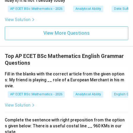
liday II) It is not Tuesday today
AP ECET BSc Mathematics - 2026
Analytical Ability
Data Suffic
View Solution
View More Questions
Top AP ECET BSc Mathematics English Grammar
Questions
Fill in the blanks with the correct article from the given option
s: My friend is playing __ role of a European Merchant in his m
ovie.
AP ECET BSc Mathematics - 2026
Analytical Ability
English Gr
View Solution
Complete the sentence with right preposition from the option
s given below: There is a useful costal line __ 960 KMs in our
state.