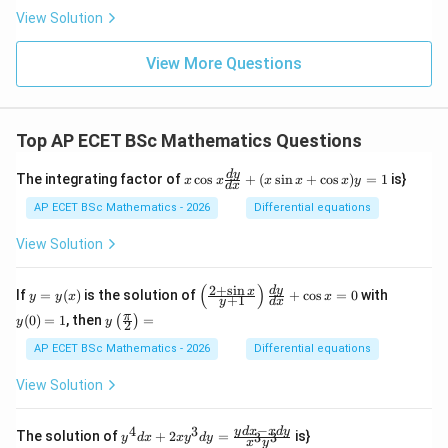
View Solution
View More Questions
Top AP ECET BSc Mathematics Questions
x
d
y
The integrating factor of
c
o
s
+
(
s
i
n
+
c
o
s
)
=
1
is}
x
x
x
x
x
y
d
x
\c
os
AP ECET BSc Mathematics - 2026
Differential equations
x
\f
View Solution
ra
c
{d
(
)
2
+
s
i
n
y
\l
y
d
y
x
If
=
(
)
is the solution of
+
c
o
s
=
0
with
y
y
x
x
+
1
y
d
x
y}
=
eft
(0)
y\l
π
{d
(
0
)
=
1
, then
=
(
)
y
(\f
=
y
y
2
eft
x}
(x)
ra
1
(\fr
AP ECET BSc Mathematics - 2026
Differential equations
+
c
ac
(x
{2
{\p
\s
View Solution
+
i}
in
\s
{2}
x
in
\ri
−
+
4
3
y^
y
d
x
x
d
y
x}
The solution of
+
2
=
is}
3
3
y
d
x
x
y
d
y
x
y
gh
\c