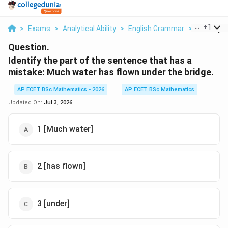
...
+
1
>
Exams
>
Analytical Ability
>
English Grammar
>
Identify T
Question.
Identify the part of the sentence that has a
mistake: Much water has flown under the bridge.
AP ECET BSc Mathematics - 2026
AP ECET BSc Mathematics
Updated On:
Jul 3, 2026
1 [Much water]
2 [has flown]
3 [under]