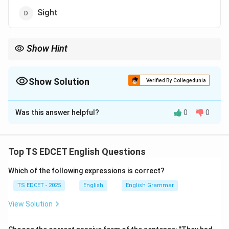
Sight
Show Hint
Site, Cite and Sight are classic examples of homophones
frequently asked in competitive examinations.
Show Solution
Verified By Collegedunia
The Correct Option is
C
Was this answer helpful?
0
0
Solution and Explanation
Concept:
Homophones are words that have the same
pronunciation but different spellings and meanings.
Top TS EDCET English Questions
Which of the following expressions is correct?
Step 1:
Understand the pronunciation of each word.
TS EDCET - 2025
English
English Grammar
• Site = a place or location.
View Solution
• Cite = to quote or refer to.