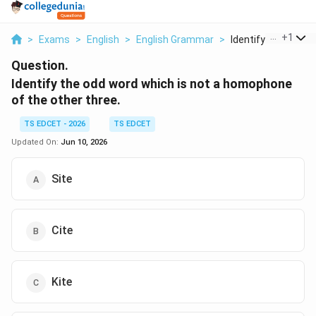
...
+
1
>
Exams
>
English
>
English Grammar
>
Identify The Odd Wo
Question.
Identify the odd word which is not a homophone
of the other three.
TS EDCET - 2026
TS EDCET
Updated On:
Jun 10, 2026
Site
Cite
Kite