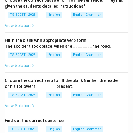
Choose the correct passive form of the sentence: "They had
given the students detailed instructions."
• Sight = the ability to see or a view.
TS EDCET - 2025
English
English Grammar
View Solution
• Kite = a toy flown in the air.
Fill in the blank with appropriate verb form.
Step 2:
Compare the pronunciations. The words
The accident took place, when she ________ the road.
TS EDCET - 2025
English
English Grammar
site
,
View Solution
cite
, and
Choose the correct verb to fill the blank Neither the leader n
sight
are all pronounced as:
or his followers ________ present.
Therefore, they are homophones.
TS EDCET - 2025
English
English Grammar
View Solution
Step 3:
Identify the odd word. Although
Find out the correct sentence:
kite
rhymes with these words, it is pronounced
TS EDCET - 2025
English
English Grammar
differently as: