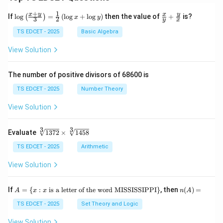
+
1
\lo
\fr
x
y
y
x
If
l
o
g
=
(
l
o
g
+
l
o
g
)
then the value of
+
is?
(
)
x
y
3
2
y
x
g
ac
{\l
{x}
TS EDCET - 2025
Basic Algebra
eft
{y}
(\fr
+
View Solution
ac
\fr
{x
ac
+
{y}
The number of positive divisors of 68600 is
y}
{x}
{3}
TS EDCET - 2025
Number Theory
\ri
gh
View Solution
t)}
=
\fr
3
3
\s
Evaluate
1372
×
1458
ac
qr
{1}
t
TS EDCET - 2025
Arithmetic
{2}
[3]
\lef
{1
View Solution
t(\l
37
og
2}
{x}
\t
A
n
If
+
=
{
:
is a letter of the word MISSISSIPPI
}
, then
(
)
=
A
x
x
n
A
i
=
(A)
\lo
m
\{
=
TS EDCET - 2025
Set Theory and Logic
g
es
x
{y}
\s
:
\ri
View Solution