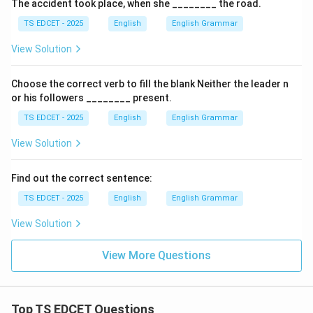
The accident took place, when she ________ the road.
TS EDCET - 2025
English
English Grammar
View Solution
Choose the correct verb to fill the blank Neither the leader n
or his followers ________ present.
TS EDCET - 2025
English
English Grammar
View Solution
Find out the correct sentence:
TS EDCET - 2025
English
English Grammar
View Solution
View More Questions
Top TS EDCET Questions