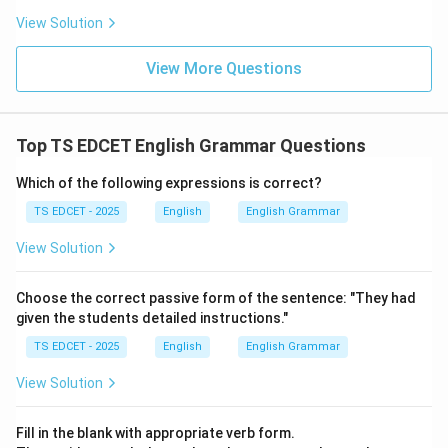
The initial sound is different.
View Solution
Step 4:
Conclusion. Hence,
View More Questions
kite
is not a homophone of the other three words and
is the odd one out.
Top TS EDCET English Grammar Questions
Which of the following expressions is correct?
Download Solution in PDF
TS EDCET - 2025
English
English Grammar
View Solution
Choose the correct passive form of the sentence: "They had
given the students detailed instructions."
TS EDCET - 2025
English
English Grammar
View Solution
Fill in the blank with appropriate verb form.