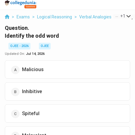
...
+
1
>
Exams
>
Logical Reasoning
>
Verbal Analogies
>
Identify
Question.
Identify the odd word
OJEE - 2026
OJEE
Updated On:
Jul 14, 2026
Malicious
Inhibitive
Spiteful