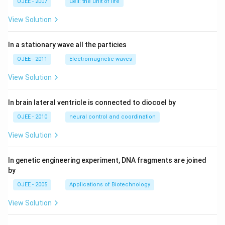
OJEE - 2007
Cell: the unit of life
View Solution
In a stationary wave all the particies
OJEE - 2011
Electromagnetic waves
View Solution
In brain lateral ventricle is connected to diocoel by
OJEE - 2010
neural control and coordination
View Solution
In genetic engineering experiment, DNA fragments are joined
by
OJEE - 2005
Applications of Biotechnology
View Solution