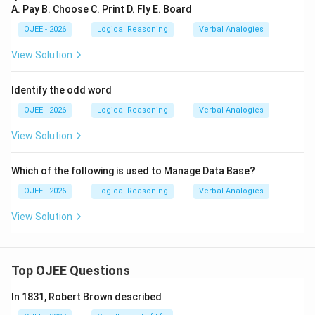
A. Pay B. Choose C. Print D. Fly E. Board
Download Solution in PDF
OJEE - 2026
Logical Reasoning
Verbal Analogies
View Solution
Identify the odd word
OJEE - 2026
Logical Reasoning
Verbal Analogies
View Solution
Which of the following is used to Manage Data Base?
OJEE - 2026
Logical Reasoning
Verbal Analogies
View Solution
Top OJEE Questions
In 1831, Robert Brown described