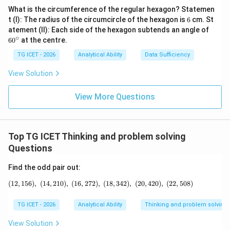
What is the circumference of the regular hexagon? Statemen
6
t (I): The radius of the circumcircle of the hexagon is
6
cm. St
6
atement (II): Each side of the hexagon subtends an angle of
0
∘
6
0
at the centre.
^
\c
TG ICET - 2026
Analytical Ability
Data Sufficiency
ir
c
View Solution
View More Questions
Top TG ICET Thinking and problem solving
Questions
Find the odd pair out:
(
12
,
156
)
,
(
14
,
210
)
,
(
16
,
272
)
,
(12,156),\ (14,210),\ (16,272),\ (18,342),\
(
18
,
342
)
,
(
20
,
420
)
,
(
22
,
508
)
TG ICET - 2026
Analytical Ability
Thinking and problem solving
View Solution