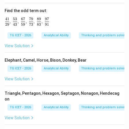
Find the odd term out:
41
53
67
79
89
97
\frac{41}{29},\ \frac{53}{43},\ \frac{67}{59},\ \frac{79
,
,
,
,
,
29
43
59
73
83
91
TG ICET - 2026
Analytical Ability
Thinking and problem solving
View Solution
Elephant, Camel, Horse, Bison, Donkey, Bear
TG ICET - 2026
Analytical Ability
Thinking and problem solving
View Solution
Triangle, Pentagon, Hexagon, Septagon, Nonagon, Hendecag
on
TG ICET - 2026
Analytical Ability
Thinking and problem solving
View Solution