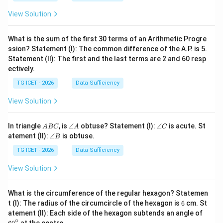
1
=
2
2
View Solution
4
What is the sum of the first 30 terms of an Arithmetic Progre
ssion? Statement (I): The common difference of the A.P. is 5.
Statement (II): The first and the last terms are 2 and 60 resp
ectively.
TG ICET - 2026
Data Sufficiency
View Solution
A
\a
\a
In triangle
, is
∠
obtuse? Statement (I):
∠
is acute. St
A
BC
A
C
B
n
n
\a
atement (II):
∠
is obtuse.
B
C
gl
gl
n
e
e
gl
TG ICET - 2026
Data Sufficiency
A
C
e
B
View Solution
What is the circumference of the regular hexagon? Statemen
6
t (I): The radius of the circumcircle of the hexagon is
6
cm. St
6
atement (II): Each side of the hexagon subtends an angle of
0
∘
at the centre.