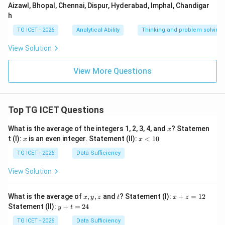
Aizawl, Bhopal, Chennai, Dispur, Hyderabad, Imphal, Chandigar
h
TG ICET - 2026
Analytical Ability
Thinking and problem solving
View Solution
View More Questions
Top TG ICET Questions
x
What is the average of the integers 1, 2, 3, 4, and
? Statemen
x
x
x
t (I):
is an even integer. Statement (II):
<
10
x
x
<
1
TG ICET - 2026
Data Sufficiency
0
View Solution
x,
t
x
What is the average of
,
,
and
? Statement (I):
+
=
12
x
y
z
t
x
z
y,
+
y
Statement (II):
+
=
24
y
t
z
z
+
=
t
TG ICET - 2026
Data Sufficiency