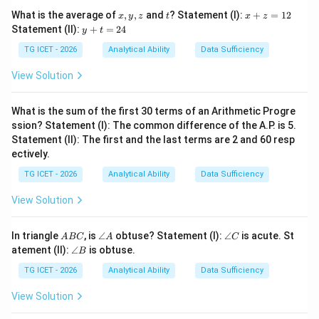
x,
t
x
What is the average of
,
,
and
? Statement (I):
+
=
12
x
y
z
t
x
z
y,
+
y
Statement (II):
+
=
24
Step 2:
Check AIR.
y
t
z
z
+
=
t
TG ICET - 2026
Analytical Ability
Data Sufficiency
=
Vowel - Vowel - Consonant
AIR = \text{Vowel - Vowel - C
1
A
I
R
=
2
2
View Solution
4
Thus AIR differs from all the remaining words.
What is the sum of the first 30 terms of an Arithmetic Progre
\boxed{AIR}
A
I
R
ssion? Statement (I): The common difference of the A.P. is 5.
Statement (II): The first and the last terms are 2 and 60 resp
ectively.
Download Solution in PDF
TG ICET - 2026
Analytical Ability
Data Sufficiency
View Solution
A
\a
\a
In triangle
, is
∠
obtuse? Statement (I):
∠
is acute. St
A
BC
A
C
B
n
n
\a
atement (II):
∠
is obtuse.
B
C
gl
gl
n
e
e
gl
TG ICET - 2026
Analytical Ability
Data Sufficiency
A
C
e
B
View Solution