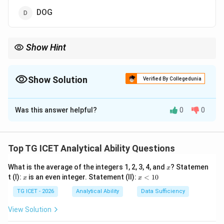
DOG
Show Hint
In verbal odd-one-out questions, check vowel-consonant
arrangements before looking for meanings.
Show Solution
Verified By Collegedunia
The Correct Option is
C
Was this answer helpful?
0
0
Solution and Explanation
Step 1:
Examine the letter pattern.
Top TG ICET Analytical Ability Questions
,
,
,
TUB,\ SON,\ RIN,\ CAT,\ SU
,
,
T
U
B
SON
R
I
N
C
A
T
S
U
N
D
OG
x
What is the average of the integers 1, 2, 3, 4, and
? Statemen
x
x
x
t (I):
is an even integer. Statement (II):
<
10
x
x
All these words follow the pattern:
<
1
TG ICET - 2026
Analytical Ability
Data Sufficiency
0
Consonant - Vowel - Consonant
\text{Consonant - Vowel - Con
View Solution