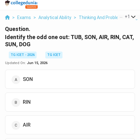
...
+
1
>
Exams
>
Analytical Ability
>
Thinking And Problem Solving
Question.
Identify the odd one out: TUB, SON, AIR, RIN, CAT,
SUN, DOG
TG ICET - 2026
TG ICET
Updated On:
Jun 15, 2026
SON
RIN
AIR