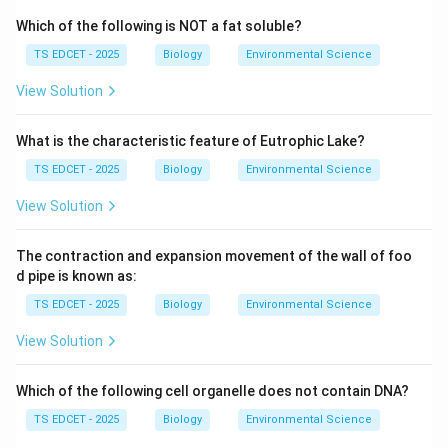
Which of the following is NOT a fat soluble?
•
Rice tungro spherical virus (RTSV)
TS EDCET - 2025
Biology
Environmental Science
These viruses are transmitted by green leafhopper
insects (primarily
Nephotettix virescens
). The disease
View Solution
causes stunted growth, yellowing of leaves, and
drastic reduction in grain yield.
What is the characteristic feature of Eutrophic Lake?
TS EDCET - 2025
Biology
Environmental Science
Step 1: Why is crop rotation (option D) the natural
View Solution
pest control method?
The recommended natural method to control Tungro
The contraction and expansion movement of the wall of foo
virus is
d pipe is known as:
TS EDCET - 2025
Biology
Environmental Science
crop rotation
--- specifically growing
View Solution
blackgram
(
Vigna mungo
) and
Which of the following cell organelle does not contain DNA?
groundnut
(
Arachis hypogaea
) after paddy (rice)
TS EDCET - 2025
Biology
Environmental Science
cultivation. The rationale is: