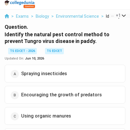
...
+
1
>
Exams
>
Biology
>
Environmental Science
>
Identify The 
Question.
Identify the natural pest control method to
prevent Tungro virus disease in paddy.
TS EDCET - 2026
TS EDCET
Updated On:
Jun 10, 2026
Spraying insecticides
Encouraging the growth of predators
Using organic manures