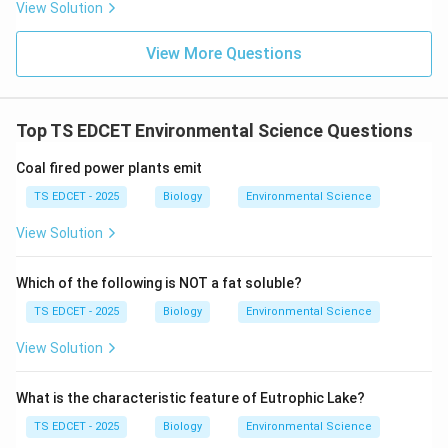
View Solution
• The leafhopper vectors that transmit Tungro virus
View More Questions
are host-specific to rice.
• When non-host crops (legumes like blackgram and
Top TS EDCET Environmental Science Questions
groundnut) are grown after rice, the leafhopper
population collapses due to lack of food and suitable
Coal fired power plants emit
breeding ground.
TS EDCET - 2025
Biology
Environmental Science
View Solution
• This
Which of the following is NOT a fat soluble?
breaks the disease cycle
naturally, without using
TS EDCET - 2025
Biology
Environmental Science
chemicals.
View Solution
• Legumes also fix atmospheric nitrogen, improving soil
fertility for the next rice crop (bonus benefit).
What is the characteristic feature of Eutrophic Lake?
TS EDCET - 2025
Biology
Environmental Science
Step 2: Why the other options are not the best