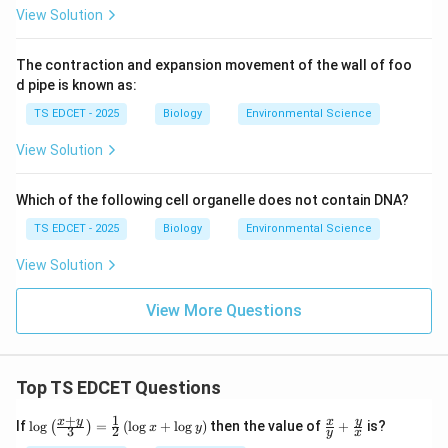
View Solution
natural method?
The contraction and expansion movement of the wall of foo
•
(A) Spraying insecticides:
This is a
chemical
d pipe is known as:
method, not a
natural
pest control method. The
TS EDCET - 2025
Biology
Environmental Science
question specifically asks for a
View Solution
natural
method.
Which of the following cell organelle does not contain DNA?
•
(B) Encouraging growth of predators:
This is a
TS EDCET - 2025
Biology
Environmental Science
form of biological control and is a natural method.
View Solution
However, for Tungro specifically, the primary
recommended natural control is crop rotation.
View More Questions
Predatory insects control leafhopper populations but
do not eliminate Tungro as effectively as crop
rotation.
Top TS EDCET Questions
•
(C) Using organic manures:
Organic manures
+
1
\lo
\fr
x
y
y
x
If
l
o
g
=
(
l
o
g
+
l
o
g
)
then the value of
+
is?
(
)
x
y
3
2
y
x
g
ac
improve soil health but do not directly control the