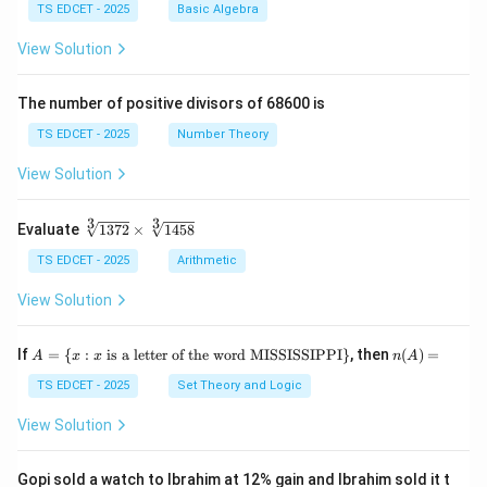
{\l
{x}
TS EDCET - 2025
Basic Algebra
virus-transmitting leafhopper vectors. This is a
eft
{y}
(\fr
+
View Solution
nutrition strategy, not a pest control strategy.
ac
\fr
{x
ac
+
{y}
The number of positive divisors of 68600 is
Step 3: Summary of Tungro management.
y}
{x}
{3}
The most effective and natural means of Tungro
TS EDCET - 2025
Number Theory
\ri
control is through:
gh
View Solution
t)}
=
• Planting resistant rice varieties.
\fr
3
3
\s
Evaluate
1372
×
1458
ac
qr
{1}
t
TS EDCET - 2025
Arithmetic
{2}
• Crop rotation with non-host legume crops (blackgram,
[3]
\lef
groundnut).
{1
View Solution
t(\l
37
og
2}
{x}
\t
• Synchronized sowing to avoid leafhopper population
A
n
If
+
=
{
:
is a letter of the word MISSISSIPPI
}
, then
(
)
=
A
x
x
n
A
i
=
(A)
\lo
peaks.
m
\{
=
TS EDCET - 2025
Set Theory and Logic
g
es
x
{y}
\s
:
\ri
View Solution
• Removal of infected plants.
qr
x
gh
t
\t
t)
[3]
ex
Gopi sold a watch to Ibrahim at 12% gain and Ibrahim sold it t
Download Solution in PDF
{1