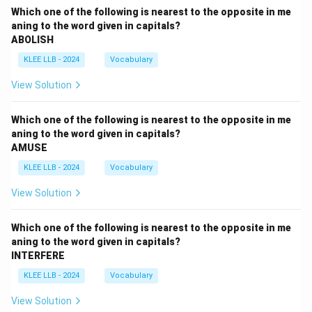
Which one of the following is nearest to the opposite in me
aning to the word given in capitals?
ABOLISH
KLEE LLB - 2024
Vocabulary
View Solution
Which one of the following is nearest to the opposite in me
aning to the word given in capitals?
AMUSE
KLEE LLB - 2024
Vocabulary
View Solution
Which one of the following is nearest to the opposite in me
aning to the word given in capitals?
INTERFERE
KLEE LLB - 2024
Vocabulary
View Solution