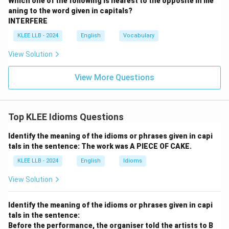
Which one of the following is nearest to the opposite in me
aning to the word given in capitals?
INTERFERE
KLEE LLB - 2024
English
Vocabulary
View Solution
View More Questions
Top KLEE Idioms Questions
Identify the meaning of the idioms or phrases given in capi
tals in the sentence: The work was A PIECE OF CAKE.
KLEE LLB - 2024
English
Idioms
View Solution
Identify the meaning of the idioms or phrases given in capi
tals in the sentence:
Before the performance, the organiser told the artists to B