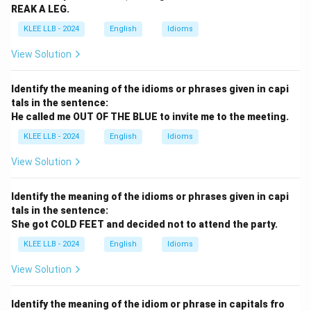
REAK A LEG.
KLEE LLB - 2024
English
Idioms
View Solution
Identify the meaning of the idioms or phrases given in capi
tals in the sentence:
He called me OUT OF THE BLUE to invite me to the meeting.
KLEE LLB - 2024
English
Idioms
View Solution
Identify the meaning of the idioms or phrases given in capi
tals in the sentence:
She got COLD FEET and decided not to attend the party.
KLEE LLB - 2024
English
Idioms
View Solution
Identify the meaning of the idiom or phrase in capitals fro