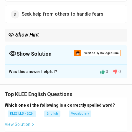
Seek help from others to handle fears
Show Hint
Learn idioms by their figurative meanings, not literal words.
"To bite the bullet" means to bravely face difficulty without
avoiding it.
Show Solution
Verified By Collegedunia
The Correct Option is
C
Was this answer helpful?
0
0
Solution and Explanation
The idiom "bite the bullet" means to endure a painful or
difficult situation bravely and without complaining.
Top KLEE English Questions
Step 1: Literal vs idiomatic meaning
Which one of the following is a correctly spelled word?
Literally biting a bullet refers to holding something
painful in the mouth to endure pain, historically during
KLEE LLB - 2024
English
Vocabulary
surgeries.
View Solution
Step 2: Meaning in context