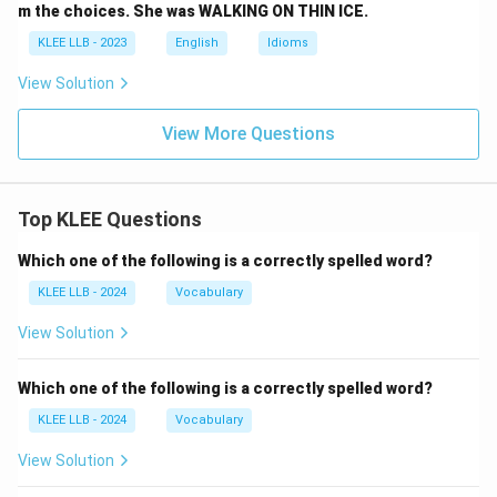
m the choices. She was WALKING ON THIN ICE.
KLEE LLB - 2023
English
Idioms
View Solution
View More Questions
Top KLEE Questions
Which one of the following is a correctly spelled word?
KLEE LLB - 2024
Vocabulary
View Solution
Which one of the following is a correctly spelled word?
KLEE LLB - 2024
Vocabulary
View Solution