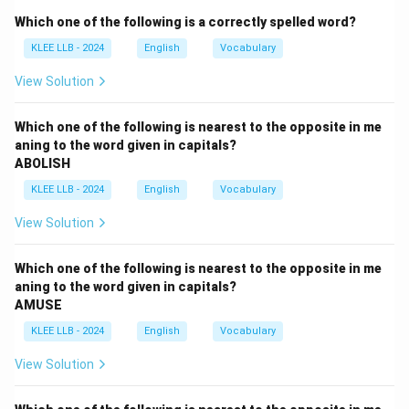
Figuratively, it means accepting and facing a
Which one of the following is a correctly spelled word?
challenging or unpleasant situation.
KLEE LLB - 2024
English
Vocabulary
Step 3: Analyze options
- Option (A) is literal and incorrect.
View Solution
- Option (B) implies avoidance, opposite of the idiom’s
meaning.
Which one of the following is nearest to the opposite in me
aning to the word given in capitals?
- Option (C) correctly captures the meaning.
ABOLISH
- Option (D) suggests seeking help, which is different
KLEE LLB - 2024
English
Vocabulary
from facing the situation oneself.
Therefore, option (C) is the correct interpretation of
View Solution
the idiom.
Which one of the following is nearest to the opposite in me
Download Solution in PDF
aning to the word given in capitals?
AMUSE
KLEE LLB - 2024
English
Vocabulary
View Solution