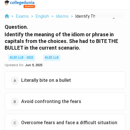
>
Exams
>
English
>
Idioms
>
Identify The Meaning...
Question.
Identify the meaning of the idiom or phrase in
capitals from the choices. She had to BITE THE
BULLET in the current scenario.
KLEE LLB - 2023
KLEE LLB
Updated On:
Jun 9, 2025
Literally bite on a bullet
Avoid confronting the fears
Overcome fears and face a difficult situation