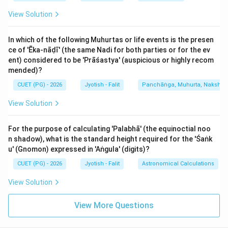
number, so it is Saumya. (D)
View Solution
5. Kumbha (Aquarius): Sign Number 11. It is an Odd
number, so it is Krūra. (E)
In which of the following Muhurtas or life events is the presen
ce of 'Ēka-nāḍī' (the same Nadi for both parties or for the ev
Therefore, the 'Krūra' signs from the list are A, C, and E.
ent) considered to be 'Prāśastya' (auspicious or highly recom
In predictive astrology, 'Krūra' signs represent
mended)?
assertive, active, and dry energies. They are also
CUET (PG) - 2026
Jyotish - Falit
Panchāṅga, Muhurta, Nakshatra
known as 'Male' (Puruṣa) signs. If a person has their
View Solution
Lagna or many planets in these signs, their personality
tends to be more extroverted and enterprising.
For the purpose of calculating 'Palabhā' (the equinoctial noo
Conversely, Saumya signs represent receptive, moist,
n shadow), what is the standard height required for the 'Śaṅk
and nourishing energies. This basic division is the
u' (Gnomon) expressed in 'Aṅgula' (digits)?
foundation for determining the 'Puruṣārtha' or the
CUET (PG) - 2026
Jyotish - Falit
Astronomical Calculations
primary drive of a person's life.
View Solution
Step 3: Final Answer:
View More Questions
The Krūra signs in the list are Mēṣa, Tulā, and Kumbha
(A, C, E).