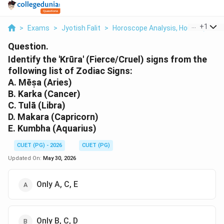
...
+
1
>
Exams
>
Jyotish Falit
>
Horoscope Analysis, Houses, Plane
Question.
Identify the 'Krūra' (Fierce/Cruel) signs from the
following list of Zodiac Signs:
A. Mēṣa (Aries)
B. Karka (Cancer)
C. Tulā (Libra)
D. Makara (Capricorn)
E. Kumbha (Aquarius)
CUET (PG) - 2026
CUET (PG)
Updated On:
May 30, 2026
Only A, C, E
Only B, C, D