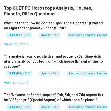
Top CUET PG Horoscope Analysis, Houses,
Download Solution in PDF
Planets, Rāśis Questions
Which of the following Zodiac Signs is the 'Uccarāśi' (Exaltati
on Sign) for the planet Jupiter (Guru)?
CUET (PG) - 2026
Jyotish - Falit
Horoscope Analysis, Houses, Pl
View Solution
The analysis regarding children and progeny (Santāna-vicār
a) is primarily conducted from which house (Bhāva) of the ho
roscope?
CUET (PG) - 2026
Jyotish - Falit
Horoscope Analysis, Houses, Pl
View Solution
The 'Navama-pañcama-saptam' (9th, 5th, and 7th) aspect is t
he 'Viśēṣadr̥ṣṭi' (Special Aspect) of which specific planet?
CUET (PG) - 2026
Jyotish - Falit
Horoscope Analysis, Houses, Pl