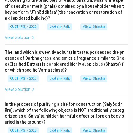
According to the principles of Vastu Shastra, what is the spe
temperament into two categories: 'Krūra'
cific result or merit (phala) obtained by a householder when t
(Fierce/Cruel/Male) and 'Saumya'
hey perform 'Jīrṇōddhāra' (the renovation or restoration of
(Gentle/Soft/Female). This classification is strictly
a dilapidated building)?
determined by the numerical order of the sign. Odd-
CUET (PG) - 2026
Jyotish - Falit
Vāstu Shastra
numbered signs (1, 3, 5, 7, 9, 11) are Krūra, and even-
View Solution
numbered signs (2, 4, 6, 8, 10, 12) are Saumya.
The land which is sweet (Madhura) in taste, possesses the pr
Step 2: Detailed Explanation:
esence of Darbha grass, and emits a fragrance similar to Ghe
Let's assign the zodiac numbers to the signs
e (Clarified Butter) is considered highly auspicious (Shasta) f
mentioned in the list:
or which specific Varna (class)?
CUET (PG) - 2026
Jyotish - Falit
Vāstu Shastra
1. Mēṣa (Aries): Sign Number 1. It is an Odd number, so
View Solution
it is Krūra. (A)
2. Karka (Cancer): Sign Number 4. It is an Even number,
In the process of purifying a site for construction (Śalyōddh
so it is Saumya. (B)
āra), which of the following objects is NOT traditionally categ
3. Tulā (Libra): Sign Number 7. It is an Odd number, so it
orized as a 'Śalya' (a hidden harmful defect or foreign body b
is Krūra. (C)
uried in the ground)?
4. Makara (Capricorn): Sign Number 10. It is an Even
CUET (PG) - 2026
Jyotish - Falit
Vāstu Shastra