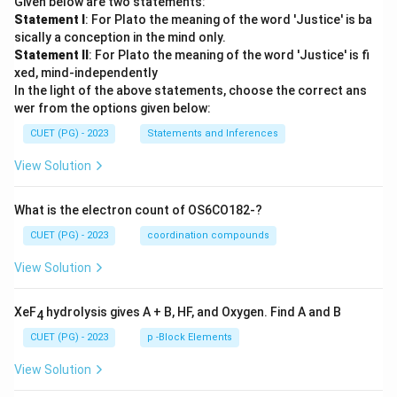
Given below are two statements:
Statement I
: For Plato the meaning of the word 'Justice' is ba
sically a conception in the mind only.
Statement II
: For Plato the meaning of the word 'Justice' is fi
xed, mind-independently
In the light of the above statements, choose the correct ans
wer from the options given below:
CUET (PG) - 2023
Statements and Inferences
View Solution
What is the electron count of OS6CO182-?
CUET (PG) - 2023
coordination compounds
View Solution
XeF
hydrolysis gives A + B, HF, and Oxygen. Find A and B
4
CUET (PG) - 2023
p -Block Elements
View Solution