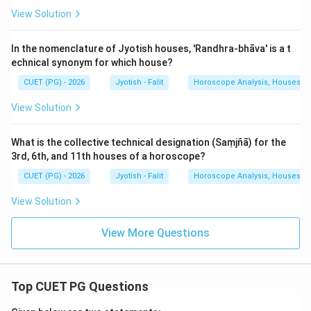
View Solution
In the nomenclature of Jyotish houses, 'Randhra-bhāva' is a t
echnical synonym for which house?
CUET (PG) - 2026
Jyotish - Falit
Horoscope Analysis, Houses, Pl
View Solution
What is the collective technical designation (Saṃjñā) for the
3rd, 6th, and 11th houses of a horoscope?
CUET (PG) - 2026
Jyotish - Falit
Horoscope Analysis, Houses, Pl
View Solution
View More Questions
Top CUET PG Questions