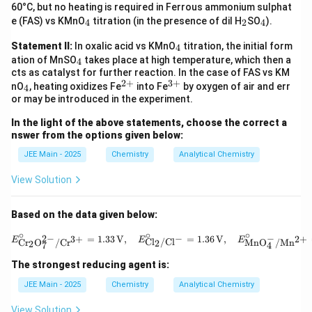
2
4
60°C, but no heating is required in Ferrous ammonium sulphat
_
_
_
e (FAS) vs KMnO
titration (in the presence of dil H
SO
).
4
2
4
4
2
4
_
Statement II:
In oxalic acid vs KMnO
titration, the initial form
4
4
_
ation of MnSO
takes place at high temperature, which then a
4
4
cts as catalyst for further reaction. In the case of FAS vs KM
2
+
3
+
_
^
^
nO
, heating oxidizes Fe
into Fe
by oxygen of air and err
4
4
{2
{3
or may be introduced in the experiment.
+}
+}
In the light of the above statements, choose the correct a
nswer from the options given below:
JEE Main - 2025
Chemistry
Analytical Chemistry
View Solution
Based on the data given below:
∘
∘
∘
E^\circ_{\text{C
−
−
2
−
2
+
=
1.33
V
,
=
1.36
V
,
3
+
E
E
E
Cl
/
Cl
MnO
/
Mn
Cr
O
/
Cr
2
2
4
7
The strongest reducing agent is:
JEE Main - 2025
Chemistry
Analytical Chemistry
View Solution