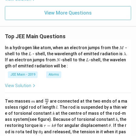
View More Questions
Top JEE Main Questions
M
In a hydrogen like atom, when an electron jumps from the
-
M
L
\l
shell to the
- shell, the wavelength of emitted radiation is
.
L
λ
a
N
L
If an electron jumps from
-shell to the
-shell, the wavelen
N
L
m
gth of emitted radiation will be :
b
d
JEE Main - 2019
Atoms
a
View Solution
m
\fra
m
Two masses
and
are connected at the two ends of a ma
m
2
c
l
ssless rigid rod of length
. The rod is suspended by a thin wir
l
{m}
k
e of torsional constant
at the centre of mass of the rod-m
k
{2}
k
ass system(see figure). Because of torsional constant
, the
k
\t
\t
restoring torque is
=
for angular displacement
. If the r
τ
k
θ
θ
a
h
\t
od is rota ted by
and released, the tension in it when it pas
0
θ
u
et
h