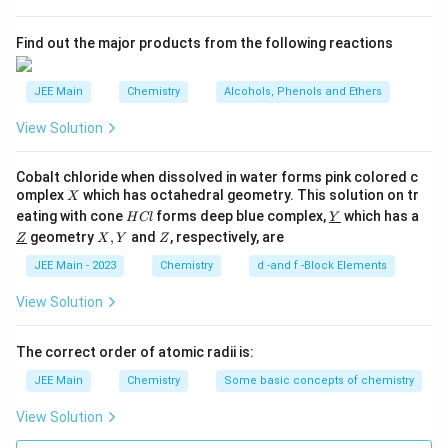
standards. This statement is also incorrect.
s
accuracy of the titration.
2
A
Find out the major products from the following reactions
Final Answer is option
(4).
(D) It should be readily soluble in water:
This is a
correct statement. Solubility ensures that the
JEE Main
Chemistry
Alcohols, Phenols and Ethers
compound can dissolve fully to provide a
View Solution
consistent and accurate reaction.
(E) KMnO
& NaOH can be used as primary
4
Cobalt chloride when dissolved in water forms pink colored c
standards:
This statement is incorrect. KMnO
is
X
omplex
which has octahedral geometry. This solution on tr
4
X
H
\un
not used as a primary standard due to its
eating with cone
forms deep blue complex,
which has a
H
Cl
Y
C
derl
\un
X,
Z
geometry
,
and
, respectively, are
propensity to decompose and its instability in air.
Z
X
Y
Z
l
ine
derl
Y
{Y}
Similarly, NaOH is hygroscopic and absorbs water
ine
JEE Main - 2023
Chemistry
d -and f -Block Elements
{Z}
and carbon dioxide from the air, making it unsuitable
View Solution
as a primary standard.
The correct order of atomic radii is:
Based on this analysis, the incorrect statements are
JEE Main
Chemistry
Some basic concepts of chemistry
(C) and (E).
View Solution
Download Solution in PDF