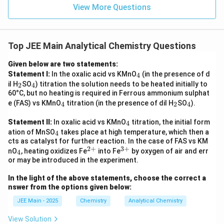
View More Questions
Top JEE Main Analytical Chemistry Questions
Given below are two statements:
_
Statement I:
In the oxalic acid vs KMnO
(in the presence of d
4
4
_
_
il H
SO
) titration the solution needs to be heated initially to
2
4
2
4
60°C, but no heating is required in Ferrous ammonium sulphat
_
_
_
e (FAS) vs KMnO
titration (in the presence of dil H
SO
).
4
2
4
4
2
4
_
Statement II:
In oxalic acid vs KMnO
titration, the initial form
4
4
_
ation of MnSO
takes place at high temperature, which then a
4
4
cts as catalyst for further reaction. In the case of FAS vs KM
2
+
3
+
_
^
^
nO
, heating oxidizes Fe
into Fe
by oxygen of air and err
4
4
{2
{3
or may be introduced in the experiment.
+}
+}
In the light of the above statements, choose the correct a
nswer from the options given below:
JEE Main - 2025
Chemistry
Analytical Chemistry
View Solution