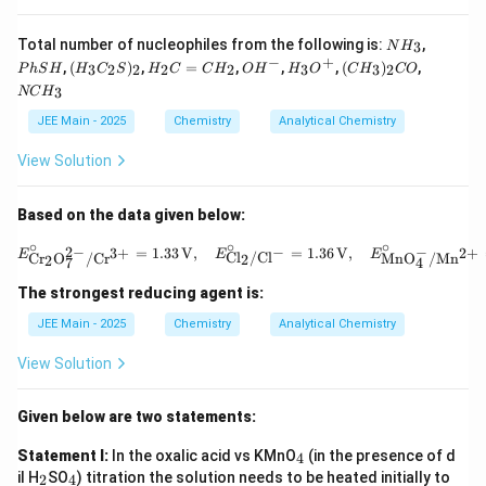
N
P
Total number of nucleophiles from the following is:
,
3
N
H
H
h
−
+
(H
H
O
H
(C
N
,
(
)
,
=
,
,
,
(
)
,
3
2
2
2
2
3
3
2
P
h
S
H
H
C
S
H
C
C
H
O
H
H
O
C
H
CO
_
S
_3
_
H
_
H
C
3
H
3
NC
H
C
2
^
3
_
H
_2
C
-
O
3)
_
JEE Main - 2025
Chemistry
Analytical Chemistry
S)
=
^
_2
3
_2
C
+
C
View Solution
H
O
_
2
Based on the data given below:
∘
∘
∘
E^\circ_{\text{C
−
−
2
−
2
+
=
1.33
V
,
=
1.36
V
,
3
+
E
E
E
Cl
/
Cl
MnO
/
Mn
Cr
O
/
Cr
2
2
4
7
The strongest reducing agent is:
JEE Main - 2025
Chemistry
Analytical Chemistry
View Solution
Given below are two statements:
_
Statement I:
In the oxalic acid vs KMnO
(in the presence of d
4
4
_
_
il H
SO
) titration the solution needs to be heated initially to
2
4