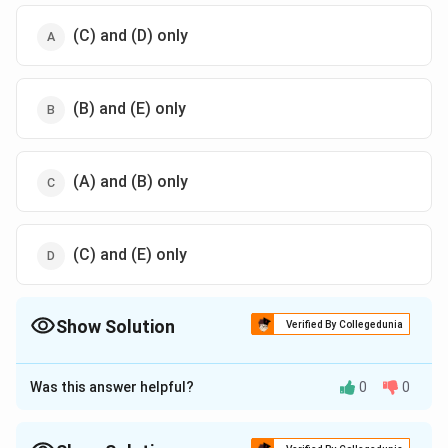
(C) and (D) only
(B) and (E) only
(A) and (B) only
(C) and (E) only
Show Solution
Verified By Collegedunia
The Correct Option is
D
Was this answer helpful?
0
0
Approach Solution - 1
To determine the incorrect statements regarding the