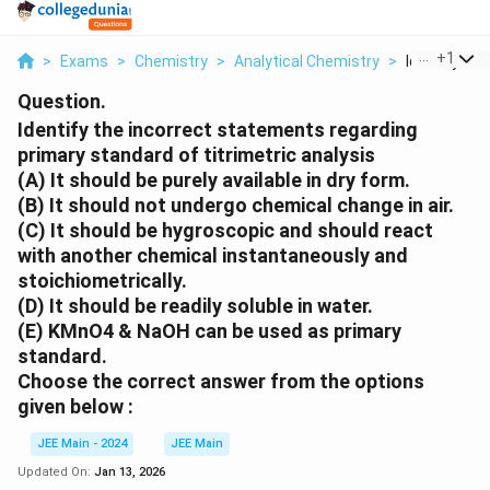
...
+
1
>
Exams
>
Chemistry
>
Analytical Chemistry
>
Identify The 
Question.
Identify the
incorrect
statements regarding
primary standard of titrimetric analysis
(A) It should be purely available in dry form.
(B) It should not undergo chemical change in air.
(C) It should be hygroscopic and should react
with another chemical instantaneously and
stoichiometrically.
(D) It should be readily soluble in water.
(E) KMnO4 & NaOH can be used as primary
standard.
Choose the
correct
answer from the options
given below :
JEE Main - 2024
JEE Main
Updated On:
Jan 13, 2026