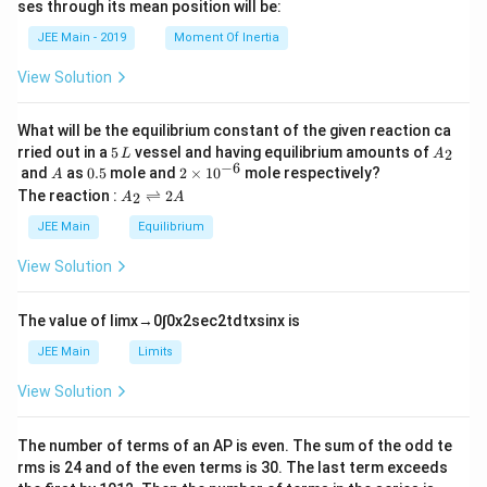
ses through its mean position will be:
=
a
et
k
a
JEE Main - 2019
Moment Of Inertia
\t
_
h
0
View Solution
et
a
What will be the equilibrium constant of the given reaction ca
5
A
rried out in a
5
vessel and having equilibrium amounts of
2
L
A
\,
_
−
6
A
0.
2
and
as
0.5
mole and
2
×
1
0
mole respectively?
A
L
2
5
\t
A
The reaction :
⇌
2
2
A
A
i
_
m
2
JEE Main
Equilibrium
es
\r
10
ig
View Solution
^
h
{-
tl
6}
ef
The value of
lim
x
→
0
∫
0
x
2
sec
2
t
d
t
x
sin
x
is
t
h
JEE Main
Limits
ar
p
View Solution
o
o
n
The number of terms of an
A
P
is even. The sum of the odd te
s
rms is
24
and of the even terms is
30
. The last term exceeds
2