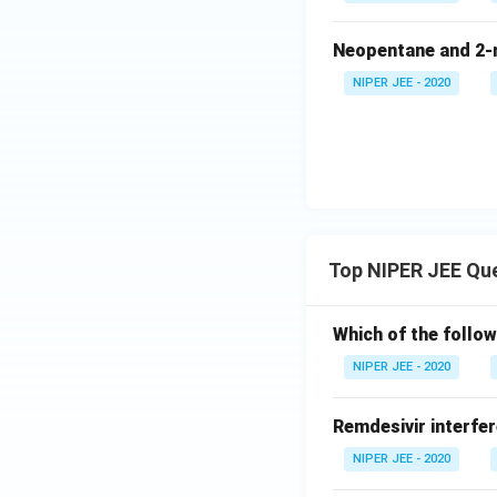
Neopentane and 2-m
NIPER JEE - 2020
Top NIPER JEE Qu
Which of the follow
NIPER JEE - 2020
Remdesivir interfer
NIPER JEE - 2020