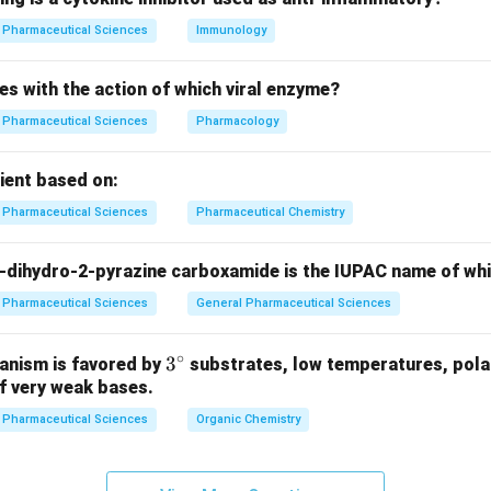
n in PDF
Pharmaceutical Sciences
Immunology
es with the action of which viral enzyme?
Pharmaceutical Sciences
Pharmacology
pient based on:
Pharmaceutical Sciences
Pharmaceutical Chemistry
-dihydro-2-pyrazine carboxamide is the IUPAC name of wh
Pharmaceutical Sciences
General Pharmaceutical Sciences
∘
3^
3
anism is favored by
substrates, low temperatures, polar
f very weak bases.
{\c
ir
Pharmaceutical Sciences
Organic Chemistry
c}