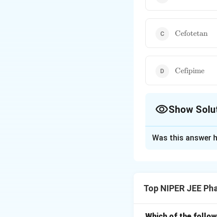
\text{Cefot
Cefotetan
\text{Cefip
Cefipime
Show Solu
The Correct Opt
Was this answer h
Solution and E
Ceftaroline is a f
and Gram-negative b
Top NIPER JEE Ph
Staphylococcus au
resistant bacterial
Which of the follow