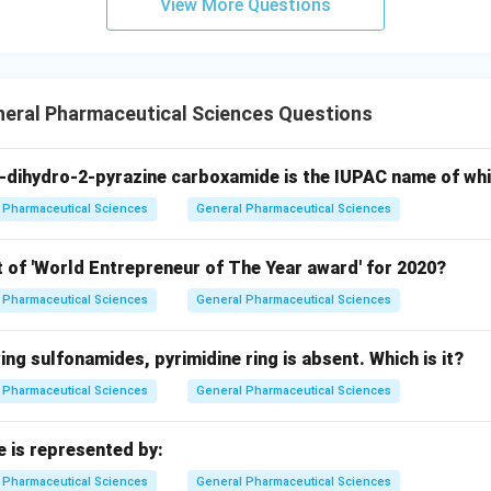
View More Questions
neral Pharmaceutical Sciences Questions
-dihydro-2-pyrazine carboxamide is the IUPAC name of wh
Pharmaceutical Sciences
General Pharmaceutical Sciences
t of 'World Entrepreneur of The Year award' for 2020?
Pharmaceutical Sciences
General Pharmaceutical Sciences
wing sulfonamides, pyrimidine ring is absent. Which is it?
Pharmaceutical Sciences
General Pharmaceutical Sciences
e is represented by:
Pharmaceutical Sciences
General Pharmaceutical Sciences