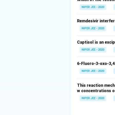
Download Solutio
NIPER JEE - 2020
Remdesivir interfer
NIPER JEE - 2020
Captisol is an exci
NIPER JEE - 2020
6-Fluoro-3-oxo-3,4
NIPER JEE - 2020
This reaction mech
w concentrations o
NIPER JEE - 2020