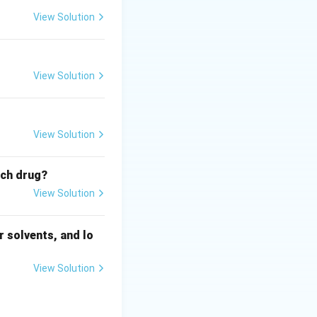
View Solution
View Solution
View Solution
ich drug?
View Solution
 solvents, and lo
View Solution