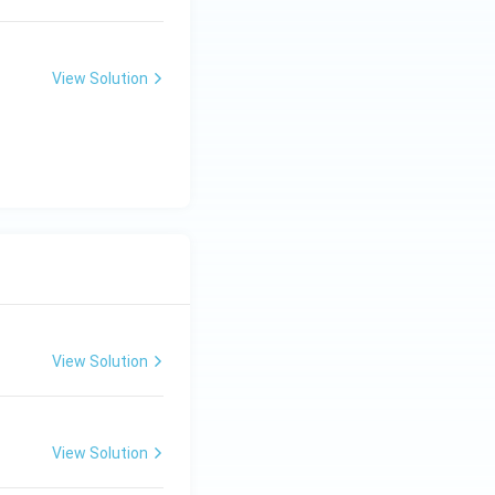
View Solution
View Solution
View Solution