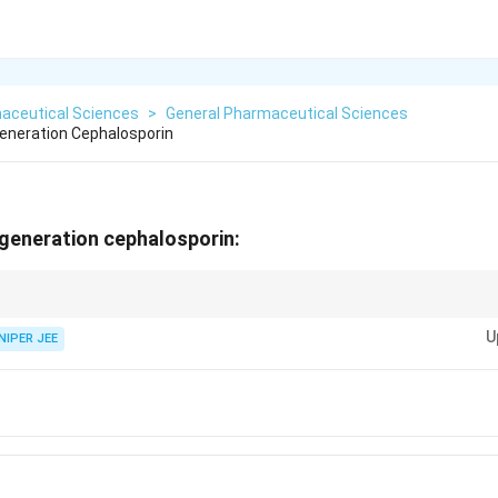
aceutical Sciences
>
General Pharmaceutical Sciences
Generation Cephalosporin
h-generation cephalosporin:
ssified into generations based on their spectrum of antimicrobial activity
U
NIPER JEE
oline}
oxil}