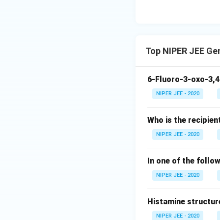
Top NIPER JEE Ge
6-Fluoro-3-oxo-3,4
NIPER JEE - 2020
Who is the recipien
NIPER JEE - 2020
In one of the follo
NIPER JEE - 2020
Histamine structur
NIPER JEE - 2020