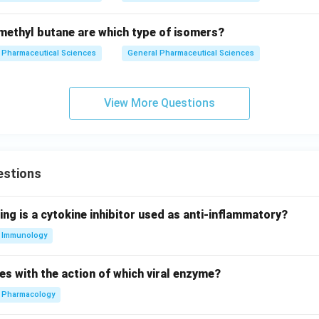
ethyl butane are which type of isomers?
Pharmaceutical Sciences
General Pharmaceutical Sciences
View More Questions
estions
ing is a cytokine inhibitor used as anti-inflammatory?
Immunology
es with the action of which viral enzyme?
Pharmacology