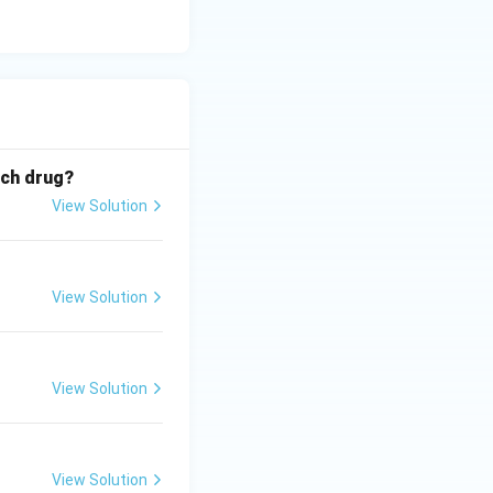
ich drug?
View Solution
View Solution
View Solution
View Solution