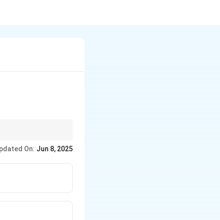
 and resistance
pdated On:
Jun 8, 2025