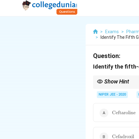
>
Exams
>
Pharm
>
Identify The Fifth 
Question:
Identify the fift
Show Hint
Cephalosporins are cla
properties.
NIPER JEE - 2020
\text{Ceftar
Ceftaroline
\text{Cefadr
Cefadroxil