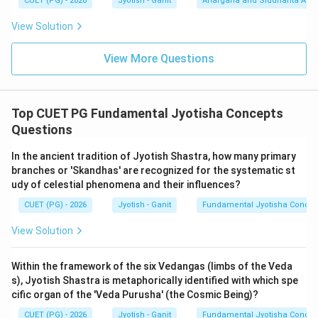
CUET (PG) - 2026
Jyotish - Ganit
Ahargana and Siddhānta Ast
observation, they are classified as abstract or
View Solution
formless. Statement C is
TRUE
.
4.
Nadi Division (D):
While 60 Nadis (Ghatis) do make a
View More Questions
day, the specific technical categorization of A, B, and C
as the 'foundational trio' of time classification makes
(2) the intended pedagogical answer in most
Top CUET PG Fundamental Jyotisha Concepts
examination keys.
Questions
Step 3: Synthesis:
In the ancient tradition of Jyotish Shastra, how many primary
branches or 'Skandhas' are recognized for the systematic st
The Surya Siddhanta (1.10-11) states: "Lokanama-
udy of celestial phenomena and their influences?
antakrit kalah... sa dvidha sthula-sukshmatvat
CUET (PG) - 2026
Jyotish - Ganit
Fundamental Jyotisha Concep
murtashcha-amurta uchyate. Prana-adih murtah, truti-
adih amurtah." (Time is the destroyer of worlds; it is
View Solution
twofold: gross and subtle, known as Murta and Amurta.
Prana onwards is Murta, Truti onwards is Amurta).
Within the framework of the six Vedangas (limbs of the Veda
s), Jyotish Shastra is metaphorically identified with which spe
cific organ of the 'Veda Purusha' (the Cosmic Being)?
Step 4: Final Answer:
Statements A, B, and C are the core definitions
CUET (PG) - 2026
Jyotish - Ganit
Fundamental Jyotisha Concep