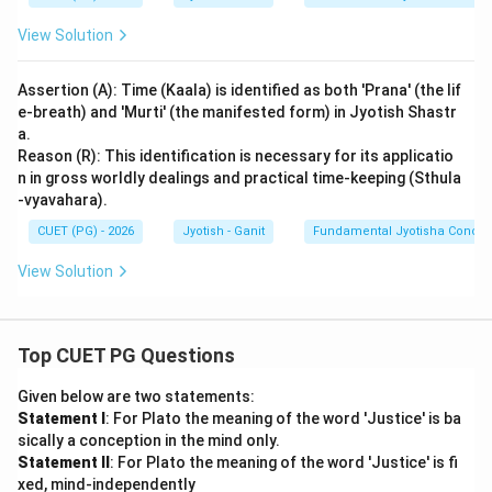
provided in the primary texts.
View Solution
Download Solution in PDF
Assertion (A): Time (Kaala) is identified as both 'Prana' (the lif
e-breath) and 'Murti' (the manifested form) in Jyotish Shastr
a.
Reason (R): This identification is necessary for its applicatio
n in gross worldly dealings and practical time-keeping (Sthula
-vyavahara).
CUET (PG) - 2026
Jyotish - Ganit
Fundamental Jyotisha Concep
View Solution
Top CUET PG Questions
Given below are two statements:
Statement I
: For Plato the meaning of the word 'Justice' is ba
sically a conception in the mind only.
Statement II
: For Plato the meaning of the word 'Justice' is fi
xed, mind-independently