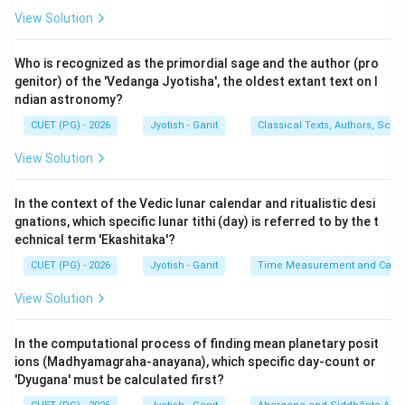
1.
Destructive Aspect (A):
The phrase "Lokanama-
View Solution
antakrit-kalah" echoes the Bhagavad Gita (11.32),
where Krishna says, "Kalo'smi loka-kshaya-krit
Who is recognized as the primordial sage and the author (pro
pravriddho" (I am time, the mighty destroyer of worlds).
genitor) of the 'Vedanga Jyotisha', the oldest extant text on I
ndian astronomy?
In Jyotish, time is the regulator of birth and death, and
the 'Ayus' (lifespan) of even the universe is governed
CUET (PG) - 2026
Jyotish - Ganit
Classical Texts, Authors, Scho
by it. Statement A is fundamental and
TRUE
.
View Solution
2.
Murta Kaala (B):
'Murta' means that which has a
'Murti' or a perceivable form. The smallest unit of
In the context of the Vedic lunar calendar and ritualistic desi
manifest time is the
Prana
(the time taken for one
gnations, which specific lunar tithi (day) is referred to by the t
normal inhalation and exhalation). Since humans can
echnical term 'Ekashitaka'?
count and perceive their breath, units from Prana to
CUET (PG) - 2026
Jyotish - Ganit
Time Measurement and Calend
Kalpa are called 'Murta'. Statement B is
TRUE
.
View Solution
3.
Amurta Kaala (C):
'Amurta' refers to units that are
so small they cannot be perceived by human senses.
In the computational process of finding mean planetary posit
The base unit is
Truti
(the time taken to pierce a
ions (Madhyamagraha-anayana), which specific day-count or
delicate lotus leaf with a needle). Because these units
'Dyugana' must be calculated first?
(Truti, Renav, Lava, etc.) are too minute for practical