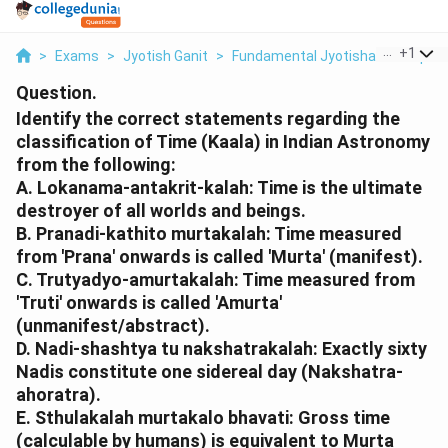
...
+
1
>
Exams
>
Jyotish Ganit
>
Fundamental Jyotisha Concepts
Question.
Identify the correct statements regarding the
classification of Time (Kaala) in Indian Astronomy
from the following:
A. Lokanama-antakrit-kalah: Time is the ultimate
destroyer of all worlds and beings.
B. Pranadi-kathito murtakalah: Time measured
from 'Prana' onwards is called 'Murta' (manifest).
C. Trutyadyo-amurtakalah: Time measured from
'Truti' onwards is called 'Amurta'
(unmanifest/abstract).
D. Nadi-shashtya tu nakshatrakalah: Exactly sixty
Nadis constitute one sidereal day (Nakshatra-
ahoratra).
E. Sthulakalah murtakalo bhavati: Gross time
(calculable by humans) is equivalent to Murta