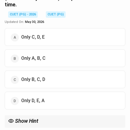
time.
CUET (PG) - 2026
CUET (PG)
Updated On:
May 30, 2026
Only C, D, E
Only A, B, C
Only B, C, D
Only D, E, A
Show Hint
To distinguish between Murta and Amurta, remember: if you can