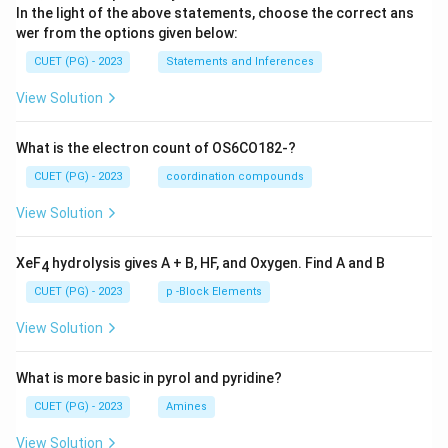
In the light of the above statements, choose the correct ans
wer from the options given below:
CUET (PG) - 2023
Statements and Inferences
View Solution
What is the electron count of OS6CO182-?
CUET (PG) - 2023
coordination compounds
View Solution
XeF
hydrolysis gives A + B, HF, and Oxygen. Find A and B
4
CUET (PG) - 2023
p -Block Elements
View Solution
What is more basic in pyrol and pyridine?
CUET (PG) - 2023
Amines
View Solution