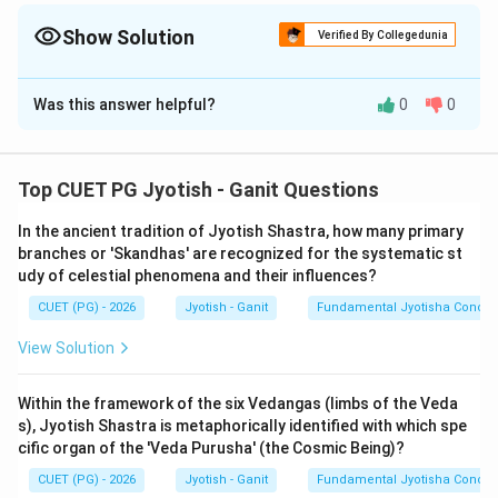
'feel' the unit (like a breath - Prana), it is Murta. If it's too fast to
see (like a needle through a leaf - Truti), it is Amurta.
Show Solution
Verified By Collegedunia
The Correct Option is
B
Was this answer helpful?
0
0
Solution and Explanation
Step 1: Understanding the Concept:
Top CUET PG Jyotish - Ganit Questions
In the Vedic and Siddhantic worldview, Time (Kaala) is
In the ancient tradition of Jyotish Shastra, how many primary
not just a linear measurement but a cosmic force. The
branches or 'Skandhas' are recognized for the systematic st
Surya Siddhanta begins with a deep philosophical
udy of celestial phenomena and their influences?
classification of time to provide a foundation for
CUET (PG) - 2026
Jyotish - Ganit
Fundamental Jyotisha Concep
mathematical astronomy. It distinguishes between the
eternal, all-pervading time and the finite, measurable
View Solution
time used for human transactions (Vyavahara). This is
the distinction between 'Amurta' (Formless/Infinite)
Within the framework of the six Vedangas (limbs of the Veda
s), Jyotish Shastra is metaphorically identified with which spe
and 'Murta' (Manifest/Finite).
cific organ of the 'Veda Purusha' (the Cosmic Being)?
CUET (PG) - 2026
Jyotish - Ganit
Fundamental Jyotisha Concep
Step 2: Detailed Explanation of Statements: