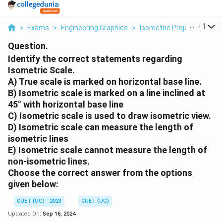
...
+
1
>
Exams
>
Engineering Graphics
>
Isometric Projection
>
I
Question.
Identify the correct statements regarding
Isometric Scale.
A) True scale is marked on horizontal base line.
B) Isometric scale is marked on a line inclined at
45° with horizontal base line
C) Isometric scale is used to draw isometric view.
D) Isometric scale can measure the length of
isometric lines
E) Isometric scale cannot measure the length of
non-isometric lines.
Choose the correct answer from the options
given below:
CUET (UG) - 2023
CUET (UG)
Updated On:
Sep 16, 2024