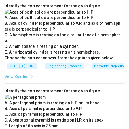
Identify the correct statement for the given figure
A. Axes of both solids are perpendicular to H.P.
B. Axis of cylinder is perpendicular to V.P. and axis of hemisph
ere is perpendicular to H.P
C. A hemisphere is resting on the circular face of a hemispher
e.
D. A hemisphere is resting on a cylinder.
E. A horizontal cylinder is resting on a hemisphere.
Choose the correct answer from the options given below:
CUET (UG) - 2023
Engineering Graphics
Isometric Projection
View Solution
Identify the correct statement for the given figure
A. A pentagonal prism is resting on H.P. on its base.
B. Axis of pyramid is perpendicular to V.P
C. Axis of pyramid is perpendicular to H.P.
D. A pentagonal pyramid is resting on H.P. on its apex.
E. Length of its axis is 35 mm.