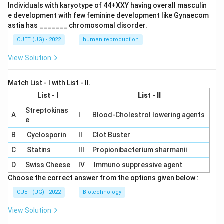
Individuals with karyotype of 44+XXY having overall masculin
e development with few feminine development like Gynaecom
astia has _______ chromosomal disorder.
CUET (UG) - 2022
human reproduction
View Solution
Match List - I with List - II.
List - I
List - II
Streptokinas
A
I
Blood-Cholestrol lowering agents
e
B
Cyclosporin
II
Clot Buster
C
Statins
III
Propionibacterium sharmanii
D
Swiss Cheese
IV
Immuno suppressive agent
Choose the correct answer from the options given below :
CUET (UG) - 2022
Biotechnology
View Solution