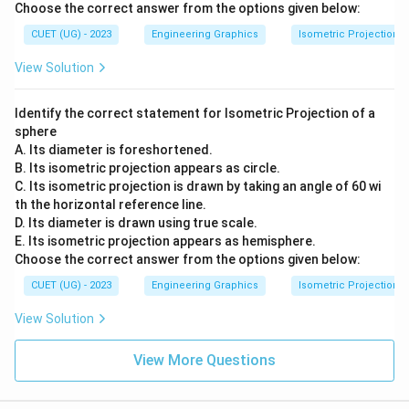
Choose the correct answer from the options given below:
CUET (UG) - 2023
Engineering Graphics
Isometric Projection
View Solution
Identify the correct statement for Isometric Projection of a
sphere
A. Its diameter is foreshortened.
B. Its isometric projection appears as circle.
C. Its isometric projection is drawn by taking an angle of 60 wi
th the horizontal reference line.
D. Its diameter is drawn using true scale.
E. Its isometric projection appears as hemisphere.
Choose the correct answer from the options given below:
CUET (UG) - 2023
Engineering Graphics
Isometric Projection
View Solution
View More Questions