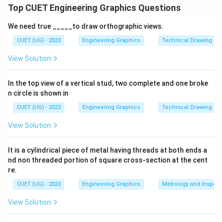
Top CUET Engineering Graphics Questions
Download Solution in PDF
We need true _____to draw orthographic views.
CUET (UG) - 2023
Engineering Graphics
Technical Drawing
View Solution
In the top view of a vertical stud, two complete and one broke
n circle is shown in
CUET (UG) - 2023
Engineering Graphics
Technical Drawing
View Solution
It is a cylindrical piece of metal having threads at both ends a
nd non threaded portion of square cross-section at the cent
re.
CUET (UG) - 2023
Engineering Graphics
Metrology and Inspect
View Solution