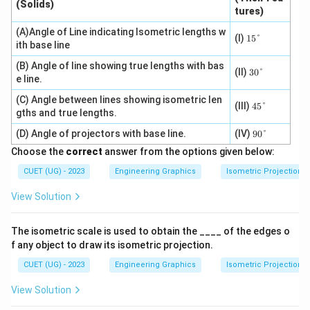
(Solids)
tures)
(A)Angle of Line indicating Isometric lengths w
15
(I)
15°
ith base line
\d
eg
(B) Angle of line showing true lengths with bas
re
30
(II)
30°
e line.
e
\d
eg
(C) Angle between lines showing isometric len
re
45
(III)
45°
gths and true lengths.
e
\d
eg
90
(D) Angle of projectors with base line.
(IV)
90°
re
\d
e
Choose the
correct
answer from the options given below:
eg
re
CUET (UG) - 2023
Engineering Graphics
Isometric Projection
e
View Solution
The isometric scale is used to obtain the ____ of the edges o
f any object to draw its isometric projection.
CUET (UG) - 2023
Engineering Graphics
Isometric Projection
View Solution