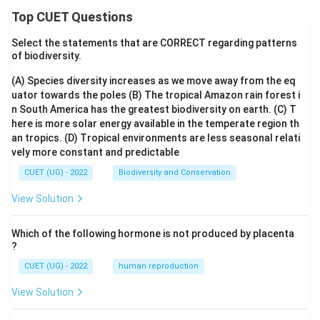
Top CUET Questions
Select the statements that are CORRECT regarding patterns
of biodiversity.
(A) Species diversity increases as we move away from the eq
uator towards the poles
(B) The tropical Amazon rain forest i
n South America has the greatest biodiversity on earth.
(C) T
here is more solar energy available in the temperate region th
an tropics.
(D) Tropical environments are less seasonal relati
vely more constant and predictable
CUET (UG) - 2022
Biodiversity and Conservation
View Solution
Which of the following hormone is not produced by placenta
?
CUET (UG) - 2022
human reproduction
View Solution