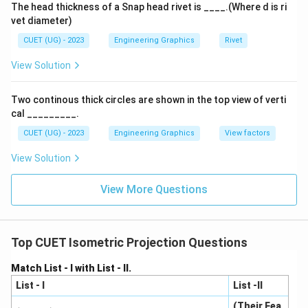
The head thickness of a Snap head rivet is ____.(Where d is ri
vet diameter)
CUET (UG) - 2023
Engineering Graphics
Rivet
View Solution
Two continous thick circles are shown in the top view of verti
cal _________.
CUET (UG) - 2023
Engineering Graphics
View factors
View Solution
View More Questions
Top CUET Isometric Projection Questions
Match List - I with List - II.
List - I
List -II
(Their Fea