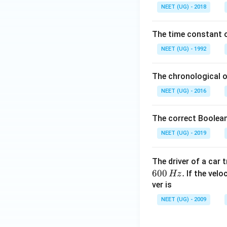
0.
NEET (UG) - 2018
0
\,
The time constant of
m
L
NEET (UG) - 1992
The chronological o
NEET (UG) - 2016
The correct Boolean
NEET (UG) - 2019
The driver of a car 
600
.
If the veloc
Hz
ver is
NEET (UG) - 2009