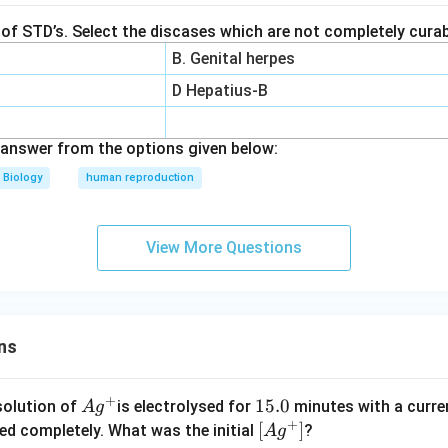
t of STD’s. Select the discases which are not completely curab
B. Genital herpes
D Hepatius-B
answer from the options given below:
Biology
human reproduction
View More Questions
ns
+
Ag
1
15.0
solution of
is electrolysed for
minutes with a curre
A
g
+
^
5.
\lef
[
]
ved completely. What was the initial
?
A
g