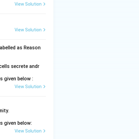
View Solution
View Solution
labelled as Reason
cells secrete andr
s given below :
View Solution
nity.
s given below:
View Solution