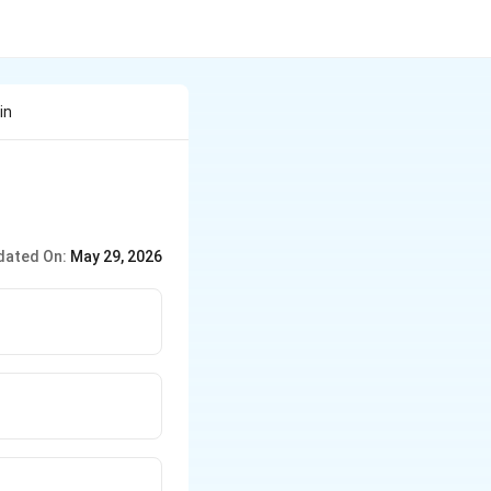
in
dated On:
May 29, 2026