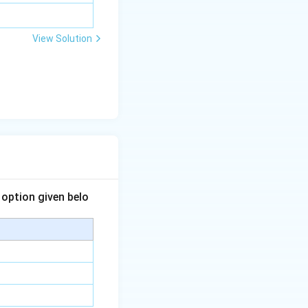
View Solution
 option given belo