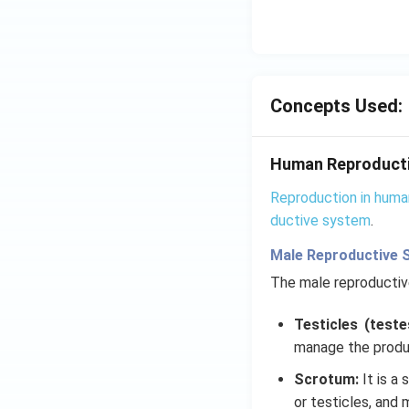
Concepts Used:
Human Reproduct
Reproduction in huma
ductive system
.
Male Reproductive 
The male reproducti
Testicles (teste
manage the produ
Scrotum:
It is a
or testicles, and 