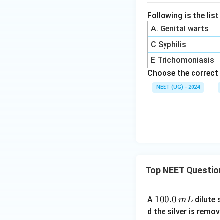
Following is the lis
A. Genital warts
C Syphilis
E Trichomoniasis
Choose the correct 
NEET (UG) - 2024
Top NEET Questio
1
100.0
A
dilute 
m
L
0
d the silver is remo