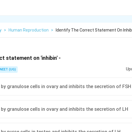
y
>
Human Reproduction
>
Identify The Correct Statement On Inhib
ct statement on 'inhibin' -
Up
NEET (UG)
 by granulose cells in ovary and inhibits the secretion of FSH
by granulose cells in ovary and inhibits the secretion of LH
by nurse cells in testes and inhibits the secretion of LH