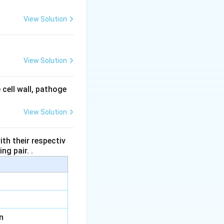
View Solution
it the secretion of
View Solution
ibits the secretion
 cell wall, pathoge
View Solution
les, it inhibits
th their respectiv
ng pair. .
in
.
n