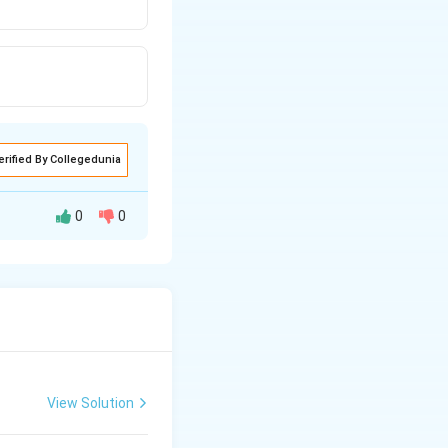
erified By Collegedunia
0
0
ibits the
ive system.
View Solution
nhibits the
helping to