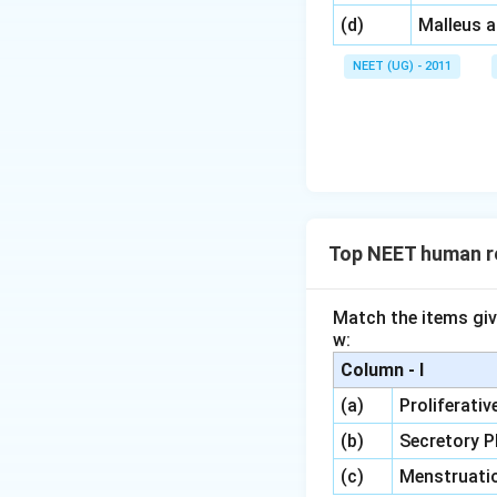
\,\,
(d)
Malleus 
NEET (UG) - 2011
Top NEET human r
Match the items giv
w:
Column - I
(a)
Proliferati
(b)
Secretory 
(c)
Menstruati