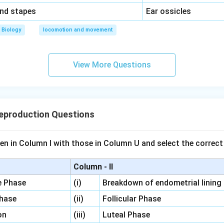
\,\,
and stapes
Ear ossicles
Biology
locomotion and movement
View More Questions
eproduction Questions
en in Column I with those in Column U and select the correct
Column - II
ve Phase
(i)
Breakdown of endometrial lining
Phase
(ii)
Follicular Phase
on
(iii)
Luteal Phase