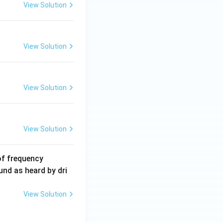
5
View Solution
\,
m
A
View Solution
View Solution
View Solution
6
of frequency
0
und as heard by dri
0
\,
View Solution
H
z.