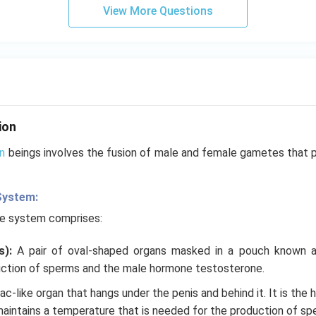
View More Questions
ion
n
beings involves the fusion of male and female gametes that p
System:
ve system comprises:
s):
A pair of oval-shaped organs masked in a pouch known 
ction of sperms and the male hormone testosterone.
 sac-like organ that hangs under the penis and behind it. It is the
maintains a temperature that is needed for the production of spe