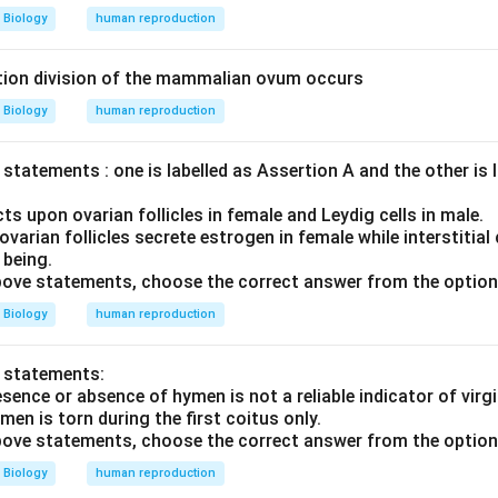
Biology
human reproduction
ion division of the mammalian ovum occurs
Biology
human reproduction
statements : one is labelled as Assertion A and the other is 
ts upon ovarian follicles in female and Leydig cells in male.
varian follicles secrete estrogen in female while interstitial 
 being.
 above statements, choose the correct answer from the option
Biology
human reproduction
o statements:
sence or absence of hymen is not a reliable indicator of virgi
men is torn during the first coitus only.
 above statements, choose the correct answer from the option
Biology
human reproduction