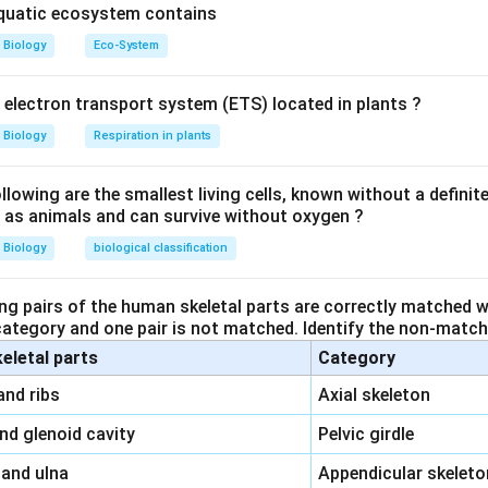
trual cycle and follicular development.
aquatic ecosystem contains
Biology
Eco-System
s produced by the
Sertoli cells
in the testes and serves to inhib
y electron transport system (ETS) located in plants ?
tions:
Biology
Respiration in plants
. Inhibin is produced by the granulosa cells in the ovaries and inh
owing are the smallest living cells, known without a definite
ll as animals and can survive without oxygen ?
t. Inhibin inhibits
FSH
, not LH.
Biology
biological classification
ct. While inhibin is produced by nurse (Sertoli) cells in testes in ma
ng pairs of the human skeletal parts are correctly matched wi
 category and one pair is not matched. Identify the non-matchi
t. Inhibin specifically inhibits
FSH
secretion, not
LH
and
prolact
keletal parts
Category
\,\,
and ribs
Axial skeleton
rrect statement about inhibin.
\,\,
and glenoid cavity
Pelvic girdle
\,\,
 and ulna
Appendicular skeleto
n in PDF