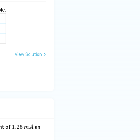
le.
View Solution
1.
1.25
nt of
an
m
A
2