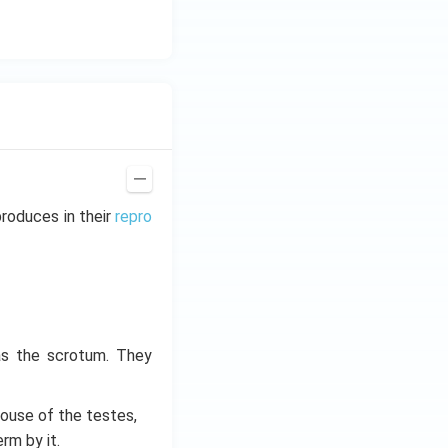
roduces in their
repro
as the scrotum. They
 house of the testes,
rm by it.