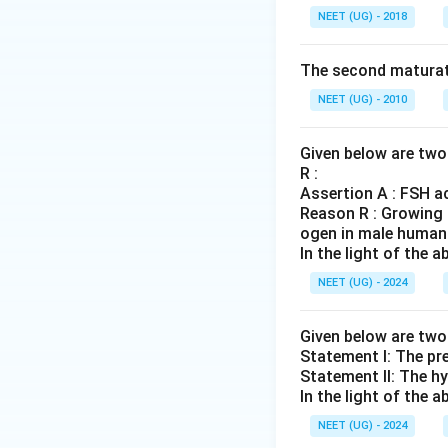
NEET (UG) - 2018
The second maturat
NEET (UG) - 2010
Given below are two 
R :
Assertion A : FSH ac
Reason R : Growing o
ogen in male human
In the light of the
NEET (UG) - 2024
Given below are tw
Statement I: The pre
Statement II: The hy
In the light of the
NEET (UG) - 2024