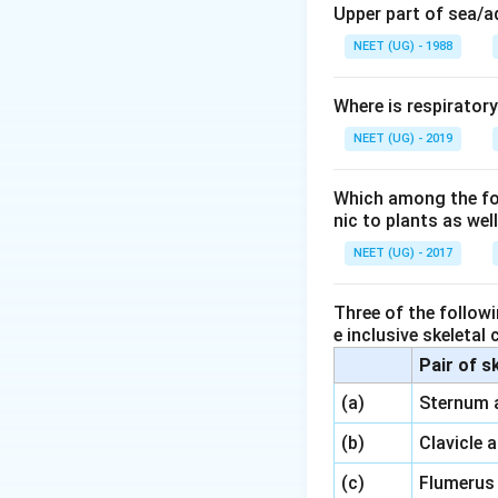
regulate the mens
Upper part of sea/
NEET (UG) - 1988
In males,
inhibin
i
FSH
, not LH.
Where is respirator
Breakdown of Op
NEET (UG) - 2019
Option 1
: Correct
of
FSH
.
Which among the foll
nic to plants as we
Option 2
: Incorrec
NEET (UG) - 2017
Option 3
: Incorre
FSH
, not LH.
Three of the followi
e inclusive skeletal
Option 4
: Incorrec
Pair of s
Conclusion:
\,\,
(a)
Sternum 
Option 1
is the co
\,\,
(b)
Clavicle 
\,\,
(c)
Flumerus
Download Solutio