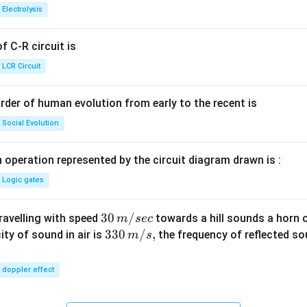
{+}
0
t[ A
Electrolysis
g ^
{+}
 C-R circuit is
\rig
ht]
LCR Circuit
rder of human evolution from early to the recent is
Social Evolution
 operation represented by the circuit diagram drawn is :
Logic gates
30
30
/
travelling with speed
towards a hill sounds a horn 
m
sec
\,
33
330
/
,
ity of sound in air is
the frequency of reflected so
m
s
m/
0\,
sec
m/
doppler effect
s,