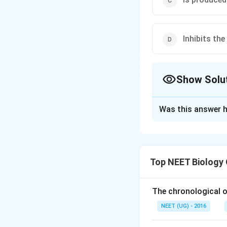
Inhibits th
Show Solu
The Correct Opt
Was this answer h
Solution and E
The correct answe
secretion of FS
Top NEET Biology
Explanation:
Inhibin
is a glycop
The chronological o
NEET (UG) - 2016
In females,
inhibi
secretion of
FSH