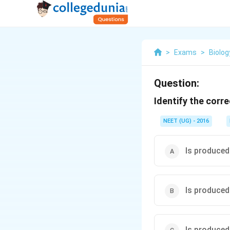
>
Exams
>
Biolog
Question:
Identify the corre
NEET (UG) - 2016
Is produced
Is produced 
Is produced 