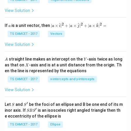
c
et
\,
a
\t
View Solution
h
et
a
2
2
2
a
| a
^
^
^
If
is a unit vector, then
∣
×
∣
+
∣
×
∣
+
∣
×
∣
=
a
a
i
a
j
a
k
-
\ti
\c
me
TS EAMCET - 2017
Vectors
ot
s
\t
\h
View Solution
h
at{
et
i }|
a
^
A
Y
straight line makes an intercept on the
-axis twice as long
A
Y
=
{2}
X
as that on
-axis and is at a unit distance from the origin. Th
2
X
+|
0
en the line is represented by the equations
a
1
\ti
7
TS EAMCET - 2017
x-intercepts and y-intercepts
me
s
View Solution
\h
at{
j }|
′
S
S'
^
Let
and
be the foci of an ellipse and B be one end of its m
S
S
{2}
′
S
inor axis. If
is an isosceles right angled triangle then th
SB
S
+|
B
e eccentricity of the ellipse is
a
S'
\ti
TS EAMCET - 2017
Ellipse
me