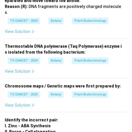
eparated and move toward the anode.
Reason (R):
DNA fragments are positively charged molecule
s.
TS EAMCET - 2024
Botany
Plant Biotechnology
View Solution
Thermostable DNA polymerase (Taq Polymerase) enzyme i
s isolated from the following bacterium:
TS EAMCET - 2024
Botany
Plant Biotechnology
View Solution
Chromosome maps / Genetic maps were first prepared by:
TS EAMCET - 2025
Botany
Plant Biotechnology
View Solution
Identify the incorrect pair:
I. Zinc - ABA Synthesis
II. Boron - Cell elongation