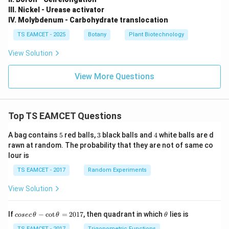
III. Nickel - Urease activator
IV. Molybdenum - Carbohydrate translocation
TS EAMCET - 2025
Botany
Plant Biotechnology
View Solution
View More Questions
Top TS EAMCET Questions
5
3
4
A bag contains
5
red balls,
3
black balls and
4
white balls are d
rawn at random. The probability that they are not of same co
lour is
TS EAMCET - 2017
Random Experiments
View Solution
co
\t
If
−
c
o
t
=
2017
, then quadrant in which
lies is
cosec
θ
θ
θ
se
h
TS EAMCET - 2017
Trigonometric Functions