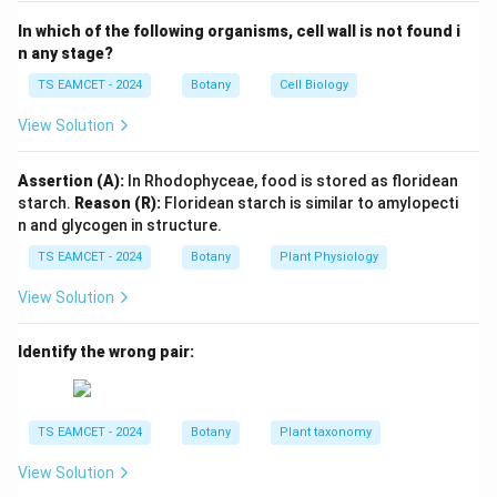
differentiated tissues that have lost the power of
In which of the following organisms, cell wall is not found i
division. Therefore,
n any stage?
TS EAMCET - 2024
Botany
Cell Biology
Permanent tissue

=
\text{Permanent tissue} \neq \t
Meristematic tissue
View Solution
Hence Option (A) is false.
Assertion (A):
In Rhodophyceae, food is stored as floridean
Step 2:
Examine Option (B). Cork cells are dead at
starch.
Reason (R):
Floridean starch is similar to amylopecti
maturity and contain suberin. Therefore Option (B) is
n and glycogen in structure.
false.
TS EAMCET - 2024
Botany
Plant Physiology
View Solution
Step 3:
Examine Option (C). Sclerenchyma cells are
dead cells and do not contain chloroplasts. Hence
Identify the wrong pair:
Option (C) is false.
Step 4:
Examine Option (D). Interfascicular cambium
TS EAMCET - 2024
Botany
Plant taxonomy
develops between vascular bundles. It contributes to
secondary growth and is classified as a lateral
View Solution
meristem. Hence,