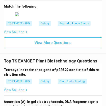
Match the following:
\boxed{\text{Interfascicular cam
Interfascicular cambium is a lateral meristem
Therefore Option (D) is correct.
TS EAMCET - 2024
Botany
Reproduction in Plants
Download Solution in PDF
View Solution
View More Questions
Top TS EAMCET Plant Biotechnology Questions
Tetracycline resistance gene of pBR322 consists of this re
striction site:
TS EAMCET - 2024
Botany
Plant Biotechnology
View Solution
Assertion (A): In gel electrophoresis, DNA fragments get s