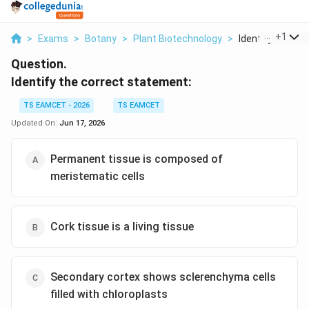
...
+
1
>
Exams
>
Botany
>
Plant Biotechnology
>
Identify The Cor
Question.
Identify the correct statement:
TS EAMCET - 2026
TS EAMCET
Updated On:
Jun 17, 2026
Permanent tissue is composed of
meristematic cells
Cork tissue is a living tissue
Secondary cortex shows sclerenchyma cells
filled with chloroplasts