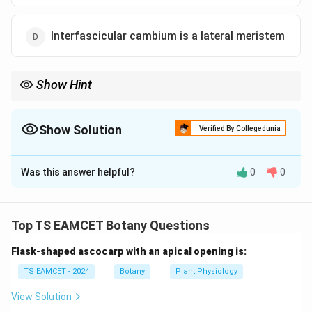
Interfascicular cambium is a lateral meristem
Show Hint
Lateral meristems responsible for secondary growth: 1.
Vascular cambium 2. Cork cambium (Phellogen) Interfascicular
cambium becomes a part of vascular cambium.
Show Solution
Verified By Collegedunia
The Correct Option is
D
Was this answer helpful?
0
0
Solution and Explanation
Concept:
Plant tissues are broadly classified into:
• Meristematic tissues
Top TS EAMCET Botany Questions
• Permanent tissues Secondary growth occurs through
Flask-shaped ascocarp with an apical opening is:
lateral meristems such as vascular cambium and cork
cambium.
TS EAMCET - 2024
Botany
Plant Physiology
View Solution
Step 1:
Examine Option (A). Permanent tissues are