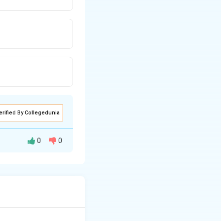
erified By Collegedunia
0
0
to promote their