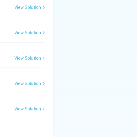
View Solution
ed Countries
View Solution
ade Policy for
 3. A core aim of
View Solution
atural resources.
 the correct
View Solution
View Solution