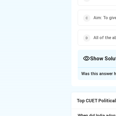
Aim: To giv
All of the a
Show Solu
The Correct Opt
Was this answer h
Solution and E
Top CUET Politica
Step 1: Concept
NIEO was a set of
economic interest
When did India ado