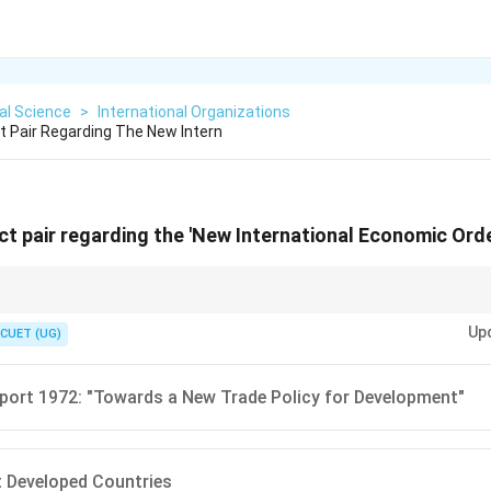
cal Science
>
International Organizations
ct Pair Regarding The New Intern
ect pair regarding the 'New International Economic Orde
e for LDCs. If the options talk about helping poor countries control their
Up
CUET (UG)
ort 1972: "Towards a New Trade Policy for Development"
 Developed Countries