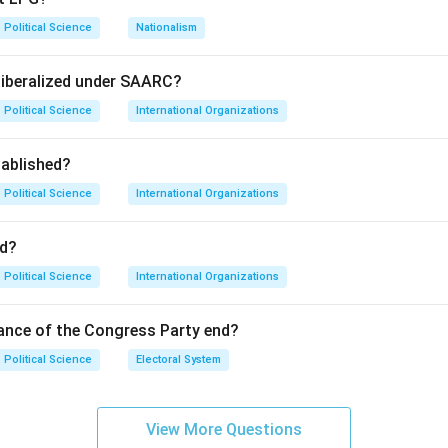
Political Science
Nationalism
ge the international economic system in favor of Least Develop
liberalized under SAARC?
Political Science
International Organizations
. UNCTAD did release a report in 1972 titled "Towards a New Tr
ablished?
LDC is the standard abbreviation for Least Developed Countries.
o give these countries sovereignty and control over their own n
Political Science
International Organizations
on
d?
ts accurately describe facets of the NIEO, "All of the above" is
Political Science
International Organizations
wer:
(D)
ance of the Congress Party end?
n in PDF
Political Science
Electoral System
View More Questions