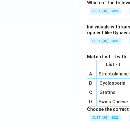
Which of the follow
CUET (UG) - 2022
Individuals with ka
opment like Gynaec
CUET (UG) - 2022
Match List - I with Li
List - I
A
Streptokinase
B
Cyclosporin
C
Statins
D
Swiss Cheese
Choose the correct 
CUET (UG) - 2022