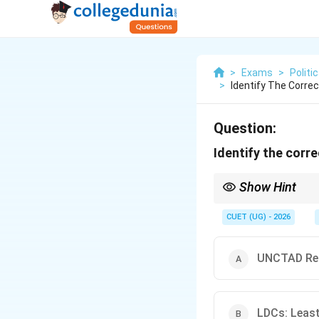
>
Exams
>
Politi
>
Identify The Corre
Question:
Identify the corr
Show Hint
NIEO = Economic Justic
usually correct.
CUET (UG) - 2026
UNCTAD Rep
LDCs: Least