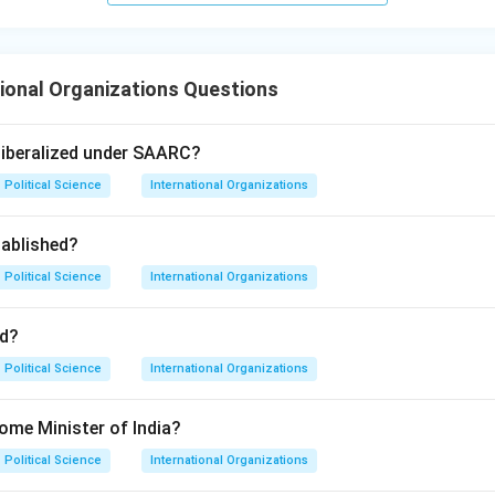
ional Organizations Questions
liberalized under SAARC?
Political Science
International Organizations
ablished?
Political Science
International Organizations
d?
Political Science
International Organizations
ome Minister of India?
Political Science
International Organizations