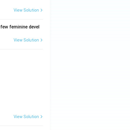
View Solution
 few feminine devel
View Solution
View Solution