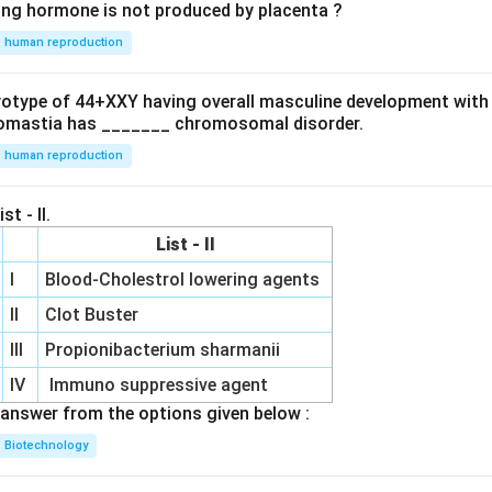
ing hormone is not produced by placenta ?
human reproduction
ryotype of 44+XXY having overall masculine development with
omastia has _______ chromosomal disorder.
human reproduction
st - II.
List - II
I
Blood-Cholestrol lowering agents
II
Clot Buster
III
Propionibacterium sharmanii
IV
Immuno suppressive agent
answer from the options given below :
Biotechnology