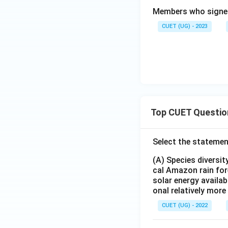
Members who sign
CUET (UG) - 2023
Top CUET Questio
Select the statemen
(A) Species diversi
cal Amazon rain for
solar energy availab
onal relatively mor
CUET (UG) - 2022