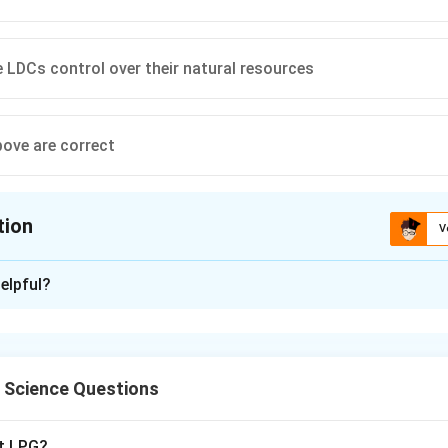
e LDCs control over their natural resources
bove are correct
tion
V
ion is
D
elpful?
xplanation
l Science Questions
 proposals put forward during the 1970s by developing nations 
s.
pt LPG?