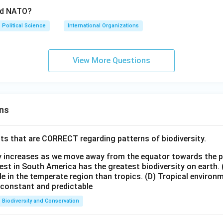
ed NATO?
Political Science
International Organizations
View More Questions
ns
ts that are CORRECT regarding patterns of biodiversity.
ty increases as we move away from the equator towards the 
est in South America has the greatest biodiversity on earth.
le in the temperate region than tropics.
(D) Tropical environ
e constant and predictable
Biodiversity and Conservation