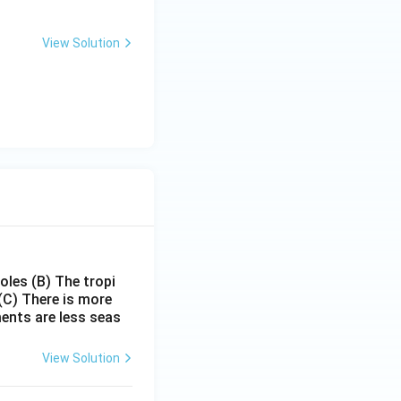
View Solution
poles
(B) The tropi
(C) There is more
ments are less seas
View Solution