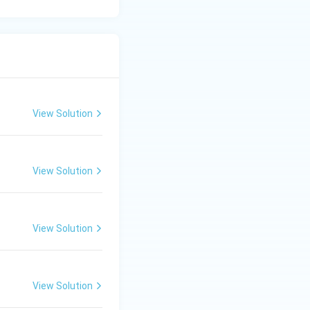
View Solution
View Solution
View Solution
View Solution