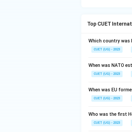
Top CUET Internat
Which country was 
CUET (UG) - 2023
When was NATO est
CUET (UG) - 2023
When was EU forme
CUET (UG) - 2023
Who was the first H
CUET (UG) - 2023