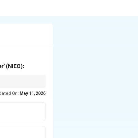
r' (NIEO):
 resources, they are
dated On:
May 11, 2026