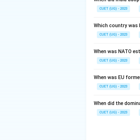
CUET (UG) - 2023
Step 2: Meaning
It sought to chan
Which country was 
(LDCs).
CUET (UG) - 2023
Step 3: Analysis
1
When was NATO est
Development." 2. 
CUET (UG) - 2023
NIEO was indeed t
Step 4: Conclusi
When was EU forme
Since all statemen
CUET (UG) - 2023
answer.
Final Ans
When did the domin
Download Solutio
CUET (UG) - 2023