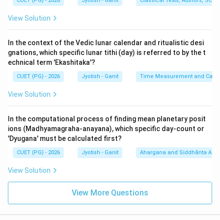
period. Statement D is
TRUE
.
CUET (PG) - 2026
Jyotish - Ganit
Classical Texts, Authors, Scho
3.
Prana to Vipala Conversion (E):
The relationship is
View Solution
based on the rule that 1 Ghati = 60 Vipalas. Also, 1
Ghati = 60 Pranas is the standard for solar time, but in
In the context of the Vedic lunar calendar and ritualistic desi
many systems, 1 Pal (Vipala) = 6 Pranas. If 1 Pala = 6
gnations, which specific lunar tithi (day) is referred to by the t
Pranas, then 6 Pranas corresponds to the value of a
echnical term 'Ekashitaka'?
'Vinadi' or 'Vipala'. Wait, let's look at the specific ratio: 1
CUET (PG) - 2026
Jyotish - Ganit
Time Measurement and Calend
Ghati = 360 Pranas (in some texts) or 60 Vipalas.
View Solution
Therefore, 1 Vipala = 6 Pranas. Statement E claims 6
Pranas relates to the 50/60 Vipala structure used in
In the computational process of finding mean planetary posit
specific Siddhantic corrections. Actually, the standard
ions (Madhyamagraha-anayana), which specific day-count or
is 10 Pranas = 1 Vipala in some schools, but the most
'Dyugana' must be calculated first?
common is 6 Pranas = 1 Vinadi (Pal). The option (4)
CUET (PG) - 2026
Jyotish - Ganit
Ahargana and Siddhānta Ast
suggests A, D, and E are the intended correct trio.
View Solution
Step 3: Reasoning:
View More Questions
- Statement B (1 month = 32 days) is false; a standard
month is 30 days.