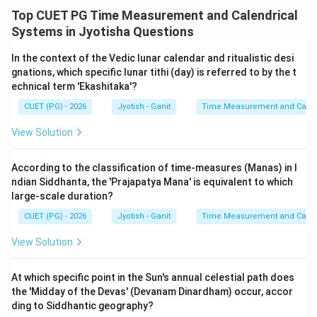
- Statement C (1 Prana = 10 vipalas) is usually false as
Top CUET PG Time Measurement and Calendrical
the ratio is typically 1:6.
Systems in Jyotisha Questions
- Statement D is a foundational truth of astronomy.
- Statement A is the classic definition of the smallest
In the context of the Vedic lunar calendar and ritualistic desi
gnations, which specific lunar tithi (day) is referred to by the t
unit.
echnical term 'Ekashitaka'?
CUET (PG) - 2026
Jyotish - Ganit
Time Measurement and Calend
Step 4: Final Answer:
By elimination of B and C, the correct set is D, E, and A.
View Solution
Download Solution in PDF
According to the classification of time-measures (Manas) in I
ndian Siddhanta, the 'Prajapatya Mana' is equivalent to which
large-scale duration?
CUET (PG) - 2026
Jyotish - Ganit
Time Measurement and Calend
View Solution
At which specific point in the Sun's annual celestial path does
the 'Midday of the Devas' (Devanam Dinardham) occur, accor
ding to Siddhantic geography?