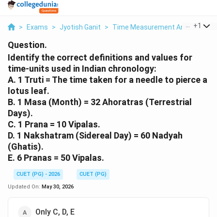
...
+
1
>
Exams
>
Jyotish Ganit
>
Time Measurement And Calendric
Question.
Identify the correct definitions and values for
time-units used in Indian chronology:
A. 1 Truti = The time taken for a needle to pierce a
lotus leaf.
B. 1 Masa (Month) = 32 Ahoratras (Terrestrial
Days).
C. 1 Prana = 10 Vipalas.
D. 1 Nakshatram (Sidereal Day) = 60 Nadyah
(Ghatis).
E. 6 Pranas = 50 Vipalas.
CUET (PG) - 2026
CUET (PG)
Updated On:
May 30, 2026
Only C, D, E