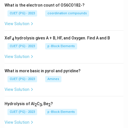
What is the electron count of OS6CO182-?
CUET (PG) - 2023
coordination compounds
View Solution
XeF
hydrolysis gives A + B, HF, and Oxygen. Find A and B
4
CUET (PG) - 2023
p -Block Elements
View Solution
What is more basic in pyrol and pyridine?
CUET (PG) - 2023
Amines
View Solution
Hydrolysis of Al
C
, Be
?
2
3
2
CUET (PG) - 2023
p -Block Elements
View Solution