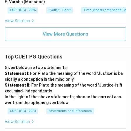
E. Varsha (Monsoon)
CUET (PG) - 2026
Jyotish - Ganit
Time Measurement and Calend
View Solution
View More Questions
Top CUET PG Questions
Given below are two statements:
Statement I
: For Plato the meaning of the word 'Justice' is ba
sically a conception in the mind only.
Statement II
: For Plato the meaning of the word 'Justice' is fi
xed, mind-independently
In the light of the above statements, choose the correct ans
wer from the options given below:
CUET (PG) - 2023
Statements and Inferences
View Solution