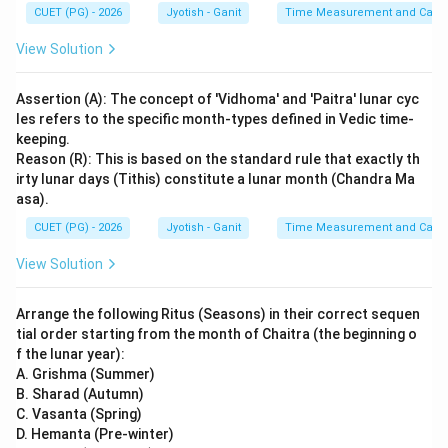
CUET (PG) - 2026
Jyotish - Ganit
Time Measurement and Calend
View Solution
Assertion (A): The concept of 'Vidhoma' and 'Paitra' lunar cyc
les refers to the specific month-types defined in Vedic time-
keeping.
Reason (R): This is based on the standard rule that exactly th
irty lunar days (Tithis) constitute a lunar month (Chandra Ma
asa).
CUET (PG) - 2026
Jyotish - Ganit
Time Measurement and Calend
View Solution
Arrange the following Ritus (Seasons) in their correct sequen
tial order starting from the month of Chaitra (the beginning o
f the lunar year):
A. Grishma (Summer)
B. Sharad (Autumn)
C. Vasanta (Spring)
D. Hemanta (Pre-winter)