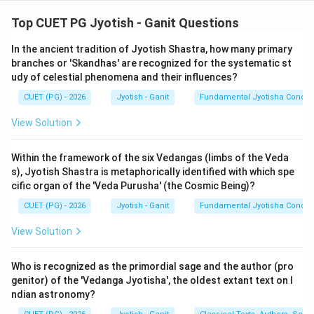
Step 1: Understanding the Concept:
Top CUET PG Jyotish - Ganit Questions
The Indian sexagesimal system of timekeeping is
In the ancient tradition of Jyotish Shastra, how many primary
unique. It divides a day into 60 Ghatis (Nadis), and each
branches or 'Skandhas' are recognized for the systematic st
Ghati into 60 Vipalas (Chashakas). To provide a
udy of celestial phenomena and their influences?
physiological reference, these units are linked to the
CUET (PG) - 2026
Jyotish - Ganit
Fundamental Jyotisha Concep
'Prana' (breath).
View Solution
Step 2: Detailed Explanation of Statements:
1.
Truti (A):
As per Bhaskara II and other masters, the
Within the framework of the six Vedangas (limbs of the Veda
s), Jyotish Shastra is metaphorically identified with which spe
Truti is the smallest philosophical unit, often described
cific organ of the 'Veda Purusha' (the Cosmic Being)?
as the time taken to pierce a hundred lotus leaves
CUET (PG) - 2026
Jyotish - Ganit
Fundamental Jyotisha Concep
stacked together, or a single leaf in some contexts. It
is correctly identified as a fractional unmanifest unit.
View Solution
Statement A is
TRUE
.
2.
Nakshatra Day (D):
A sidereal day (the time for the
Who is recognized as the primordial sage and the author (pro
stars to rotate once) is exactly 60 Nadis (Ghatikas).
genitor) of the 'Vedanga Jyotisha', the oldest extant text on I
ndian astronomy?
This is the standard definition of the celestial rotation