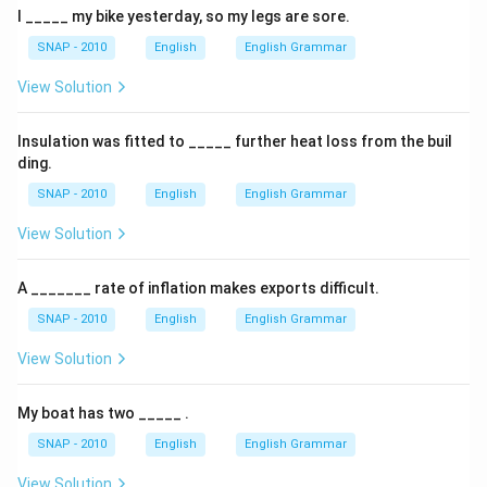
I _____ my bike yesterday, so my legs are sore.
SNAP - 2010
English
English Grammar
View Solution
Insulation was fitted to _____ further heat loss from the buil
ding.
SNAP - 2010
English
English Grammar
View Solution
A _______ rate of inflation makes exports difficult.
SNAP - 2010
English
English Grammar
View Solution
My boat has two _____ .
SNAP - 2010
English
English Grammar
View Solution