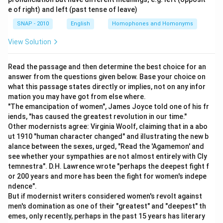
e of right) and left (past tense of leave)
SNAP - 2010
English
Homophones and Homonyms
View Solution
Read the passage and then determine the best choice for an
answer from the questions given below. Base your choice on
what this passage states directly or implies, not on any infor
mation you may have got from else where.
"The emancipation of women", James Joyce told one of his fr
iends, "has caused the greatest revolution in our time."
Other modernists agree: Virginia Woolf, claiming that in a abo
ut 1910 "human character changed" and illustrating the new b
alance between the sexes, urged, "Read the 'Agamemon' and
see whether your sympathies are not almost entirely with Cly
temnestra". D.H. Lawrence wrote "perhaps the deepest fight f
or 200 years and more has been the fight for women's indepe
ndence".
But if modernist writers considered women's revolt against
men's domination as one of their "greatest" and "deepest" th
emes, only recently, perhaps in the past 15 years has literary