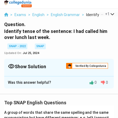
...
+
1
>
Exams
>
English
>
English Grammar
>
Identify Tense Of T
Question.
Identify tense of the sentence: I had called him
over lunch last week.
SNAP - 2022
SNAP
Updated On:
Jul 25, 2024
Show Solution
Verified By Collegedunia
Solution and Explanation
Was this answer helpful?
0
0
The correct Answer is : Past Perfect .
Download Solution in PDF
Top SNAP English Questions
A group of words that share the same spelling and the same
pronunciation but have different meanings; e.g. left (opposit