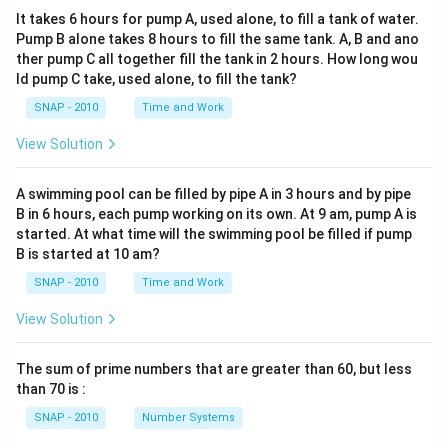
It takes 6 hours for pump A, used alone, to fill a tank of water.
Pump B alone takes 8 hours to fill the same tank. A, B and ano
ther pump C all together fill the tank in 2 hours. How long wou
ld pump C take, used alone, to fill the tank?
SNAP - 2010
Time and Work
View Solution
A swimming pool can be filled by pipe A in 3 hours and by pipe
B in 6 hours, each pump working on its own. At 9 am, pump A is
started. At what time will the swimming pool be filled if pump
B is started at 10 am?
SNAP - 2010
Time and Work
View Solution
The sum of prime numbers that are greater than 60, but less
than 70 is :
SNAP - 2010
Number Systems