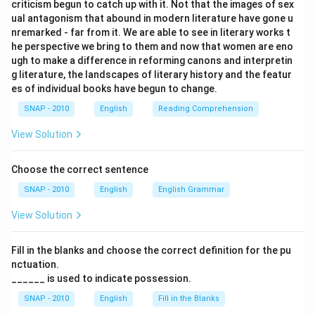
criticism begun to catch up with it. Not that the images of sex
ual antagonism that abound in modern literature have gone u
nremarked - far from it. We are able to see in literary works t
he perspective we bring to them and now that women are eno
ugh to make a difference in reforming canons and interpretin
g literature, the landscapes of literary history and the featur
es of individual books have begun to change.
SNAP - 2010
English
Reading Comprehension
View Solution
Choose the correct sentence
SNAP - 2010
English
English Grammar
View Solution
Fill in the blanks and choose the correct definition for the pu
nctuation.
______ is used to indicate possession.
SNAP - 2010
English
Fill in the Blanks