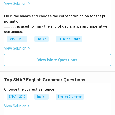
View Solution
Fill in the blanks and choose the correct definition for the pu
nctuation.
______ is used to mark the end of declarative and imperative
sentences.
SNAP - 2010
English
Fill in the Blanks
View Solution
View More Questions
Top SNAP English Grammar Questions
Choose the correct sentence
SNAP - 2010
English
English Grammar
View Solution