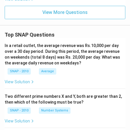
View More Questions
Top SNAP Questions
In a retail outlet, the average revenue was Rs.10,000 per day
over a 30 day period. During this period, the average revenue
on weekends (total 8 days) was Rs. 20,000 per day. What was
the average daily revenue on weekdays?
SNAP - 2010
Average
View Solution
Two different prime numbers X and Y, both are greater than 2,
then which of the following must be true?
SNAP - 2010
Number Systems
View Solution