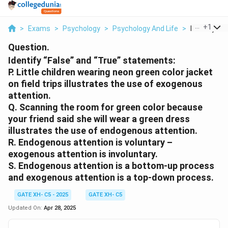
...
+
1
>
Exams
>
Psychology
>
Psychology And Life
>
Identify Fal
Question.
Identify “False” and “True” statements:
P. Little children wearing neon green color jacket
on field trips illustrates the use of exogenous
attention.
Q. Scanning the room for green color because
your friend said she will wear a green dress
illustrates the use of endogenous attention.
R. Endogenous attention is voluntary –
exogenous attention is involuntary.
S. Endogenous attention is a bottom-up process
and exogenous attention is a top-down process.
GATE XH- C5 - 2025
GATE XH- C5
Updated On:
Apr 28, 2025