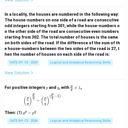
View Solution
In a locality, the houses are numbered in the following way:
The house-numbers on one side of a road are consecutive
odd integers starting from 301, while the house-numbers o
n the other side of the road are consecutive even numbers
starting from 302. The total number of houses is the same
on both sides of the road. If the difference of the sum of th
e house-numbers between the two sides of the road is 27, t
hen the number of houses on each side of the road is:
GATE XH- C5 - 2024
Logical and Analytical Reasoning Skills
View Solution
p
q
\fr
p
For positive integers
and
, with

=
1
,
p
q
q
ac
p
p
{p}
(
−
1
)
\left(\frac{p}{q}\right)^{\frac{p}{q}} = \left(\
q
q
(
)
(
)
p
p
{q}
=
.
q
q
\ne
q 1
q
p
q
Then:
(1)
=
q
p
^
p
GATE XH- C5 - 2024
Logical and Analytical Reasoning Skills
=