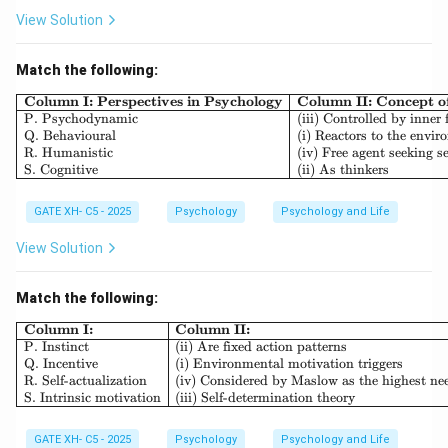
View Solution
Match the following:
\begin{array}{|l|l|l|} \h
Column I: Perspectives in Psychology
Column II: Concept 
P. Psychodynamic
(iii) Controlled by inner 
Q. Behavioural
(i) Reactors to the envi
R. Humanistic
(iv) Free agent seeking se
S. Cognitive
(ii) As thinkers
GATE XH- C5 - 2025
Psychology
Psychology and Life
View Solution
Match the following:
\begin{array}{|l|l|} \hline \textb
Column I:
Column II:
P. Instinct
(ii) Are fixed action patterns
Q. Incentive
(i) Environmental motivation triggers
R. Self-actualization
(iv) Considered by Maslow as the highest ne
S. Intrinsic motivation
(iii) Self-determination theory
GATE XH- C5 - 2025
Psychology
Psychology and Life