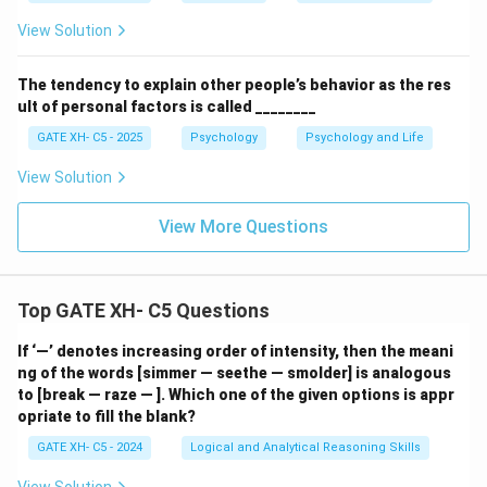
View Solution
The tendency to explain other people’s behavior as the res
ult of personal factors is called ________
GATE XH- C5 - 2025
Psychology
Psychology and Life
View Solution
View More Questions
Top GATE XH- C5 Questions
If ‘—’ denotes increasing order of intensity, then the meani
ng of the words [simmer — seethe — smolder] is analogous
to [break — raze — ]. Which one of the given options is appr
opriate to fill the blank?
GATE XH- C5 - 2024
Logical and Analytical Reasoning Skills