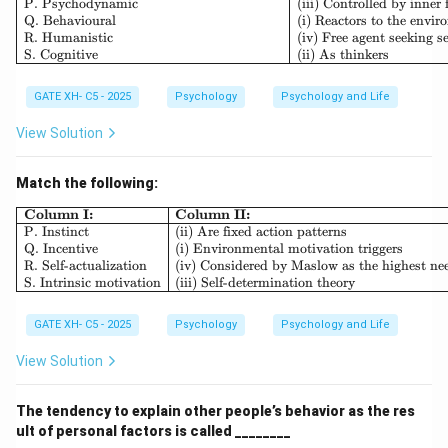
P. Psychodynamic
(iii) Controlled by inner 
Q. Behavioural
(i) Reactors to the envi
R. Humanistic
(iv) Free agent seeking se
S. Cognitive
(ii) As thinkers
GATE XH- C5 - 2025
Psychology
Psychology and Life
View Solution
Match the following:
\begin{array}{|l|l|} \hline \textb
Column I:
Column II:
P. Instinct
(ii) Are fixed action patterns
Q. Incentive
(i) Environmental motivation triggers
R. Self-actualization
(iv) Considered by Maslow as the highest ne
S. Intrinsic motivation
(iii) Self-determination theory
GATE XH- C5 - 2025
Psychology
Psychology and Life
View Solution
The tendency to explain other people’s behavior as the res
ult of personal factors is called ________