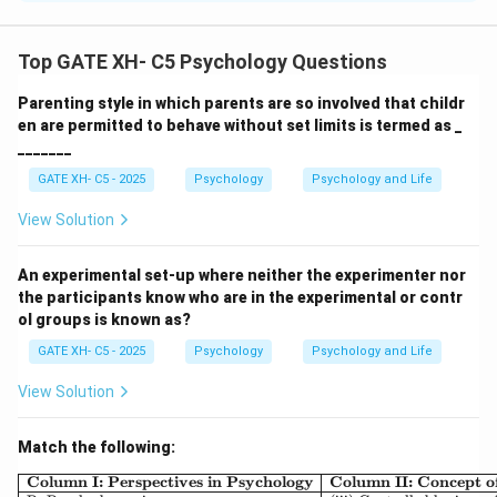
Step 1: Analyze each statement.
-
P: True.
Bright colors capture automatic (exogenous)
Top GATE XH- C5 Psychology Questions
attention.
Parenting style in which parents are so involved that childr
-
Q: True.
Looking intentionally for green (goal-
en are permitted to behave without set limits is termed as _
directed) is endogenous attention.
_______
-
R: True.
Endogenous = voluntary; Exogenous =
GATE XH- C5 - 2025
Psychology
Psychology and Life
involuntary.
-
S: False.
Endogenous attention is a {top-down}
View Solution
process; Exogenous is a {bottom-up} process. Thus,
the correct sequence is:
An experimental set-up where neither the experimenter nor
the participants know who are in the experimental or contr
\boxed{{P – true, Q – true, R – t
ol groups is known as?
–
,
–
,
–
,
–
P
t
r
u
e
Q
t
r
u
e
R
t
r
u
e
S
f
a
l
se
GATE XH- C5 - 2025
Psychology
Psychology and Life
View Solution
Download Solution in PDF
Match the following:
\begin{array}{|l|l|l|} \h
Column I: Perspectives in Psychology
Column II: Concept 