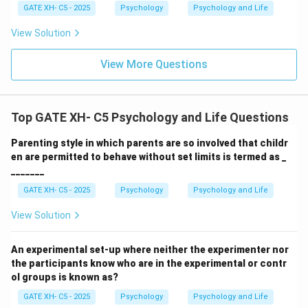
GATE XH- C5 - 2025
Psychology
Psychology and Life
View Solution
View More Questions
Top GATE XH- C5 Psychology and Life Questions
Parenting style in which parents are so involved that childr
en are permitted to behave without set limits is termed as _
_______
GATE XH- C5 - 2025
Psychology
Psychology and Life
View Solution
An experimental set-up where neither the experimenter nor
the participants know who are in the experimental or contr
ol groups is known as?
GATE XH- C5 - 2025
Psychology
Psychology and Life