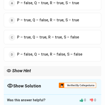
P – false, Q – true, R – true, S – true
P – true, Q – false, R – true, S – true
P – true, Q – true, R – true, S – false
P – false, Q – true, R – false, S – false
Show Hint
Remember: Endogenous = Top-down control; Exogenous =
Bottom-up capture.
Show Solution
Verified By Collegedunia
The Correct Option is
C
Was this answer helpful?
0
0
Solution and Explanation