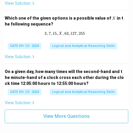
p
View Solution
^
q
X
Which one of the given options is a possible value of
in t
X
he following sequence?
3
,
7
,
15
,
,
63
3, 7, 15, X, 63, 127, 255
,
127
,
255
X
GATE XH- C5 - 2024
Logical and Analytical Reasoning Skills
View Solution
On a given day, how many times will the second-hand and t
he minute-hand of a clock cross each other during the clo
ck time 12:05:00 hours to 12:55:00 hours?
GATE XH- C5 - 2024
Logical and Analytical Reasoning Skills
View Solution
View More Questions