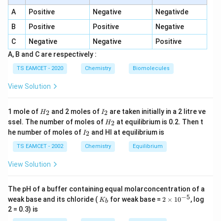
Step 1:
Formation of product.
A
Positive
Negative
Negativde
/
C_6H_5CH=CH_2 \xrightarro
H
B
r
p
ero
x
i
d
e
=
C
H
C
H
C
H
C
H
C
H
C
H
B
r
6
5
2
6
5
2
2
B
Positive
Positive
Negative
C
Negative
Negative
Positive
A, B and C are respectively :
Step 2:
Identify X. Bromide undergoes nucleophilic
TS EAMCET - 2020
Chemistry
Biomolecules
substitution:
View Solution
C_6H_5CH_2CH_2Br \xrightarr
K
CN
C
H
C
H
C
H
B
r
ni
t
r
i
l
e
6
5
2
2
H
I
1 mole of
and 2 moles of
are taken initially in a 2 litre ve
2
2
H
I
_
_
Thus X = KCN is correct for cyanide formation.
H
ssel. The number of moles of
at equilibrium is 0.2. Then t
2
H
2
2
_
I
he number of moles of
and HI at equilibrium is
2
I
2
_
Step 3:
Identify Y. Nitrile hydrolysis:
2
TS EAMCET - 2002
Chemistry
Equilibrium
+
→
H_3O^+ \rightarrow COOH
H
O
COO
H
View Solution
3
Thus formation of:
The pH of a buffer containing equal molarconcentration of a
−
5
K
2
weak base and its chloride (
for weak base =
2
×
1
0
, log
C_6H_5CH_2CH_2CO_2H
K
C
H
C
H
C
H
C
O
H
b
6
5
2
2
2
_
\t
2 = 0.3) is
b
i
So set I is valid.