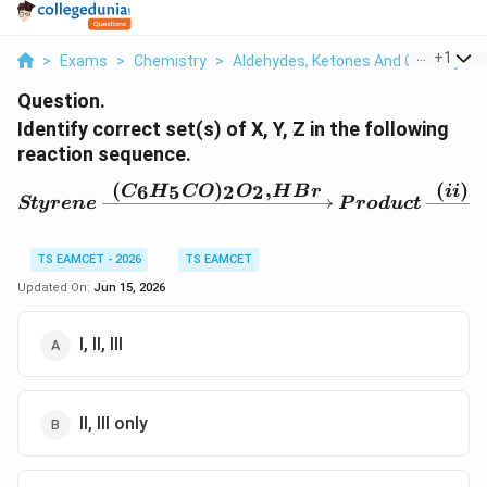
...
+
1
>
Exams
>
Chemistry
>
Aldehydes, Ketones And Carboxylic 
Question.
Identify correct set(s) of X, Y, Z in the following
reaction sequence.
(
)
,
(
)
6
5
2
2
C
H
CO
O
H
B
r
ii
X
Styrene \xrightarrow{(
St
yre
n
e
P
ro
d
u
c
t
TS EAMCET - 2026
TS EAMCET
Updated On:
Jun 15, 2026
I, II, III
II, III only