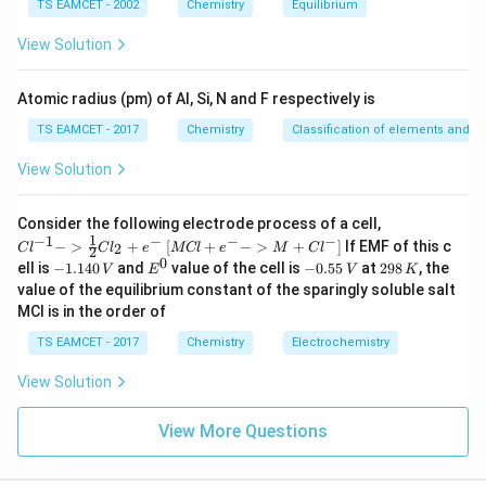
m
TS EAMCET - 2002
Chemistry
Equilibrium
es
10
View Solution
Step 4:
Check III. Grignard formation and carbonation:
^
{-
5}
/
Mg/dry\ ether \rightarrow RM
→
M
g
d
ry
e
t
h
er
RM
g
X
Atomic radius (pm) of Al, Si, N and F respectively is
→
CO_2 \rightarrow RCOOH
TS EAMCET - 2017
Chemistry
Classification of elements and per
C
O
RCOO
H
2
View Solution
Also gives same acid. Thus III valid.
{Cl
Consider the following electrode process of a cell,
Step 5:
Check IV. Leads to one extra carbon acid:
^{-
1
−
1
−
−
−
{[M
−
>
+
[
+
−
>
+
]
If EMF of this c
2
C
l
C
l
e
MCl
e
M
C
l
2
1} -
Cl
0
-
E
-
2
ell is
−
1.140
and
value of the cell is
−
0.55
at
298
, the
C_6H_5CH_2CH_2CH_2CO_2
V
E
V
K
C
H
C
H
C
H
C
H
C
O
H
> \f
6
5
2
2
2
2
+ e
1.
^
0.
9
value of the equilibrium constant of the sparingly soluble salt
rac
^
1
0
5
8
{1}
So incorrect.
MCl is in the order of
{-}
4
5
\,
{2}
->
0
\,
K
Cl_
TS EAMCET - 2017
Chemistry
Electrochemistry
M
\,
V
2 +
+
Step 6:
Final answer. Valid sets:
V
e^
Cl^
View Solution
{-}}
{-}
,
I,\;III
I
III
] }
View More Questions
Hence: