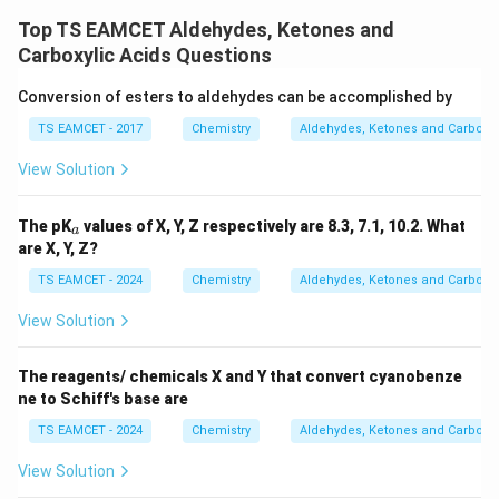
\boxed{C}
C
Top TS EAMCET Aldehydes, Ketones and
Carboxylic Acids Questions
Download Solution in PDF
Conversion of esters to aldehydes can be accomplished by
TS EAMCET - 2017
Chemistry
Aldehydes, Ketones and Carboxyl
View Solution
_
The pK
values of X, Y, Z respectively are 8.3, 7.1, 10.2. What
a
a
are X, Y, Z?
TS EAMCET - 2024
Chemistry
Aldehydes, Ketones and Carboxyl
View Solution
The reagents/ chemicals X and Y that convert cyanobenze
ne to Schiff's base are
TS EAMCET - 2024
Chemistry
Aldehydes, Ketones and Carboxyl
View Solution