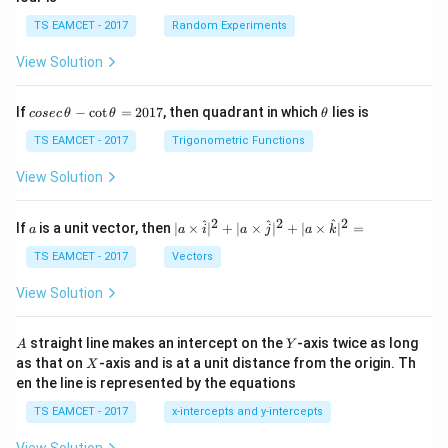
TS EAMCET - 2017
Random Experiments
View Solution
co
\t
If
−
c
o
t
=
2017
, then quadrant in which
lies is
cosec
θ
θ
θ
se
h
c
et
TS EAMCET - 2017
Trigonometric Functions
\,
a
\t
View Solution
h
et
a
2
2
2
a
| a
^
^
^
If
is a unit vector, then
∣
×
∣
+
∣
×
∣
+
∣
×
∣
=
a
a
i
a
j
a
k
-
\ti
\c
me
TS EAMCET - 2017
Vectors
ot
s
\t
\h
View Solution
h
at{
et
i }|
a
^
A
Y
straight line makes an intercept on the
-axis twice as long
A
Y
=
{2}
X
as that on
-axis and is at a unit distance from the origin. Th
2
X
+|
0
en the line is represented by the equations
a
1
\ti
7
TS EAMCET - 2017
x-intercepts and y-intercepts
me
s