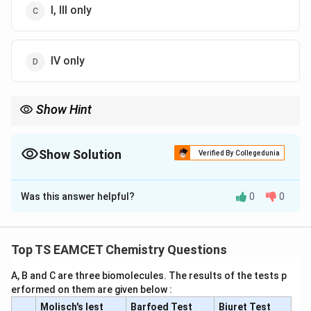
I, III only
IV only
Show Hint
Nitrile hydrolysis and Grignard carboxylation both produce
carboxylic acids with same carbon count only if chain length is
preserved.
Show Solution
Verified By Collegedunia
The Correct Option is
C
Was this answer helpful?
0
0
Solution and Explanation
Concept:
Styrene undergoes anti-Markovnikov
addition of HBr in presence of peroxide (Kharasch
Top TS EAMCET Chemistry Questions
effect), followed by functional group transformations
A, B and C are three biomolecules. The results of the tests p
leading to carboxylic acids.
erformed on them are given below :
Molisch's lest
Barfoed Test
Biuret Test