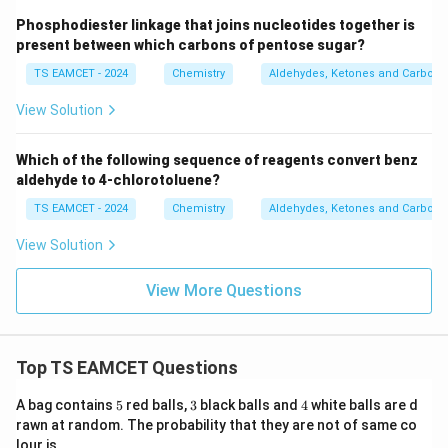
Phosphodiester linkage that joins nucleotides together is
present between which carbons of pentose sugar?
TS EAMCET - 2024
Chemistry
Aldehydes, Ketones and Carboxyl
View Solution
Which of the following sequence of reagents convert benz
aldehyde to 4-chlorotoluene?
TS EAMCET - 2024
Chemistry
Aldehydes, Ketones and Carboxyl
View Solution
View More Questions
Top TS EAMCET Questions
5
3
4
A bag contains
5
red balls,
3
black balls and
4
white balls are d
rawn at random. The probability that they are not of same co
lour is