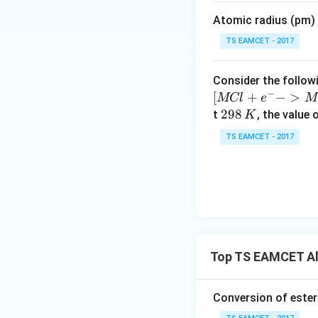
m
Atomic radius (pm) o
es
10
TS EAMCET - 2017
^
{-
Consider the followi
5}
−
[
+
−
>
MCl
e
M
2
298
t
, the value 
K
9
TS EAMCET - 2017
8
\,
K
Top TS EAMCET Al
Conversion of ester