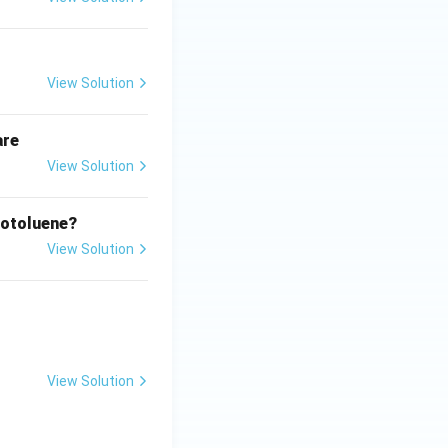
View Solution
are
View Solution
rotoluene?
View Solution
View Solution