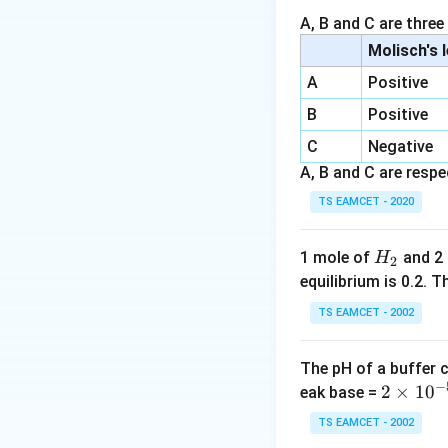
A, B and C are three
Download Solutio
Molisch's 
A
Positive
B
Positive
C
Negative
A, B and C are respec
TS EAMCET - 2020
H
1 mole of
and 2
H
2
_
equilibrium is 0.2.
2
TS EAMCET - 2002
The pH of a buffer 
−
2
2
×
1
0
eak base =
\t
TS EAMCET - 2002
i