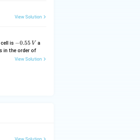
View Solution
-
−
0.55
cell is
a
V
0.
s in the order of
5
View Solution
5
\,
V
View Solution