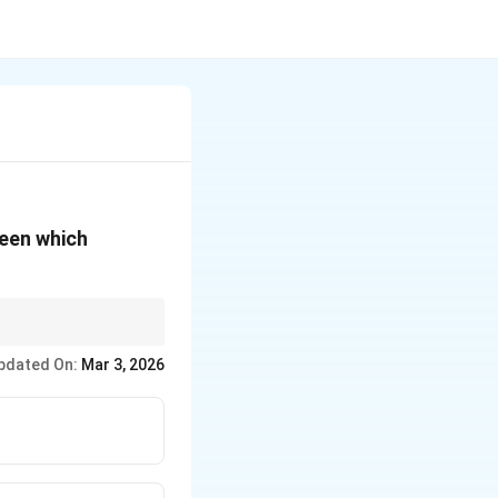
ween which
of adjacent
pdated On:
Mar 3, 2026