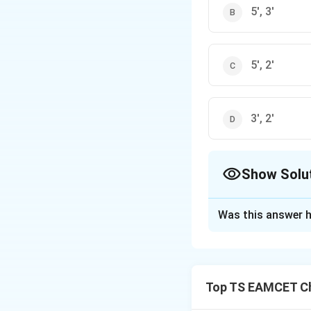
5', 3'
5', 2'
3', 2'
Show Solu
The Correct Opt
Was this answer h
Solution and E
In nucleic acids,
3'-hydroxyl group
Top TS EAMCET Ch
the linkage is bet
correct answer is 