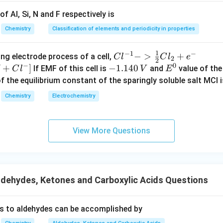
f Al, Si, N and F respectively is
Chemistry
Classification of elements and periodicity in properties
1
−
1
−
{Cl
−
>
+
{[M
ng electrode process of a cell,
C
l
C
l
e
2
2
−
0
^{-
Cl
+
]
-
−
1.140
E
If EMF of this cell is
and
value of the 
C
l
V
E
1} -
+ e
1.
^
of the equilibrium constant of the sparingly soluble salt MCl i
> \f
^
1
0
Chemistry
Electrochemistry
rac
{-}
4
{1}
->
0
{2}
M
\,
View More Questions
Cl_
+
V
2 +
Cl^
e^
{-}
{-}}
] }
dehydes, Ketones and Carboxylic Acids Questions
s to aldehydes can be accomplished by