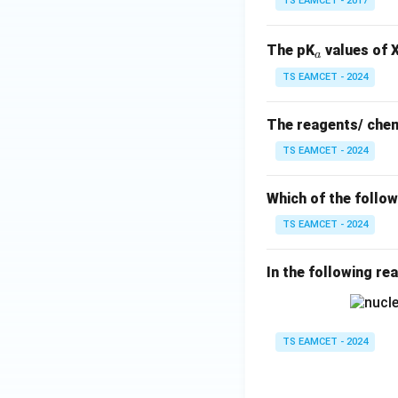
TS EAMCET - 2017
_
The pK
values of X
a
a
TS EAMCET - 2024
The reagents/ chem
TS EAMCET - 2024
Which of the follo
TS EAMCET - 2024
In the following re
TS EAMCET - 2024