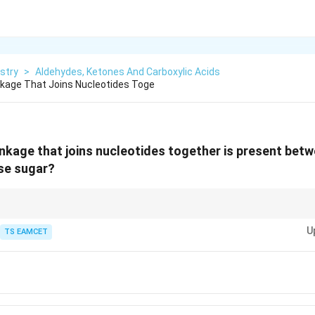
stry
>
Aldehydes, Ketones And Carboxylic Acids
kage That Joins Nucleotides Toge
nkage that joins nucleotides together is present bet
se sugar?
are key to the structure of nucleic acids, connecting the sugar backbone 
U
or RNA strand.
TS EAMCET