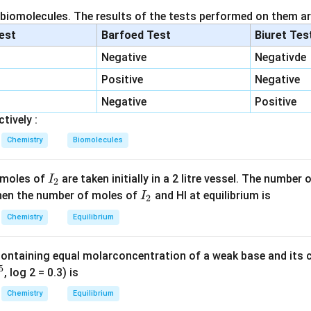
 biomolecules. The results of the tests performed on them ar
n in PDF
lest
Barfoed Test
Biuret Tes
Negative
Negativde
Positive
Negative
Negative
Positive
tively :
Chemistry
Biomolecules
I
 moles of
are taken initially in a 2 litre vessel. The number
I
2
_
I
 Then the number of moles of
and HI at equilibrium is
I
2
2
_
Chemistry
Equilibrium
2
containing equal molarconcentration of a weak base and its c
5
, log 2 = 0.3) is
Chemistry
Equilibrium