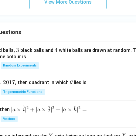
View More Questions
uestions
3
3
4
4
d balls,
black balls and
white balls are drawn at random. T
me colour is
Random Experiments
=
2017
\t
, then quadrant in which
lies is
θ
h
Trigonometric Functions
et
a
^
^
^
2
2
2
| a
∣
×
∣
+
∣
×
∣
+
∣
×
∣
=
 then
a
i
a
j
a
k
\ti
Vectors
me
s
Y
X
es an intercept on the
-axis twice as long as that on
-axi
Y
X