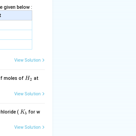
e given below :
t
View Solution
H
 of moles of
at
H
2
_
2
View Solution
K
hloride (
for w
K
b
_
b
View Solution