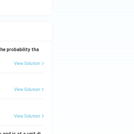
he probability tha
View Solution
View Solution
View Solution
s and is at a unit di