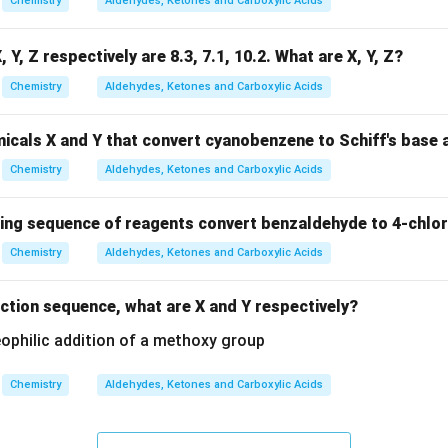
Chemistry
Aldehydes, Ketones and Carboxylic Acids
, Y, Z respectively are 8.3, 7.1, 10.2. What are X, Y, Z?
Chemistry
Aldehydes, Ketones and Carboxylic Acids
icals X and Y that convert cyanobenzene to Schiff's base 
Chemistry
Aldehydes, Ketones and Carboxylic Acids
wing sequence of reagents convert benzaldehyde to 4-chlo
Chemistry
Aldehydes, Ketones and Carboxylic Acids
action sequence, what are X and Y respectively?
Chemistry
Aldehydes, Ketones and Carboxylic Acids