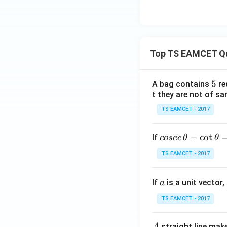
Top TS EAMCET Q
5
5
A bag contains
re
t they are not of sa
TS EAMCET - 2017
co
−
c
o
t
If
cosec
θ
θ
se
TS EAMCET - 2017
c
\,
a
If
is a unit vector,
\t
a
h
TS EAMCET - 2017
et
a
A
straight line mak
A