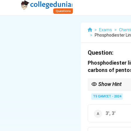
>
Exams
>
Chemi
>
Phosphodiester Lin
Question:
Phosphodiester li
carbons of pento
Show Hint
Phosphodiester bonds 
nucleotides in a DNA 
TS EAMCET - 2024
3', 3'