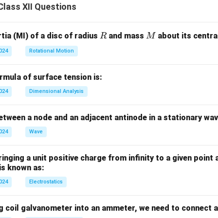
lass XII Questions
erly proud): opposite is
humble
(i).
eeling of being lower): opposite is
superiority
(ii).
R
M
ia (MI) of a disc of radius
and mass
about its central
R
M
n in PDF
2024
Rotational Motion
mula of surface tension is:
2024
Dimensional Analysis
tween a node and an adjacent antinode in a stationary wav
2024
Wave
nging a unit positive charge from infinity to a given point 
 is known as:
2024
Electrostatics
g coil galvanometer into an ammeter, we need to connect a