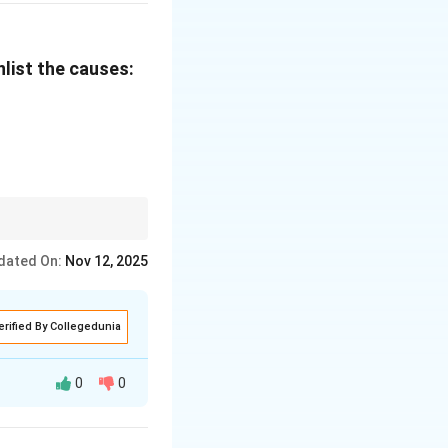
.
d wanted to run
nlist the causes:
fter insulting me,"
as only my self-
me over me and
ons.
dated On:
Nov 12, 2025
erified By Collegedunia
0
0
bulary...