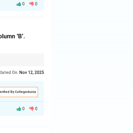
0
0
rdinate clause.
What" is used with
olumn ‘B’.
dated On:
Nov 12, 2025
erified By Collegedunia
0
0