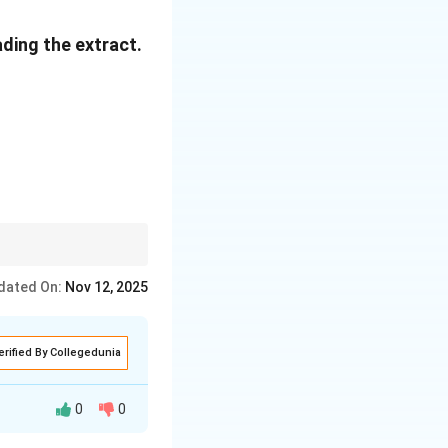
hree storeyed.
ading the extract.
e in English
he walked away
elief.
dated On:
Nov 12, 2025
erified By Collegedunia
0
0