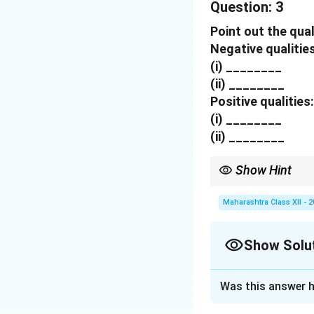
Question:
pronunciation also
3
(b)
Cultural shoc
Point out the qual
Mumbai however wa
Negative qualities
(c)
Feeling isolat
(i) ________
whereas my Englis
(ii) ________
(d)
Humiliation:
Th
Positive qualities:
after insulting me
(i) ________
(ii) ________
Download Solutio
Show Hint
Greatness emerges whe
Maharashtra Class XII - 
Show Solu
Solution and E
Was this answer h
Negative qualitie