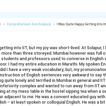
h
>
Comprehension And Analysis
>
I Was Quite Happy Getting Into I
etting into IIT, but my joy was short-lived. At Solapur, 
s more than three storeyed. Mumbai however was full o
he students and professors used to converse in Englis
oor. I had my entire education in Marathi. My spoken En
 did I have a very weak vocabulary, but, my pronunciati
onstruction of English sentences very awkward to say th
ing quite lonely and terrified in Mumbai in general and IIT i
inferiority complex and wanted to run away from IIT a
ting at my mess table in the hostel sipping tea when a 
ir adjacent to me. He was a convent educated guy with 
ish – at least spoken or colloquial English. He was a bi