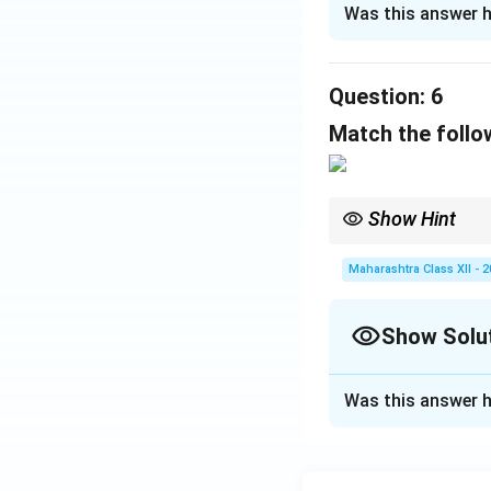
Was this answer h
(i)
The word "thoug
"But" is not used w
Question:
Correct:
(c) Thoug
6
(ii)
Exclamatory se
Match the follow
nouns.
Correct:
(b) How h
Show Hint
Download Solutio
Antonyms reverse meani
Maharashtra Class XII - 
Show Solu
Solution and E
Was this answer h
Matching based 
- (a)
diffident
(lac
- (b)
humiliated
(f