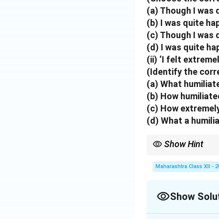
Download Solutio
(a) Though I was q
(b) I was quite ha
(c) Though I was q
(d) I was quite ha
(ii) ‘I felt extrem
(Identify the cor
(a) What humiliate
(b) How humiliated
(c) How extremely 
(d) What a humilia
Show Hint
"Though" + clause sho
Maharashtra Class XII - 
Show Solu
Solution and E