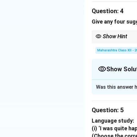
(i)
Felt inferior 
Question:
and terrified... I 
4
(ii)
Wanted to run
Give any four sug
away to Solapur t
Positive qualities
Show Hint
(i)
Self-esteem a
Consistency and immer
(ii)
Resilience and
Maharashtra Class XII - 
me and gripped me
Show Solu
Download Solutio
Solution and E
Was this answer h
To improve Englis
1.
Practice speak
Question:
2.
Read extensive
5
3.
Self-correctio
Language study:
4.
Active vocabul
(i) ‘I was quite ha
(Choose the corre