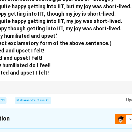
n in PDF
uite happy getting into IIT, but my joy was short-lived.
ppy getting into IIT, though my joy is short-lived.
uite happy getting into IIT, my joy was short-lived.
ppy though getting into IIT, my joy was short-lived.
ely humiliated and upset.’
rect exclamatory form of the above sentence.)
d and upset I felt!
 and upset I felt!
humiliated do I feel!
ted and upset I felt!
ws contrast; "How" + adjective expresses strong emotion in exclamations.
Up
2023
Maharashtra Class XII
tion
V
xplanation