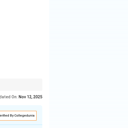
dated On:
Nov 12, 2025
erified By Collegedunia