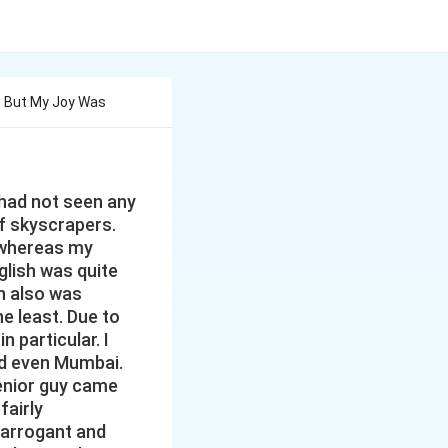
it But My Joy Was
I had not seen any
f skyscrapers.
h whereas my
glish was quite
on also was
e least. Due to
n particular. I
nd even Mumbai.
senior guy came
fairly
t arrogant and