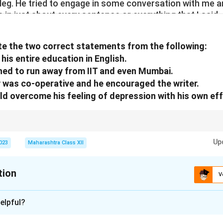
 leg. He tried to engage in some conversation with me a
s in just about every sentence or everything that I said,
 away after insulting me.
miliated and upset. As it is, I was feeling quite depresse
e the two correct statements from the following:
was the last straw. I was almost broken. I felt out of pl
 his entire education in English.
o run away to Solapur that very moment. However, it was
shed to run away from IIT and even Mumbai.
ped me. Suddenly, a feeling of determination and str
e
y was co-operative and he encouraged the writer.
uld overcome his feeling of depression with his own eff
ully to distinguish between explicit statements and implied meanings; focu
Up
2023
Maharashtra Class XII
tion
V
xplanation
elpful?
 each statement based on the extract: