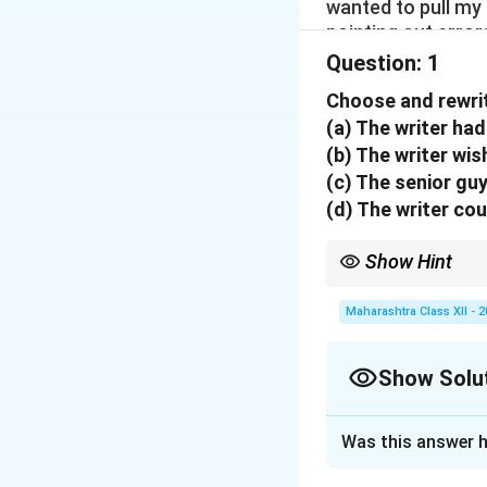
wanted to pull my
pointing out error
minutes he walked
Question:
1
I felt extremely hu
Choose and rewrit
and this incident 
(a) The writer had
literally wanted t
(b) The writer wi
esteem which stop
me and gripped m
(c) The senior gu
(d) The writer co
Show Hint
Read the extract caref
Maharashtra Class XII - 
Show Solu
Solution and E
Was this answer h
Step 1: Evaluate