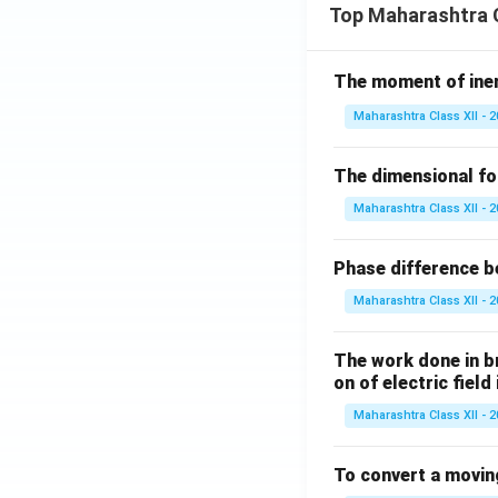
Top Maharashtra C
- (c)
arrogant
(ov
- (d)
inferiority
(f
The moment of inert
Download Solutio
Maharashtra Class XII - 
The dimensional for
Maharashtra Class XII - 
Phase difference be
Maharashtra Class XII - 
The work done in bri
on of electric field
Maharashtra Class XII - 
To convert a movin