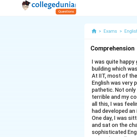
>
Exams
>
Englis
Comprehension
I was quite happy g
building which wa
At IIT, most of t
English was very p
pathetic. Not only
terrible and my c
all this, I was feel
had developed an 
One day, I was sit
and sat on the cha
sophisticated Engl