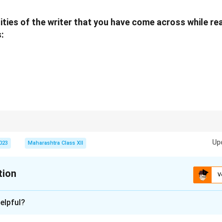
 was terrible... construction of English sentences very awkward."
k:
"At Solapur, I had not seen any building which was more than t
ities of the writer that you have come across while re
s full of skyscrapers."
:
ed:
"At IIT, most of the students and professors used to convers
h was very poor."
e senior "started pointing out errors... After about 5 minutes 
. I felt extremely humiliated and upset."
n in PDF
n negative emotions are transformed into positive resolve through self-b
Up
2023
Maharashtra Class XII
tion
V
xplanation
elpful?
s: