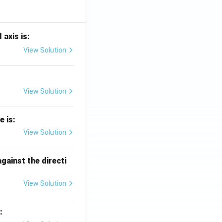
 axis is:
View Solution
View Solution
e is:
View Solution
against the directi
View Solution
: