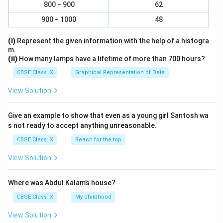
800 − 900
62
900 − 1000
48
(i)
Represent the given information with the help of a histogra
m.
(ii)
How many lamps have a lifetime of more than 700 hours?
CBSE Class IX
Graphical Representation of Data
View Solution
Give an example to show that even as a young girl Santosh wa
s not ready to accept anything unreasonable.
CBSE Class IX
Reach for the top
View Solution
Where was Abdul Kalam’s house?
CBSE Class IX
My childhood
View Solution