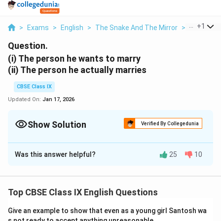
...
+
1
>
Exams
>
English
>
The Snake And The Mirror
>
I The Pers
Question.
(i) The person he wants to marry
(ii) The person he actually marries
CBSE Class IX
Updated On:
Jan 17, 2026
Show Solution
Verified By Collegedunia
Solution and Explanation
Was this answer helpful?
25
10
(i) He intends to marry a woman doctor who has plenty
of money and a good medical practice. He wishes to
have a fat wife so that she cannot run after him and
Top CBSE Class IX English Questions
catch him when he would make a mistake.
(ii) The person he actually marries is a thin reedy
Give an example to show that even as a young girl Santosh wa
person with the gift of a sprinter.
s not ready to accept anything unreasonable.