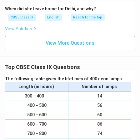
When did she leave home for Delhi, and why?
CBSE Class IX
English
Reach for the top
View Solution
View More Questions
Top CBSE Class IX Questions
The following table gives the lifetimes of 400 neon lamps:
Length (in hours)
Number of lamps
300 − 400
14
400 − 500
56
500 − 600
60
600 − 700
86
700 − 800
74