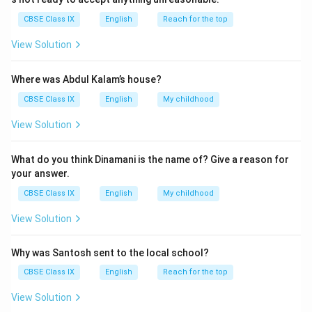
CBSE Class IX
English
Reach for the top
Download Solution in PDF
View Solution
Where was Abdul Kalam’s house?
CBSE Class IX
English
My childhood
View Solution
What do you think Dinamani is the name of? Give a reason for
your answer.
CBSE Class IX
English
My childhood
View Solution
Why was Santosh sent to the local school?
CBSE Class IX
English
Reach for the top
View Solution