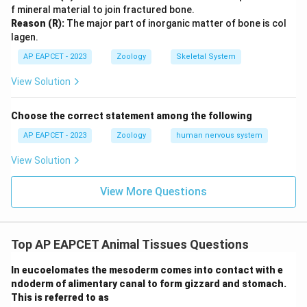
f mineral material to join fractured bone.
Reason (R):
The major part of inorganic matter of bone is col
lagen.
AP EAPCET - 2023
Zoology
Skeletal System
View Solution
Choose the correct statement among the following
AP EAPCET - 2023
Zoology
human nervous system
View Solution
View More Questions
Top AP EAPCET Animal Tissues Questions
In eucoelomates the mesoderm comes into contact with e
ndoderm of alimentary canal to form gizzard and stomach.
This is referred to as