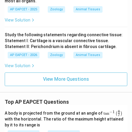
most all organs.
AP EAPCET - 2025
Zoology
Animal Tissues
View Solution
Study the following statements regarding connective tissue:
Statement I: Cartilage is a vascular connective tissue.
Statement II: Perichondrium is absent in fibrous cartilage.
AP EAPCET - 2026
Zoology
Animal Tissues
View Solution
View More Questions
Top AP EAPCET Questions
8
−
1
\ta
A body is projected from the ground at an angle of
t
a
n
(
)
7
n^
with the horizontal. The ratio of the maximum height attained
{-
by it to its range is
1}
\lef