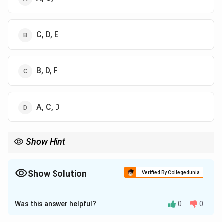
C, D, E
B, D, F
A, C, D
Show Hint
Hyaline cartilage is the most common type of cartilage in the
body and is found in areas like the ribs, joints, and the epiphyseal
plates.
Show Solution
Verified By Collegedunia
The Correct Option is
A
Was this answer helpful?
0
0
Solution and Explanation