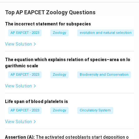
Hyaline cartilage is found in the sternal part of the ribs
(A), the epiphyseal plate (C), and the endoskeleton of
Top AP EAPCET Zoology Questions
cyclostomes (F).
The incorrect statement for subspecies
Download Solution in PDF
AP EAPCET - 2023
Zoology
evolution and natural selection
View Solution
The equation which explains relation of species–area on lo
garithmic scale
AP EAPCET - 2023
Zoology
Biodiversity and Conservation
View Solution
Life span of blood platelets is
AP EAPCET - 2023
Zoology
Circulatory System
View Solution
Assertion (A):
The activated osteoblasts start deposition o