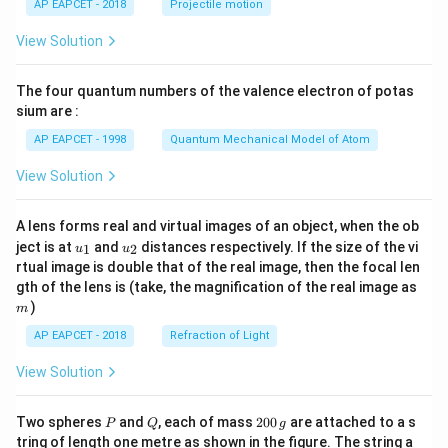
AP EAPCET - 2018
Projectile motion
t(
\fr
View Solution
ac
{8}
{7}
The four quantum numbers of the valence electron of potas
\ri
gh
sium are :
t)
AP EAPCET - 1998
Quantum Mechanical Model of Atom
View Solution
A lens forms real and virtual images of an object, when the ob
u_
u_
ject is at
and
distances respectively. If the size of the vi
1
2
u
u
{1}
{2}
rtual image is double that of the real image, then the focal len
m
gth of the lens is (take, the magnification of the real image as
)
m
AP EAPCET - 2018
Refraction of Light
View Solution
P
Q
2
Two spheres
and
, each of mass
200
are attached to a s
P
Q
g
0
tring of length one metre as shown in the figure. The string a