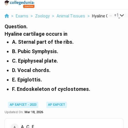
...
+
1
>
Exams
>
Zoology
>
Animal Tissues
>
Hyaline Cartilage Oc.
Question.
Hyaline cartilage occurs in
A. Sternal part of the ribs.
B. Pubic Symphysis.
C. Epiphyseal plate.
D. Vocal chords.
E. Epiglottis.
F. Endoskeleton of cyclostomes.
AP EAPCET - 2023
AP EAPCET
Updated On:
Mar 18, 2026
A, C, F