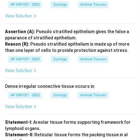
AP EAPCET - 2023
Zoology
Animal Tissues
View Solution
Assertion (A):
Pseudo stratified epithelium gives the false a
ppearance of stratified epithelium.
Reason (R):
Pseudo stratified epithelium is made up of more
than one layer of cells to provide protection against stress.
AP EAPCET - 2023
Zoology
Animal Tissues
View Solution
Dense irregular connective tissue occurs in:
AP EAPCET - 2023
Zoology
Animal Tissues
View Solution
Statement-I:
Areolar tissue forms supporting framework for
lymphoid organs.
Statement-II:
Reticular tissue forms the packing tissue in al