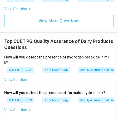
View Solution
View More Questions
Top CUET PG Quality Assurance of Dairy Products
Questions
How will you detect the presence of hydrogen peroxide in mil
k?
CUET (PG) - 2024
Diary Technology
Quality Assurance of Dairy
View Solution
How will you detect the presence of formaldehyde in milk?
CUET (PG) - 2024
Diary Technology
Quality Assurance of Dairy
View Solution