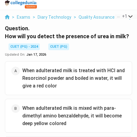
...
+
1
>
Exams
>
Diary Technology
>
Quality Assurance Of Dairy P
Question.
How will you detect the presence of urea in milk?
CUET (PG) - 2024
CUET (PG)
Updated On:
Jan 17, 2026
When adulterated milk is treated with HCl and
Resorcinol powder and boiled in water, it will
give a red color
When adulterated milk is mixed with para-
dimethyl amino benzaldehyde, it will become
deep yellow colored