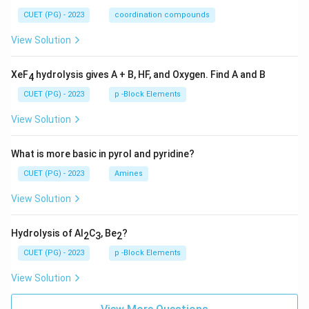
CUET (PG) - 2023
coordination compounds
View Solution
XeF
hydrolysis gives A + B, HF, and Oxygen. Find A and B
4
CUET (PG) - 2023
p -Block Elements
View Solution
What is more basic in pyrol and pyridine?
CUET (PG) - 2023
Amines
View Solution
Hydrolysis of Al
C
, Be
?
2
3
2
CUET (PG) - 2023
p -Block Elements
View Solution