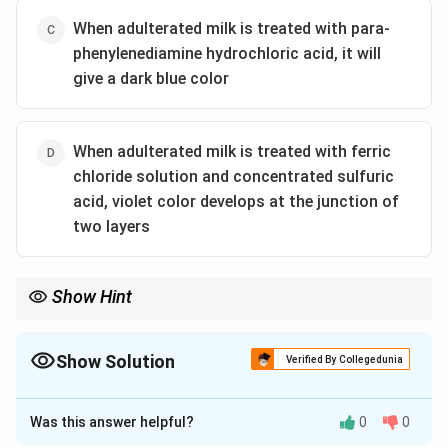
When adulterated milk is treated with para-
phenylenediamine hydrochloric acid, it will
give a dark blue color
When adulterated milk is treated with ferric
chloride solution and concentrated sulfuric
acid, violet color develops at the junction of
two layers
Show Hint
Use specific chemical tests to detect adulterants like urea in
milk.
Show Solution
Verified By Collegedunia
The Correct Option is
B
Was this answer helpful?
0
0
Solution and Explanation