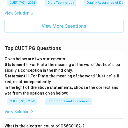
CUET (PG) - 2024
Diary Technology
Quality Assurance of Dairy
View Solution
View More Questions
Top CUET PG Questions
Given below are two statements:
Statement I
: For Plato the meaning of the word 'Justice' is ba
sically a conception in the mind only.
Statement II
: For Plato the meaning of the word 'Justice' is fi
xed, mind-independently
In the light of the above statements, choose the correct ans
wer from the options given below:
CUET (PG) - 2023
Statements and Inferences
View Solution
What is the electron count of OS6CO182-?