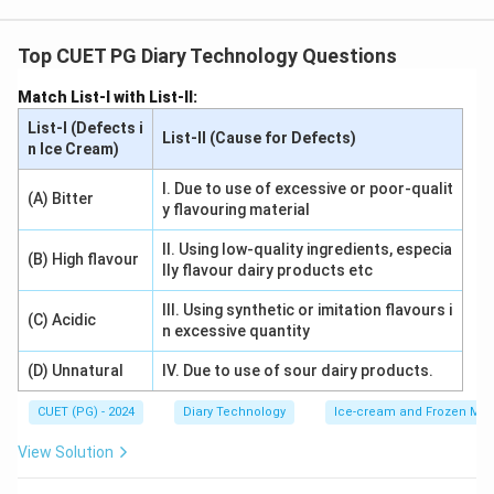
Urea adulteration in milk can be detected by mixing the
sample with para-dimethyl amino benzaldehyde. The
Top CUET PG Diary Technology Questions
reaction produces a deep yellow color, confirming the
Match List-I with List-II:
presence of urea, which is a common adulterant.
List-I (Defects i
List-II (Cause for Defects)
n Ice Cream)
Download Solution in PDF
I. Due to use of excessive or poor-qualit
(A) Bitter
y flavouring material
II. Using low-quality ingredients, especia
(B) High flavour
lly flavour dairy products etc
III. Using synthetic or imitation flavours i
(C) Acidic
n excessive quantity
(D) Unnatural
IV. Due to use of sour dairy products.
CUET (PG) - 2024
Diary Technology
Ice-cream and Frozen Milk
View Solution