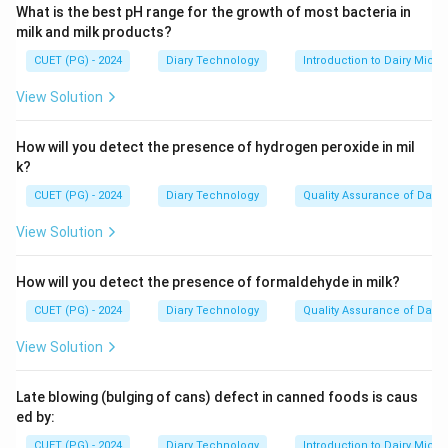
What is the best pH range for the growth of most bacteria in
milk and milk products?
CUET (PG) - 2024
Diary Technology
Introduction to Dairy Micro
View Solution
How will you detect the presence of hydrogen peroxide in mil
k?
CUET (PG) - 2024
Diary Technology
Quality Assurance of Dairy
View Solution
How will you detect the presence of formaldehyde in milk?
CUET (PG) - 2024
Diary Technology
Quality Assurance of Dairy
View Solution
Late blowing (bulging of cans) defect in canned foods is caus
ed by:
CUET (PG) - 2024
Diary Technology
Introduction to Dairy Micro