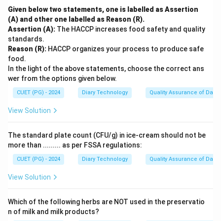
Given below two statements, one is labelled as Assertion
(A) and other one labelled as Reason (R).
Assertion (A):
The HACCP increases food safety and quality
standards.
Reason (R):
HACCP organizes your process to produce safe
food.
In the light of the above statements, choose the correct ans
wer from the options given below.
CUET (PG) - 2024
Diary Technology
Quality Assurance of Dairy
View Solution
The standard plate count (CFU/g) in ice-cream should not be
more than ......... as per FSSA regulations:
CUET (PG) - 2024
Diary Technology
Quality Assurance of Dairy
View Solution
Which of the following herbs are NOT used in the preservatio
n of milk and milk products?