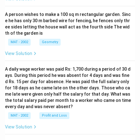
A person wishes to make a 100 sq m rectangular garden. Sinc
e he has only 30 m barbed wire for fencing, he fences only thr
ee sides letting the house wall act as the fourth side The wid
th of the garden is
MAT - 2002
Geometry
View Solution
A daily wage worker was paid Rs: 1,700 during a period of 30 d
ays. During this period he was absent for 4 days and was fine
d Rs. 15 per day for absence. He was paid the full salary only
for 18 days as he came late on the other days. Those who ca
me late were given only half the salary for that day. What was
the total salary paid per month to a worker who came on time
every day and was never absent?
MAT - 2002
Profit and Loss
View Solution