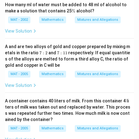
How many ml of water must be added to 48 ml of alcohol to
\
make a solution that contains 25
%
alcohol?
%
MAT - 2002
Mathematics
Mixtures and Allegations
View Solution
A and are two alloys of gold and copper prepared by mixing m
7:
7:
etals in the ratio
7
:
2
and
7
:
11
respectively. If equal quantitie
2
1
s of the alloys are melted to form a third alloy C, the ratio of
1
gold and copper in C will be
MAT - 2005
Mathematics
Mixtures and Allegations
View Solution
A container contains 40 liters of milk. From this container 4 li
ters of milk was taken out and replaced by water. This proces
s was repeated further two times. How much milk is now cont
ained by the container?
MAT - 2005
Mathematics
Mixtures and Allegations