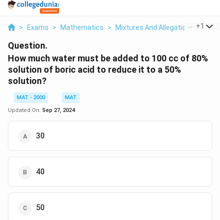
...
+
1
>
Exams
>
Mathematics
>
Mixtures And Allegations
>
How 
Question.
How much water must be added to 100 cc of 80%
solution of boric acid to reduce it to a 50%
solution?
MAT - 2000
MAT
Updated On:
Sep 27, 2024
30
40
50