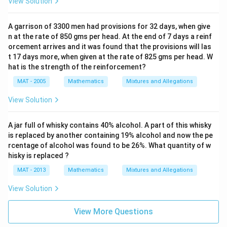
View Solution
A garrison of 3300 men had provisions for 32 days, when give
n at the rate of 850 gms per head. At the end of 7 days a reinf
orcement arrives and it was found that the provisions will las
t 17 days more, when given at the rate of 825 gms per head. W
hat is the strength of the reinforcement?
MAT - 2005
Mathematics
Mixtures and Allegations
View Solution
A jar full of whisky contains 40% alcohol. A part of this whisky
is replaced by another containing 19% alcohol and now the pe
rcentage of alcohol was found to be 26%. What quantity of w
hisky is replaced ?
MAT - 2013
Mathematics
Mixtures and Allegations
View Solution
View More Questions