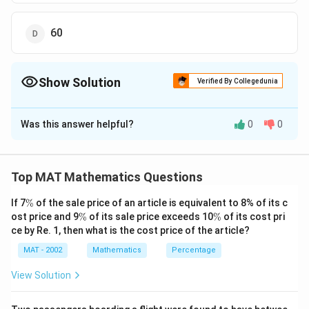
60
Show Solution
Verified By Collegedunia
The Correct Option is
D
Was this answer helpful?
0
0
Solution and Explanation
The correct option is (D): 60
Top MAT Mathematics Questions
Download Solution in PDF
\
If 7
%
of the sale price of an article is equivalent to 8% of its c
%
\
\
ost price and 9
%
of its sale price exceeds 10
%
of its cost pri
%
%
ce by Re. 1, then what is the cost price of the article?
MAT - 2002
Mathematics
Percentage
View Solution