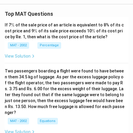
Top MAT Questions
\
If 7
%
of the sale price of an article is equivalent to 8% of its c
%
\
\
ost price and 9
%
of its sale price exceeds 10
%
of its cost pri
%
%
ce by Re. 1, then what is the cost price of the article?
MAT - 2002
Percentage
View Solution
Two passengers boarding a flight were found to have betwee
n them 34.5 kg of luggage. As per the excess luggage policy o
f the flight operator, the two passengers were made to pay R
s. 3.75 and Rs. 6.00 for the excess weight of their luggage. La
ter they found out that if the same luggage were to belong to
just one person, then the excess luggage fee would have bee
n Rs. 13.50. How much free luggage is allowed for each passe
nger?
MAT - 2002
Equations
View Solution