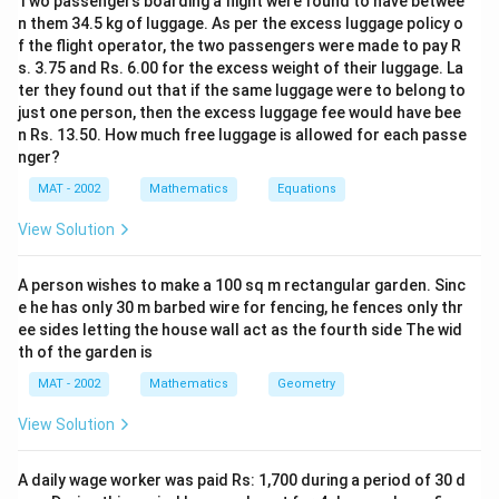
Two passengers boarding a flight were found to have betwee
n them 34.5 kg of luggage. As per the excess luggage policy o
f the flight operator, the two passengers were made to pay R
s. 3.75 and Rs. 6.00 for the excess weight of their luggage. La
ter they found out that if the same luggage were to belong to
just one person, then the excess luggage fee would have bee
n Rs. 13.50. How much free luggage is allowed for each passe
nger?
MAT - 2002
Mathematics
Equations
View Solution
A person wishes to make a 100 sq m rectangular garden. Sinc
e he has only 30 m barbed wire for fencing, he fences only thr
ee sides letting the house wall act as the fourth side The wid
th of the garden is
MAT - 2002
Mathematics
Geometry
View Solution
A daily wage worker was paid Rs: 1,700 during a period of 30 d