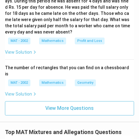
ays. During this period he was absent for 4 days and was fine
d Rs. 15 per day for absence. He was paid the full salary only
for 18 days as he came late on the other days. Those who ca
me late were given only half the salary for that day. What was
the total salary paid per month to a worker who came on time
every day and was never absent?
MAT - 2002
Mathematics
Profit and Loss
View Solution
The number of rectangles that you can find on a chessboard
is
MAT - 2002
Mathematics
Geometry
View Solution
View More Questions
Top MAT Mixtures and Allegations Questions