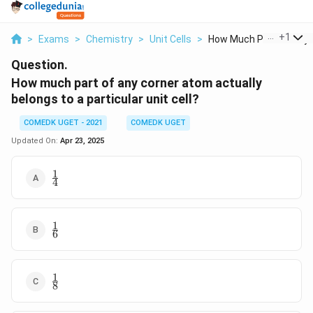
...
+
1
>
Exams
>
Chemistry
>
Unit Cells
>
How Much Part Of Any..
Question.
How much part of any corner atom actually
belongs to a particular unit cell?
COMEDK UGET - 2021
COMEDK UGET
Updated On:
Apr 23, 2025
1
\frac{1}
4
{4}
1
\frac{1}
6
{6}
1
\frac{1}
8
{8}