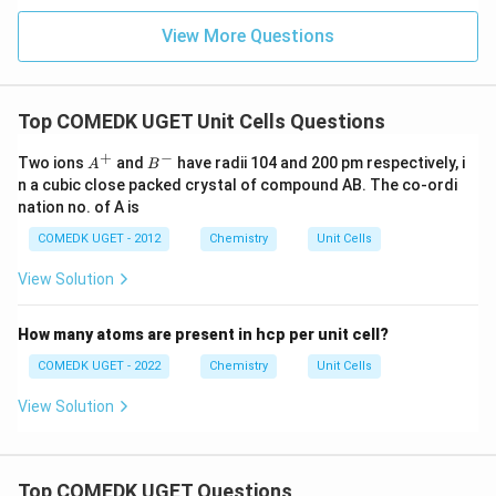
View More Questions
Top COMEDK UGET Unit Cells Questions
+
−
A
B
Two ions
and
have radii 104 and 200 pm respectively, i
A
B
^
^
n a cubic close packed crystal of compound AB. The co-ordi
+
-
nation no. of A is
COMEDK UGET - 2012
Chemistry
Unit Cells
View Solution
How many atoms are present in hcp per unit cell?
COMEDK UGET - 2022
Chemistry
Unit Cells
View Solution
Top COMEDK UGET Questions