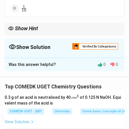
1
\frac{1}
10
{10}
Show Hint
Atoms at the corners of a unit cell are shared among eight
1
\frac{1}
adjacent unit cells, so each contributes
of its volume.
8
{8}
Show Solution
Verified By Collegedunia
The Correct Option is
D
Was this answer helpful?
0
0
Solution and Explanation
In a unit cell, atoms located at the corners are shared
Top COMEDK UGET Chemistry Questions
by eight adjacent unit cells. Hence, each corner atom
3
c
1
0.3 g of an acid is neutralised by 40
of 0.125 N NaOH. Equi
\frac{1}
c
m
contributes only
of its total volume to a single unit
m
8
valent mass of the acid is
{8}
cell. Therefore, the correct answer is option (D).
^
3
COMEDK UGET - 2007
Chemistry
Some basic concepts of chem
Download Solution in PDF
View Solution