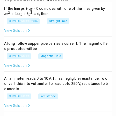
a
If the line px + qy = 0 coincides with one of the lines given by
x
2
2
+
2
+
=
0
, then
a
x
h
x
y
b
y
^
2
COMEDK UGET - 2014
Straight lines
+
2
View Solution
h
x
y
A long hollow copper pipe carries a current. The magnetic fiel
+
d producted will be
b
y
COMEDK UGET
Magnetic Field
^
2
View Solution
=
0
An ammeter reads 0 to 10 A. It has negligible resistance.To c
onvert this into voltmeter to read upto 250 V, resistance to b
e used is
COMEDK UGET
Resistance
View Solution