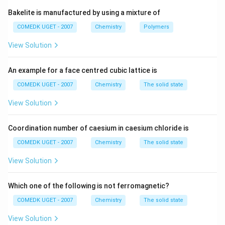
Bakelite is manufactured by using a mixture of
COMEDK UGET - 2007
Chemistry
Polymers
View Solution
An example for a face centred cubic lattice is
COMEDK UGET - 2007
Chemistry
The solid state
View Solution
Coordination number of caesium in caesium chloride is
COMEDK UGET - 2007
Chemistry
The solid state
View Solution
Which one of the following is not ferromagnetic?
COMEDK UGET - 2007
Chemistry
The solid state
View Solution