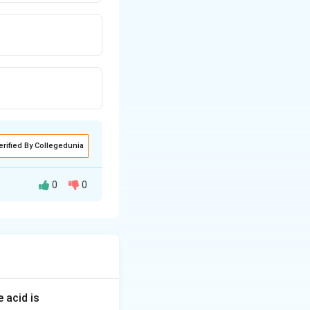
erified By Collegedunia
0
0
of the hexagon,
centers, each
hin the unit cell.
 acid is