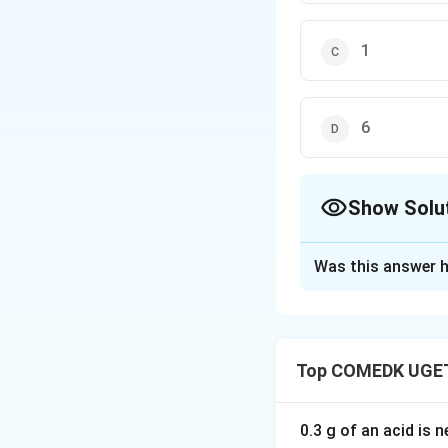
1
6
Show Solu
The Correct Opt
Was this answer h
Solution and E
In a hexagonal clo
Top COMEDK UGET
each shared by 6 u
shared by 2 unit c
Thus, the total nu
0.3 g of an acid is 