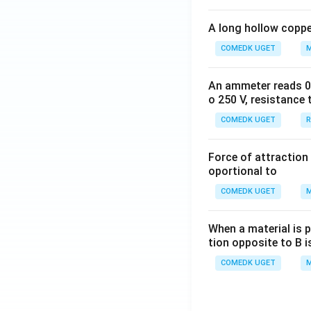
A long hollow copper
COMEDK UGET
M
An ammeter reads 0 t
o 250 V, resistance 
COMEDK UGET
R
Force of attraction 
oportional to
COMEDK UGET
M
When a material is p
tion opposite to B i
COMEDK UGET
M