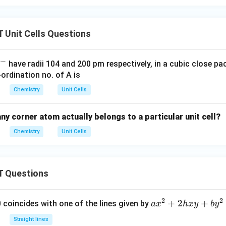
Unit Cells Questions
−
have radii 104 and 200 pm respectively, in a cubic close pa
rdination no. of A is
Chemistry
Unit Cells
y corner atom actually belongs to a particular unit cell?
Chemistry
Unit Cells
 Questions
2
2
a
+
2
+
 0 coincides with one of the lines given by
a
x
h
x
y
b
y
x
Straight lines