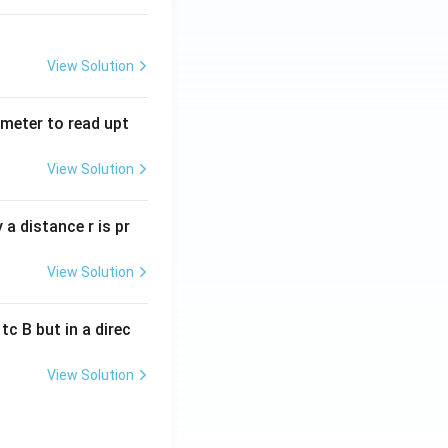
View Solution
tmeter to read upt
View Solution
a distance r is pr
View Solution
c B but in a direc
View Solution