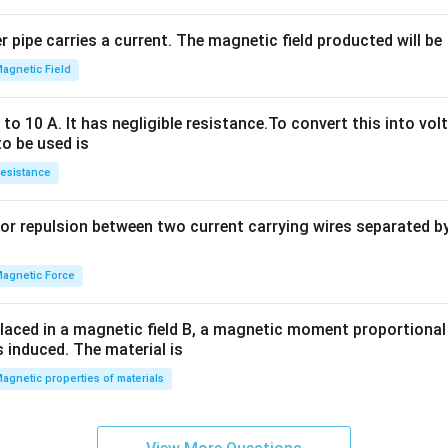
^
2
 pipe carries a current. The magnetic field producted will be
+
2
agnetic Field
h
x
o 10 A. It has negligible resistance.To convert this into vol
y
to be used is
+
esistance
b
y
or repulsion between two current carrying wires separated by 
^
2
=
agnetic Force
0
laced in a magnetic field B, a magnetic moment proportional t
s induced. The material is
agnetic properties of materials