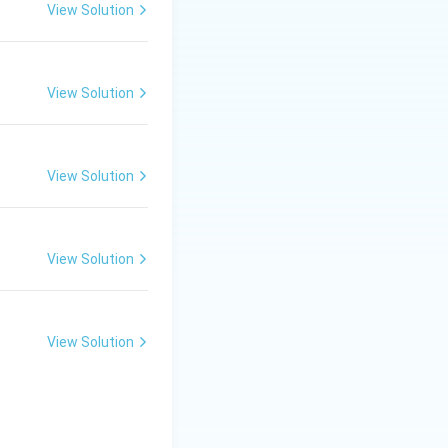
View Solution
\frac{1}{6} + 2 \times \frac{1}{2} + 2 = 6
View Solution
View Solution
View Solution
View Solution