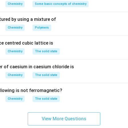
m
1
1
Chemistry
Some basic concepts of chemistry
\text{Total atoms} = 12 \times 
Total atoms
=
12
×
+
2
×
+
2
=
6
^
6
2
3
tured by using a mixture of
are
6
atoms per unit cell in an hcp structure.
Chemistry
Polymers
n in PDF
e centred cubic lattice is
Chemistry
The solid state
 of caesium in caesium chloride is
Chemistry
The solid state
llowing is not ferromagnetic?
Chemistry
The solid state
View More Questions