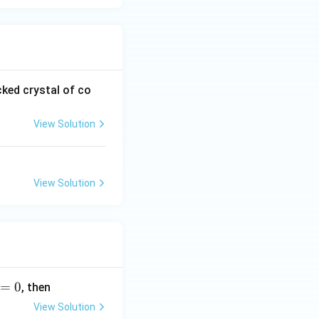
cked crystal of co
View Solution
View Solution
=
0
, then
View Solution