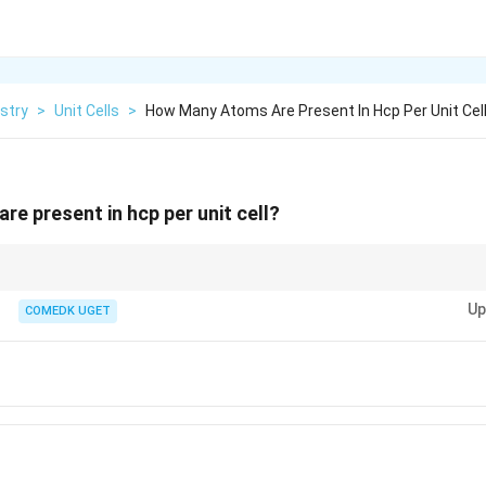
stry
>
Unit Cells
>
How Many Atoms Are Present In Hcp Per Unit Cel
e present in hcp per unit cell?
sider the contributions from corner atoms, face-centered atoms, and any at
Up
ting the total number of atoms.
COMEDK UGET