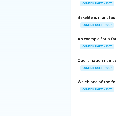
COMEDK UGET - 2007
Bakelite is manufac
Therefore, there 
COMEDK UGET - 2007
Download Solutio
An example for a fac
COMEDK UGET - 2007
Coordination number
COMEDK UGET - 2007
Which one of the fo
COMEDK UGET - 2007