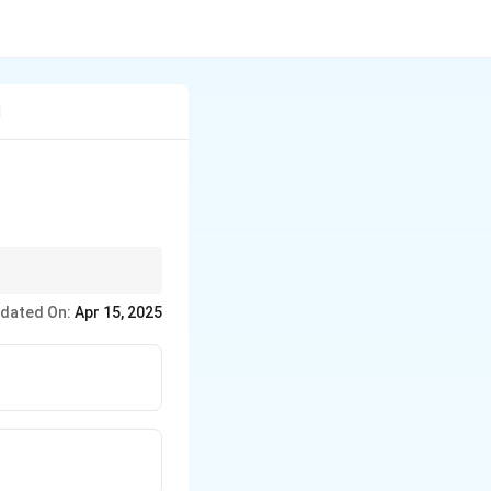
l
oms entirely within the
dated On:
Apr 15, 2025