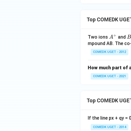
Top COMEDK UGET 
+
A
B
Two ions
and
A
B
^
^
mpound AB. The co-o
+
-
COMEDK UGET - 2012
How much part of an
COMEDK UGET - 2021
Top COMEDK UGET
If the line px + qy =
COMEDK UGET - 2014