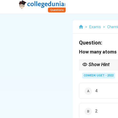
>
Exams
>
Chemi
Question:
How many atoms ar
Show Hint
In hcp unit cells, con
unit cell when calcula
COMEDK UGET - 2022
4
2