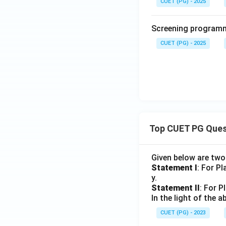
CUET (PG) - 2025
Screening programme
CUET (PG) - 2025
Top CUET PG Ques
Given below are tw
Statement I
: For P
y.
Statement II
: For P
In the light of the
CUET (PG) - 2023