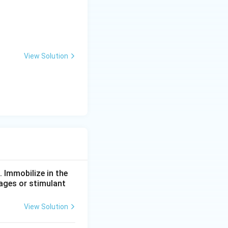
View Solution
. Immobilize in the
rages or stimulant
View Solution