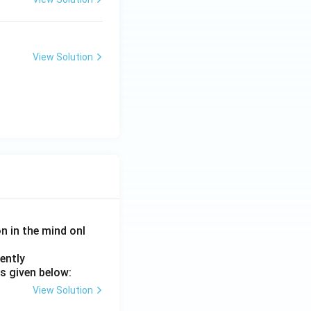
View Solution
on in the mind onl
ently
s given below:
View Solution