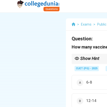
>
Exams
>
Public
Question:
How many vaccine 
Show Hint
Vaccine carriers help 
CUET (PG) - 2025
6-8
12-14