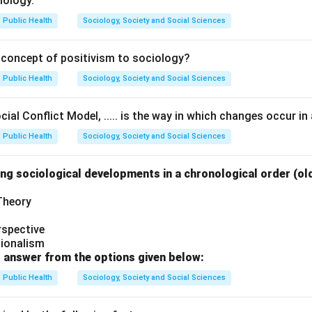
iology.
Public Health
Sociology, Society and Social Sciences
 concept of positivism to sociology?
Public Health
Sociology, Society and Social Sciences
ial Conflict Model, ..... is the way in which changes occur in 
Public Health
Sociology, Society and Social Sciences
ng sociological developments in a chronological order (ol
 Theory
rspective
tionalism
 answer from the options given below:
Public Health
Sociology, Society and Social Sciences