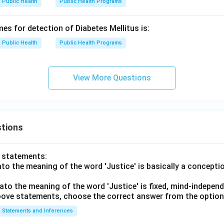
Public Health
Public Health Programs
s for detection of Diabetes Mellitus is:
Public Health
Public Health Programs
View More Questions
tions
o statements:
lato the meaning of the word 'Justice' is basically a concepti
lato the meaning of the word 'Justice' is fixed, mind-independ
 above statements, choose the correct answer from the option
Statements and Inferences