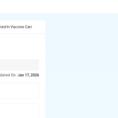
ied In Vaccine Carr
.
dated On:
Jan 17, 2026