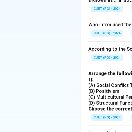
s known as ....in soc
CUET (PG) - 2024
Who introduced the
CUET (PG) - 2024
According to the Soc
CUET (PG) - 2024
Arrange the followi
t):
(A) Social Conflict
(B) Positivism
(C) Multicultural Pe
(D) Structural Func
Choose the correct
CUET (PG) - 2024