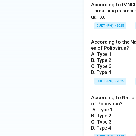
According to IMNCI 
t breathing is prese
ual to:
CUET (PG) - 2025
According to the Na
es of Poliovirus?
A. Type 1
B. Type 2
C. Type 3
D. Type 4
CUET (PG) - 2025
According to Nation
of Poliovirus?
A. Type 1
B. Type 2
C. Type 3
D. Type 4