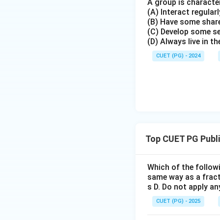
A group is character
(A) Interact regularl
(B) Have some share
(C) Develop some s
(D) Always live in t
CUET (PG) - 2024
Top CUET PG Publ
Which of the followi
same way as a fractu
s D. Do not apply an
CUET (PG) - 2025