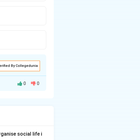
erified By Collegedunia
0
0
 capacity of a
anise social life i