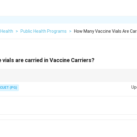
 Health
>
Public Health Programs
>
How Many Vaccine Vials Are Carr
vials are carried in Vaccine Carriers?
maintain the cold chain during vaccine transport, ensuring vaccine efficacy
Up
CUET (PG)