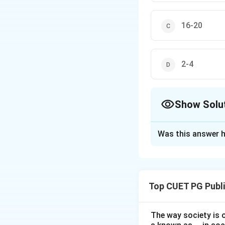
16-20
2-4
Show Solu
The Correct Opt
Was this answer h
Solution and E
Step 1: Understa
Vaccine carriers a
Top CUET PG Publi
vaccine carrier is 
The way society is o
Download Solutio