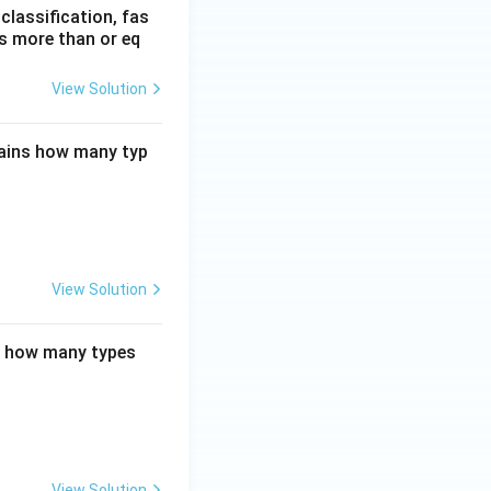
lassification, fas
is more than or eq
View Solution
tains how many typ
View Solution
ns how many types
View Solution