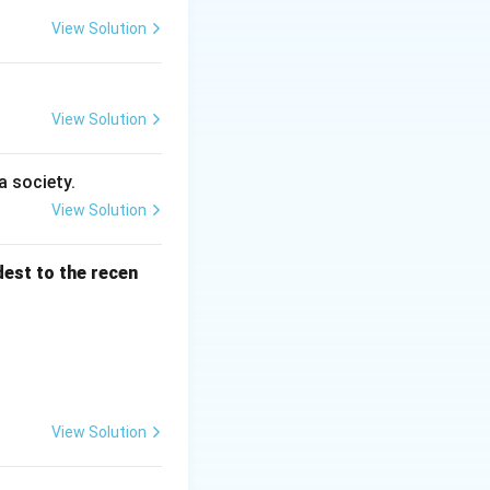
View Solution
View Solution
a society.
View Solution
dest to the recen
View Solution