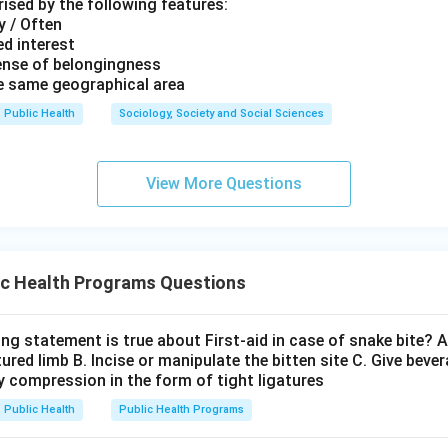
ised by the following features:
y / Often
d interest
ense of belongingness
he same geographical area
Public Health
Sociology, Society and Social Sciences
View More Questions
ic Health Programs Questions
ng statement is true about First-aid in case of snake bite? A
red limb B. Incise or manipulate the bitten site C. Give beve
y compression in the form of tight ligatures
Public Health
Public Health Programs