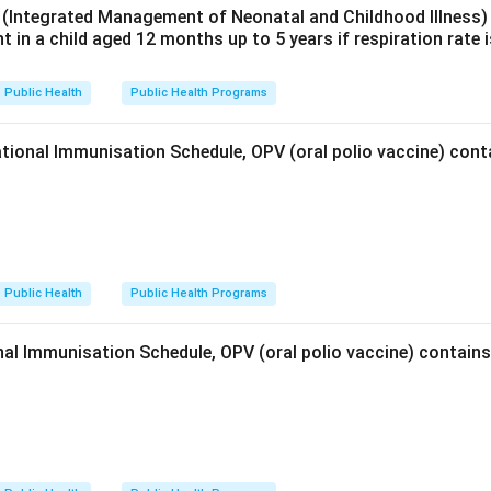
(Integrated Management of Neonatal and Childhood Illness) c
nt in a child aged 12 months up to 5 years if respiration rate 
Public Health
Public Health Programs
tional Immunisation Schedule, OPV (oral polio vaccine) con
Public Health
Public Health Programs
al Immunisation Schedule, OPV (oral polio vaccine) contai