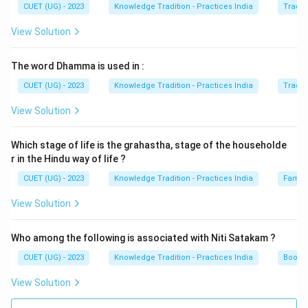
CUET (UG) - 2023
Knowledge Tradition - Practices India
Tradit
View Solution
The word Dhamma is used in :
CUET (UG) - 2023
Knowledge Tradition - Practices India
Tradit
View Solution
Which stage of life is the grahastha, stage of the householde
r in the Hindu way of life ?
CUET (UG) - 2023
Knowledge Tradition - Practices India
Family
View Solution
Who among the following is associated with Niti Satakam ?
CUET (UG) - 2023
Knowledge Tradition - Practices India
Books 
View Solution