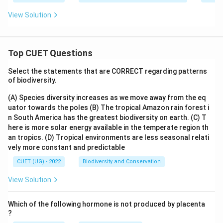
View Solution
Top CUET Questions
Select the statements that are CORRECT regarding patterns
of biodiversity.
(A) Species diversity increases as we move away from the eq
uator towards the poles
(B) The tropical Amazon rain forest i
n South America has the greatest biodiversity on earth.
(C) T
here is more solar energy available in the temperate region th
an tropics.
(D) Tropical environments are less seasonal relati
vely more constant and predictable
CUET (UG) - 2022
Biodiversity and Conservation
View Solution
Which of the following hormone is not produced by placenta
?