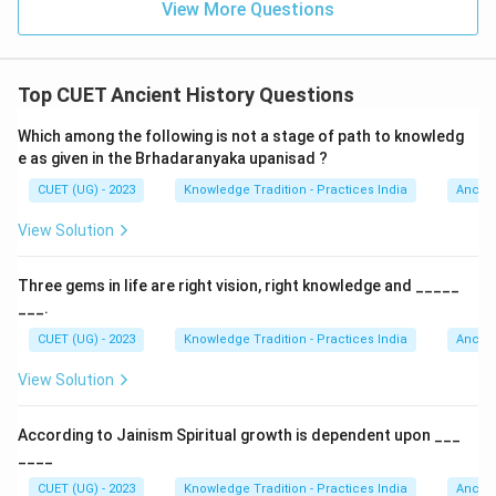
View More Questions
Top CUET Ancient History Questions
Which among the following is not a stage of path to knowledg
e as given in the Brhadaranyaka upanisad ?
CUET (UG) - 2023
Knowledge Tradition - Practices India
Ancien
View Solution
Three gems in life are right vision, right knowledge and _____
___.
CUET (UG) - 2023
Knowledge Tradition - Practices India
Ancien
View Solution
According to Jainism Spiritual growth is dependent upon ___
____
CUET (UG) - 2023
Knowledge Tradition - Practices India
Ancien