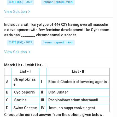
CUET (UG) - 2022
human reproduction
View Solution
Individuals with karyotype of 44+XXY having overall masculin
e development with few feminine development like Gynaecom
astia has _______ chromosomal disorder.
CUET (UG) - 2022
human reproduction
View Solution
Match List - I with List - II.
List - I
List - II
Streptokinas
A
I
Blood-Cholestrol lowering agents
e
B
Cyclosporin
II
Clot Buster
C
Statins
III
Propionibacterium sharmanii
D
Swiss Cheese
IV
Immuno suppressive agent
Choose the correct answer from the options given below :