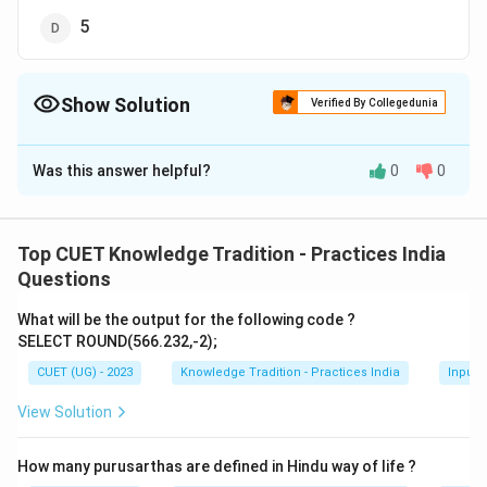
5
Show Solution
Verified By Collegedunia
The Correct Option is
B
Was this answer helpful?
0
0
Solution and Explanation
The correct option is (B):4.
Top CUET Knowledge Tradition - Practices India
Download Solution in PDF
Questions
What will be the output for the following code ?
SELECT ROUND(566.232,-2);
CUET (UG) - 2023
Knowledge Tradition - Practices India
Input 
View Solution
How many purusarthas are defined in Hindu way of life ?