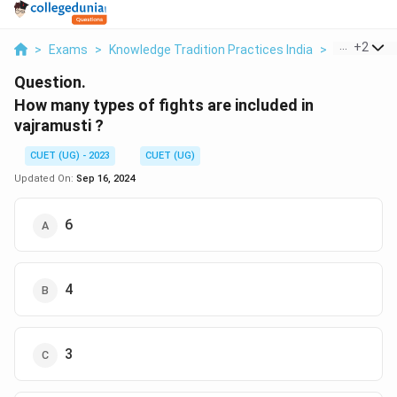
...
+
2
>
Exams
>
Knowledge Tradition Practices India
>
Ancient Hi
Question.
How many types of fights are included in
vajramusti ?
CUET (UG) - 2023
CUET (UG)
Updated On:
Sep 16, 2024
6
4
3