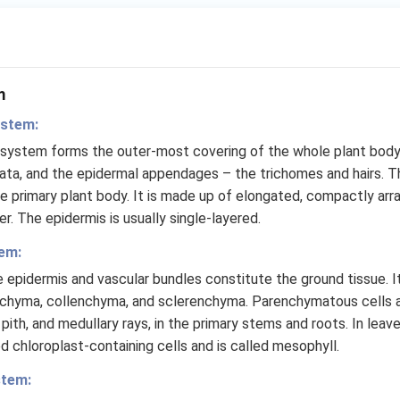
m
ystem:
 system forms the outer-most covering of the whole plant bod
ata, and the epidermal appendages – the trichomes and hairs. T
e primary plant body. It is made up of elongated, compactly arr
r. The epidermis is usually single-layered.
em:
e epidermis and vascular bundles constitute the ground tissue. I
nchyma, collenchyma, and sclerenchyma. Parenchymatous cells ar
 pith, and medullary rays, in the primary stems and roots. In leav
d chloroplast-containing cells and is called mesophyll.
stem: