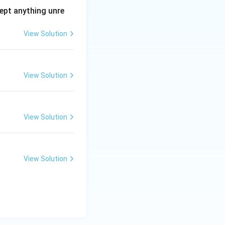
ept anything unre
View Solution
View Solution
View Solution
View Solution