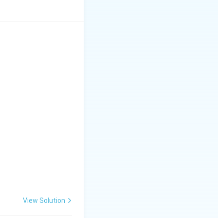
View Solution