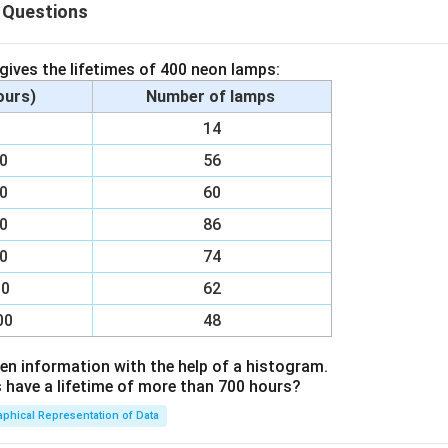
 Questions
.
hyma.
 gives the lifetimes of 400 neon lamps:
hours)
Number of lamps
00
14
n in PDF
00
56
00
60
00
86
00
74
00
62
00
48
en information with the help of a histogram.
ave a lifetime of more than 700 hours?
aphical Representation of Data