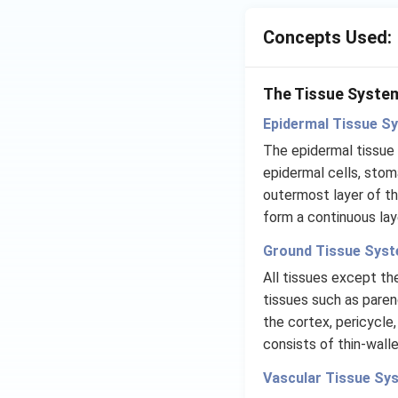
Concepts Used:
The Tissue Syste
Epidermal Tissue S
The epidermal tissue
epidermal cells, stom
outermost layer of th
form a continuous laye
Ground Tissue Syst
All tissues except th
tissues such as pare
the cortex, pericycle,
consists of thin-walle
Vascular Tissue Sy