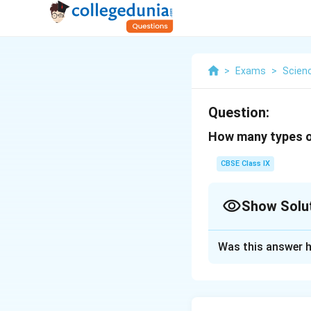
>
Exams
>
Scien
Question:
How many types o
CBSE Class IX
Show Solu
Solution and E
Was this answer h
The following fou
Xylem tracheid