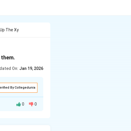
Up The Xy
 them.
dated On:
Jan 19, 2026
erified By Collegedunia
0
0