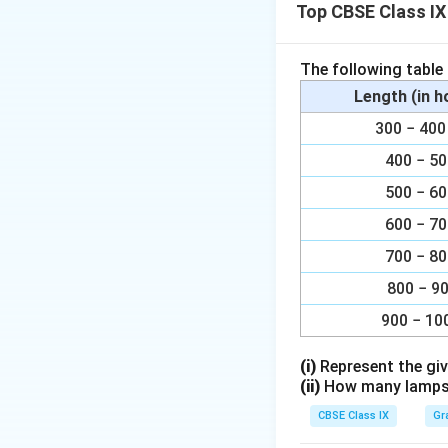
Top CBSE Class IX
Xylem vessels
Xylem parenc
The following table
Xylem fibres.
Length (in 
300 − 4
Download Solutio
400 − 5
500 − 6
600 − 7
700 − 8
800 − 9
900 − 10
(i)
Represent the giv
(ii)
How many lamps h
CBSE Class IX
Gr