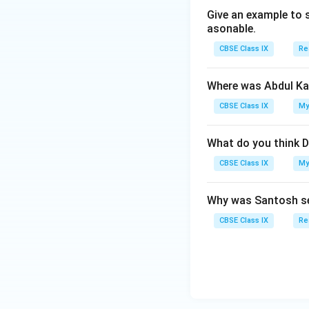
Give an example to 
asonable.
CBSE Class IX
Re
Where was Abdul Ka
CBSE Class IX
My
What do you think D
CBSE Class IX
My
Why was Santosh se
CBSE Class IX
Re