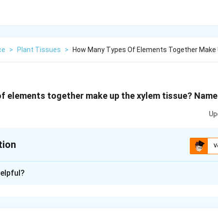
ce
>
Plant Tissues
>
How Many Types Of Elements Together Make 
f elements together make up the xylem tissue? Name
Up
tion
V
xplanation
elpful?
r types of elements make up xylem tissue:
s.