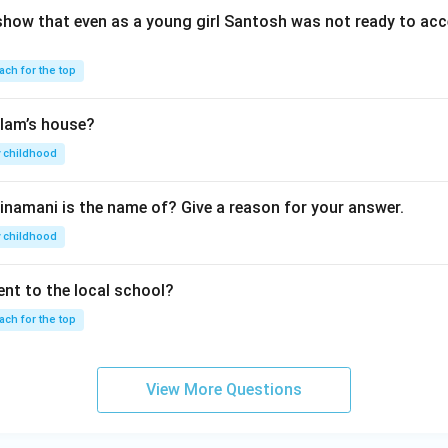
show that even as a young girl Santosh was not ready to acc
ach for the top
lam’s house?
 childhood
inamani is the name of? Give a reason for your answer.
 childhood
nt to the local school?
ach for the top
View More Questions