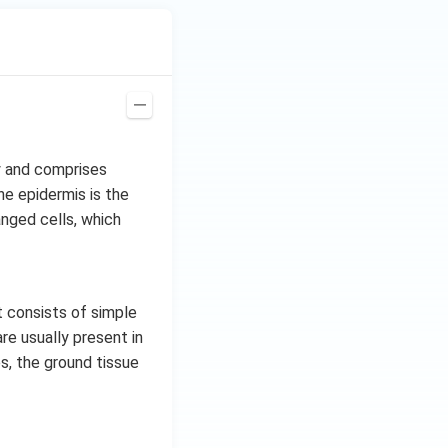
y and comprises
he epidermis is the
anged cells, which
t consists of simple
e usually present in
es, the ground tissue