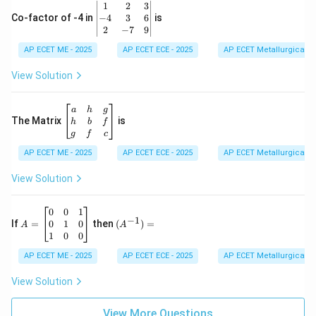
\b
1
2
3
-1
eg
−
4
3
6
Co-factor of -4 in
is
\e
in
2
−
7
9
n
{v
d
AP ECET ME - 2025
m
AP ECET ECE - 2025
AP ECET Metallurgical En
{b
at
m
ri
View Solution
at
x}
ri
1
x}
&
\b
a
h
g
2
eg
The Matrix
is
h
b
f
&
in
g
f
c
3
{b
\\
AP ECET ME - 2025
m
AP ECET ECE - 2025
AP ECET Metallurgical En
-4
at
&
ri
View Solution
3
x}
&
a
6
&
A
(A
0
0
1
−
1
\\
h
=
^{-
0
1
0
If
=
then
(
)
=
A
A
2
&
\b
1})
1
0
0
&
g
eg
=
-7
\\
in
AP ECET ME - 2025
AP ECET ECE - 2025
AP ECET Metallurgical En
&
h
{b
9
&
m
View Solution
\e
b
at
n
&
ri
d
f
View More Questions
x}