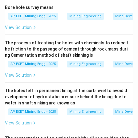
The end of the rope attached to the cage (the capel
Bore hole survey means
end) is subjected to the highest stresses, fatigue, and
AP ECET Mining Engg - 2025
Mining Engineering
Mine Develo
potential corrosion.
View Solution
Regulations require this end section to be cut off and
the rope to be re-capped at regular intervals to
The process of treating the holes with chemicals to reduce t
remove this deteriorated portion.
he friction to the passage of cement through rock mass duri
According to the Coal Mines Regulations (and similar
ng Cementation method of shaft skinning is
metalliferous regulations) in India, a winding rope must
AP ECET Mining Engg - 2025
Mining Engineering
Mine Develo
be recapped at intervals not exceeding six months.
The statutory life of a winding rope used for man
View Solution
winding is typically limited to three and a half (3.5)
years.
The holes left in permanent lining at the curb level to avoid d
evelopment of hydrostatic pressure behind the lining due to
With a recapping interval of 6 months (0.5 years), the
water in shaft sinking are known as
number of recappings in a 3.5-year life would be:
AP ECET Mining Engg - 2025
Mining Engineering
Mine Develo
3.5
years
\text{Number of recappings} = \
Number of recappings
=
=
7
0.5
years/recap
View Solution
However, this is the number of intervals. The question