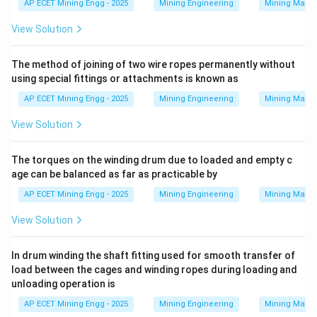
AP ECET Mining Engg - 2025
Mining Engineering
Mining Machi
Download Solution in PDF
View Solution
The method of joining of two wire ropes permanently without
using special fittings or attachments is known as
AP ECET Mining Engg - 2025
Mining Engineering
Mining Machi
View Solution
The torques on the winding drum due to loaded and empty c
age can be balanced as far as practicable by
AP ECET Mining Engg - 2025
Mining Engineering
Mining Machi
View Solution
In drum winding the shaft fitting used for smooth transfer of
load between the cages and winding ropes during loading and
unloading operation is
AP ECET Mining Engg - 2025
Mining Engineering
Mining Machi