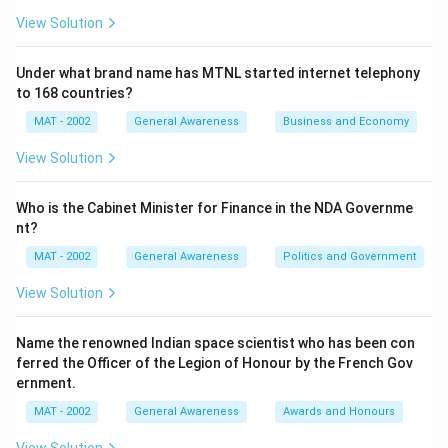
View Solution
Under what brand name has MTNL started internet telephony
to 168 countries?
MAT - 2002
General Awareness
Business and Economy
View Solution
Who is the Cabinet Minister for Finance in the NDA Governme
nt?
MAT - 2002
General Awareness
Politics and Government
View Solution
Name the renowned Indian space scientist who has been con
ferred the Officer of the Legion of Honour by the French Gov
ernment.
MAT - 2002
General Awareness
Awards and Honours