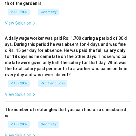
th of the garden is
MAT - 2002
Geometry
View Solution
A daily wage worker was paid Rs: 1,700 during a period of 30 d
ays. During this period he was absent for 4 days and was fine
d Rs. 15 per day for absence. He was paid the full salary only
for 18 days as he came late on the other days. Those who ca
me late were given only half the salary for that day. What was
the total salary paid per month to a worker who came on time
every day and was never absent?
MAT - 2002
Profit and Loss
View Solution
The number of rectangles that you can find on a chessboard
is
MAT - 2002
Geometry
View Solution