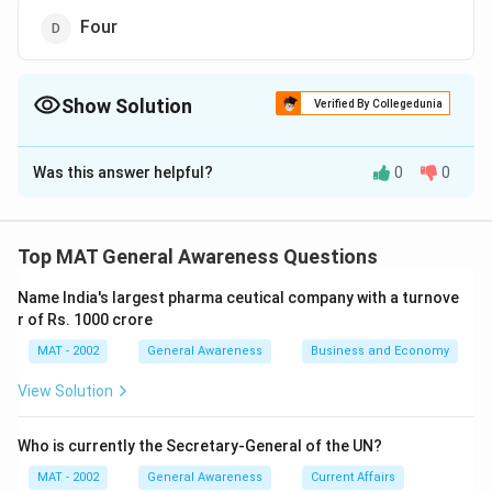
Four
Show Solution
Verified By Collegedunia
The Correct Option is
C
Was this answer helpful?
0
0
Solution and Explanation
The correct option is (C): Three
Top MAT General Awareness Questions
Download Solution in PDF
Name India's largest pharma ceutical company with a turnove
r of Rs. 1000 crore
MAT - 2002
General Awareness
Business and Economy
View Solution
Who is currently the Secretary-General of the UN?
MAT - 2002
General Awareness
Current Affairs