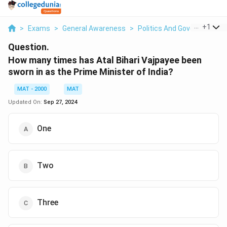
...
+
1
>
Exams
>
General Awareness
>
Politics And Government
>
Question.
How many times has Atal Bihari Vajpayee been
sworn in as the Prime Minister of India?
MAT - 2000
MAT
Updated On:
Sep 27, 2024
One
Two
Three