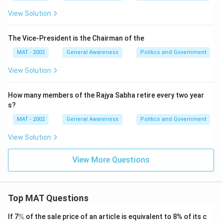
View Solution
The Vice-President is the Chairman of the
MAT - 2002
General Awareness
Politics and Government
View Solution
How many members of the Rajya Sabha retire every two year
s?
MAT - 2002
General Awareness
Politics and Government
View Solution
View More Questions
Top MAT Questions
\
If 7
%
of the sale price of an article is equivalent to 8% of its c