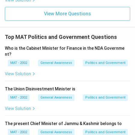
View Solution
View More Questions
Top MAT Politics and Government Questions
Who is the Cabinet Minister for Finance in the NDA Governme
nt?
MAT - 2002
General Awareness
Politics and Government
View Solution
The Union Disinvestment Minister is
MAT - 2002
General Awareness
Politics and Government
View Solution
The present Chief Minister of Jammu & Kashmir belongs to
MAT - 2002
General Awareness
Politics and Government