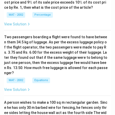
%
\
\
ost price and 9
%
of its sale price exceeds 10
%
of its cost pri
%
%
ce by Re. 1, then what is the cost price of the article?
MAT - 2002
Percentage
View Solution
Two passengers boarding a flight were found to have betwee
n them 34.5 kg of luggage. As per the excess luggage policy o
f the flight operator, the two passengers were made to pay R
s. 3.75 and Rs. 6.00 for the excess weight of their luggage. La
ter they found out that if the same luggage were to belong to
just one person, then the excess luggage fee would have bee
n Rs. 13.50. How much free luggage is allowed for each passe
nger?
MAT - 2002
Equations
View Solution
A person wishes to make a 100 sq m rectangular garden. Sinc
e he has only 30 m barbed wire for fencing, he fences only thr
ee sides letting the house wall act as the fourth side The wid