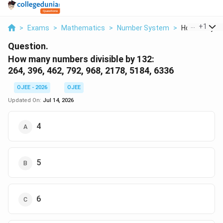
...
+
1
>
Exams
>
Mathematics
>
Number System
>
How Many Num
Question.
How many numbers divisible by 132:
264, 396, 462, 792, 968, 2178, 5184, 6336
OJEE - 2026
OJEE
Updated On:
Jul 14, 2026
4
5
6