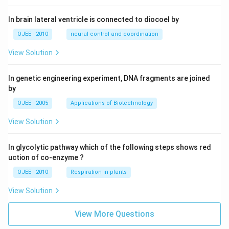
In brain lateral ventricle is connected to diocoel by
OJEE - 2010
neural control and coordination
View Solution
In genetic engineering experiment, DNA fragments are joined
by
OJEE - 2005
Applications of Biotechnology
View Solution
In glycolytic pathway which of the following steps shows red
uction of co-enzyme ?
OJEE - 2010
Respiration in plants
View Solution
View More Questions