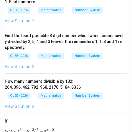
264
,
396
,
264,\ 396,\ 792,\ 6336
792
,
6336
1. Find numbers.
132
132
OJEE - 2026
Mathematics
Number System
Total numbers divisible by
:
View Solution
4
4
Find the least possible 3 digit number which when successivel
y divided by 2, 5, 4 and 3 leaves the remainders 1, 1, 3 and 1 re
spectively.
Step 4: Final Answer:
The required count is:
OJEE - 2026
Mathematics
Number System
\boxed{4}
View Solution
4
Hence, the correct option is:
How many numbers divisible by 132:
264, 396, 462, 792, 968, 2178, 5184, 6336
\boxed{\text{(A) 4}}
(A) 4
OJEE - 2026
Mathematics
Number System
View Solution
Download Solution in PDF
If
3
−
3/2
+
2
5\sqrt{5} \times 5^3 \div 5^{-3/2} = 5^{x+2},
x
5
5
×
5
÷
5
=
5
,