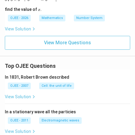
x
find the value of
.
x
OJEE - 2026
Mathematics
Number System
View Solution
View More Questions
Top OJEE Questions
In 1831, Robert Brown described
OJEE - 2007
Cell: the unit of life
View Solution
In a stationary wave all the particies
OJEE - 2011
Electromagnetic waves
View Solution